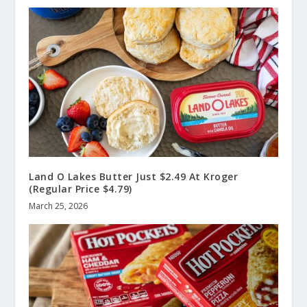
Land O Lakes Butter Just $2.49 At Kroger
(Regular Price $4.79)
March 25, 2026