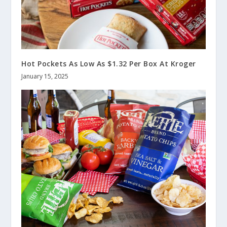
Hot Pockets As Low As $1.32 Per Box At Kroger
January 15, 2025