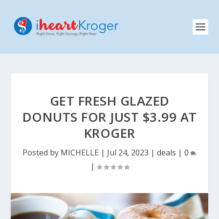
GET FRESH GLAZED
DONUTS FOR JUST $3.99 AT
KROGER
Posted by
MICHELLE
|
Jul 24, 2023
|
deals
|
0
|