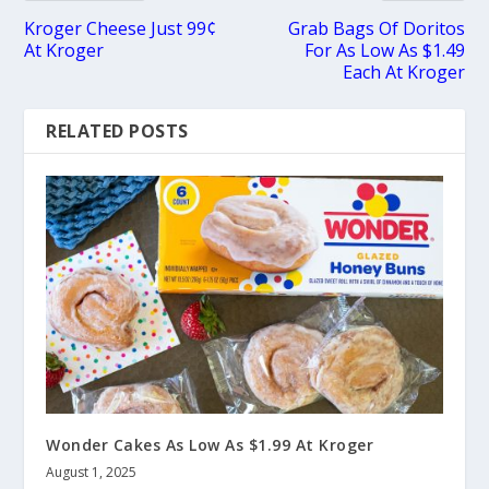
Kroger Cheese Just 99¢
Grab Bags Of Doritos
At Kroger
For As Low As $1.49
Each At Kroger
RELATED POSTS
Wonder Cakes As Low As $1.99 At Kroger
August 1, 2025