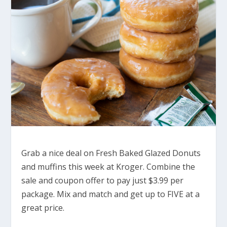
Grab a nice deal on Fresh Baked Glazed Donuts
and muffins this week at Kroger. Combine the
sale and coupon offer to pay just $3.99 per
package. Mix and match and get up to FIVE at a
great price.