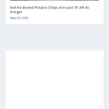
Kettle Brand Potato Chips Are Just $1.99 At
Kroger
May 29, 2026