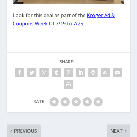
Look for this deal as part of the
Kroger Ad &
Coupons Week Of 7/19 to 7/25
.
SHARE:
RATE:
PREVIOUS
NEXT