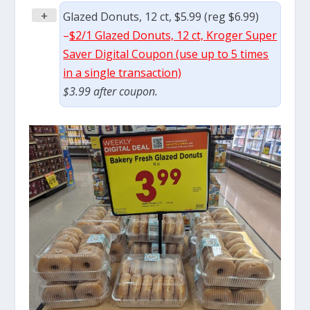
+
Glazed Donuts, 12 ct, $5.99 (reg $6.99)
–
$2/1 Glazed Donuts, 12 ct, Kroger Super
Saver Digital Coupon (use up to 5 times
in a single transaction)
$3.99 after coupon.