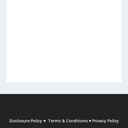
Disclosure Policy
♥
Terms & Conditions
♥
Privacy Policy