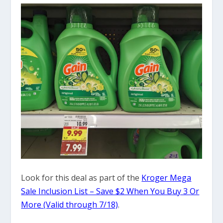
Look for this deal as part of the
Kroger Mega
Sale Inclusion List – Save $2 When You Buy 3 Or
More (Valid through 7/18)
.