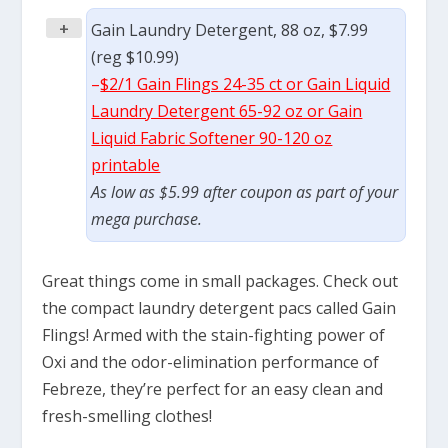
+
Gain Laundry Detergent, 88 oz, $7.99
(reg $10.99)
–
$2/1 Gain Flings 24-35 ct or Gain Liquid
Laundry Detergent 65-92 oz or Gain
Liquid Fabric Softener 90-120 oz
printable
As low as $5.99 after coupon as part of your
mega purchase.
Great things come in small packages. Check out
the compact laundry detergent pacs called Gain
Flings! Armed with the stain-fighting power of
Oxi and the odor-elimination performance of
Febreze, they’re perfect for an easy clean and
fresh-smelling clothes!