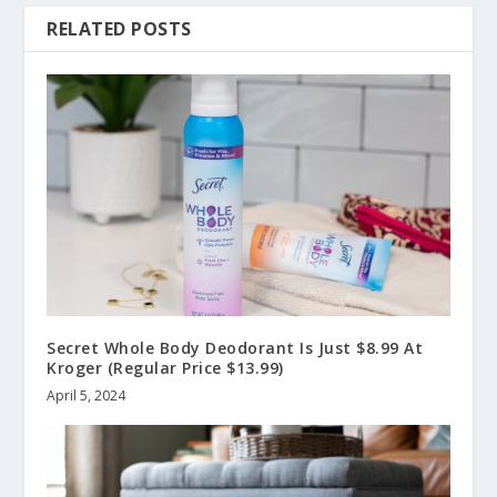
RELATED POSTS
Secret Whole Body Deodorant Is Just $8.99 At
Kroger (Regular Price $13.99)
April 5, 2024