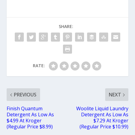
SHARE:
RATE:
PREVIOUS
NEXT
Finish Quantum
Woolite Liquid Laundry
Detergent As Low As
Detergent As Low As
$4.99 At Kroger
$7.29 At Kroger
(Regular Price $8.99)
(Regular Price $10.99)