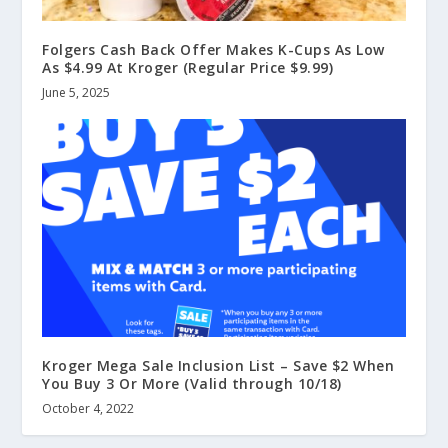
Folgers Cash Back Offer Makes K-Cups As Low
As $4.99 At Kroger (Regular Price $9.99)
June 5, 2025
Kroger Mega Sale Inclusion List – Save $2 When
You Buy 3 Or More (Valid through 10/18)
October 4, 2022