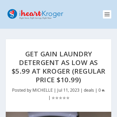
GET GAIN LAUNDRY
DETERGENT AS LOW AS
$5.99 AT KROGER (REGULAR
PRICE $10.99)
Posted by
MICHELLE
|
Jul 11, 2023
|
deals
|
0
|