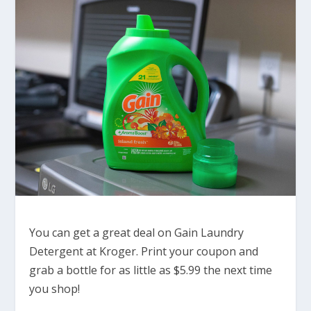
You can get a great deal on Gain Laundry
Detergent at Kroger. Print your coupon and
grab a bottle for as little as $5.99 the next time
you shop!