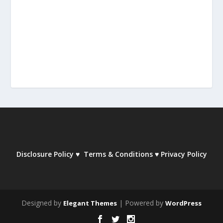
Disclosure Policy
♥
Terms & Conditions
♥
Privacy Policy
Designed by
| Powered by
Elegant Themes
WordPress