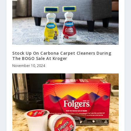
Stock Up On Carbona Carpet Cleaners During
The BOGO Sale At Kroger
November 10, 2024