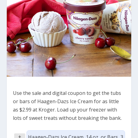
Use the sale and digital coupon to get the tubs
or bars of Haagen-Dazs Ice Cream for as little
as $2.99 at Kroger. Load up your freezer with
lots of sweet treats without breaking the bank.
+
Haagen-Dazs Ice Cream, 14 oz, or Bars, 3