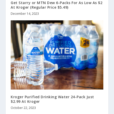
Get Starry or MTN Dew 6-Packs For As Low As $2
At Kroger (Regular Price $5.49)
December 14, 2023
Kroger Purified Drinking Water 24-Pack Just
$2.99 At Kroger
October 22, 2023