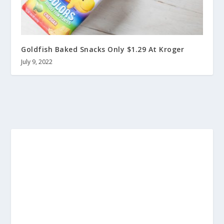
Goldfish Baked Snacks Only $1.29 At Kroger
July 9, 2022