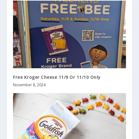
Free Kroger Cheese 11/9 Or 11/10 Only
November 8, 2024