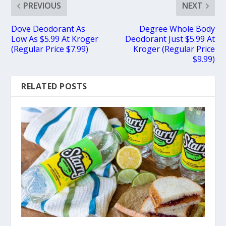
PREVIOUS
NEXT
Dove Deodorant As
Degree Whole Body
Low As $5.99 At Kroger
Deodorant Just $5.99 At
(Regular Price $7.99)
Kroger (Regular Price
$9.99)
RELATED POSTS