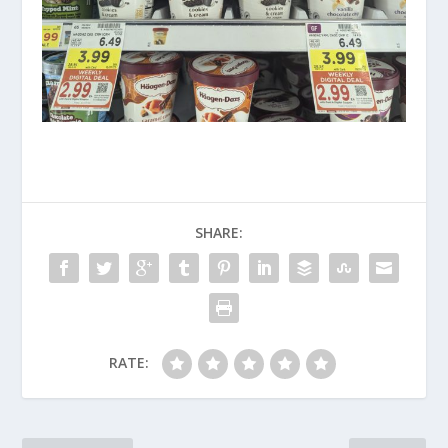
SHARE:
RATE: