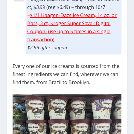
ct, $3.99 (reg $6.49) – through 10/7
–
$1/1 Haagen-Dazs Ice Cream, 14 oz, or
Bars, 3 ct, Kroger Super Saver Digital
Coupon (use up to 5 times in a single
transaction)
$2.99 after coupon.
Every one of our ice creams is sourced from the
finest ingredients we can find, wherever we can
find them, from Brazil to Brooklyn.