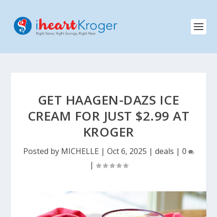
GET HAAGEN-DAZS ICE
CREAM FOR JUST $2.99 AT
KROGER
Posted by
MICHELLE
|
Oct 6, 2025
|
deals
|
0
|