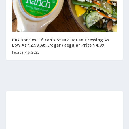
BIG Bottles Of Ken’s Steak House Dressing As
Low As $2.99 At Kroger (Regular Price $4.99)
February 8, 2023