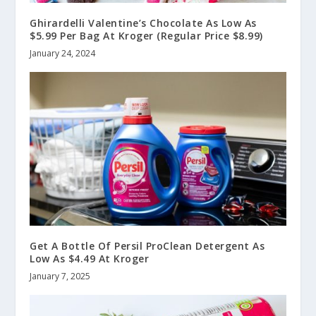
Ghirardelli Valentine’s Chocolate As Low As
$5.99 Per Bag At Kroger (Regular Price $8.99)
January 24, 2024
Get A Bottle Of Persil ProClean Detergent As
Low As $4.49 At Kroger
January 7, 2025