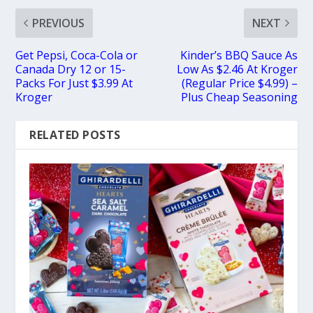
PREVIOUS
NEXT
Get Pepsi, Coca-Cola or
Kinder’s BBQ Sauce As
Canada Dry 12 or 15-
Low As $2.46 At Kroger
Packs For Just $3.99 At
(Regular Price $4.99) –
Kroger
Plus Cheap Seasoning
RELATED POSTS