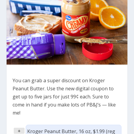
You can grab a super discount on Kroger
Peanut Butter. Use the new digital coupon to
get up to five jars for just 99¢ each. Sure to
come in hand if you make lots of PB&J’s — like
me!
+
Kroger Peanut Butter, 16 oz, $1.99 (reg