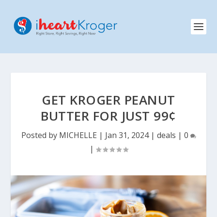
GET KROGER PEANUT
BUTTER FOR JUST 99¢
Posted by
MICHELLE
|
Jan 31, 2024
|
deals
|
0
|