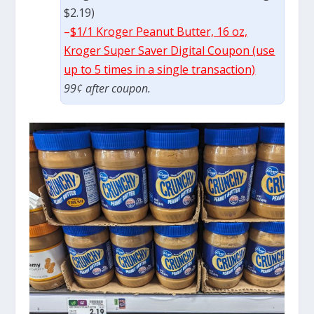
$2.19)
–
$1/1 Kroger Peanut Butter, 16 oz,
Kroger Super Saver Digital Coupon (use
up to 5 times in a single transaction)
99¢ after coupon.