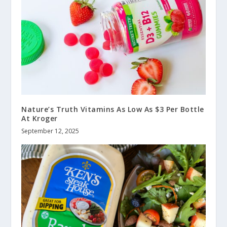
Nature’s Truth Vitamins As Low As $3 Per Bottle
At Kroger
September 12, 2025