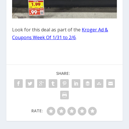
Look for this deal as part of the
Kroger Ad &
Coupons Week Of 1/31 to 2/6
.
SHARE:
RATE: