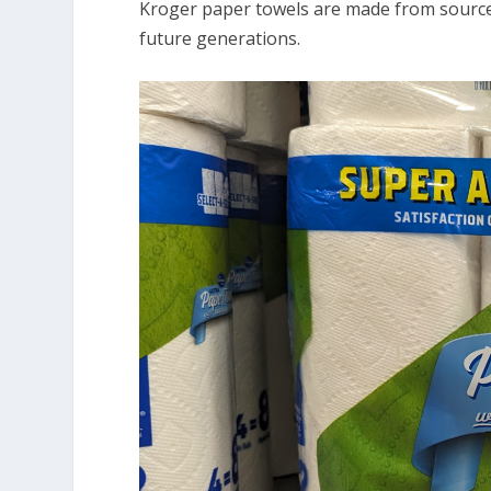
Kroger paper towels are made from source
future generations.