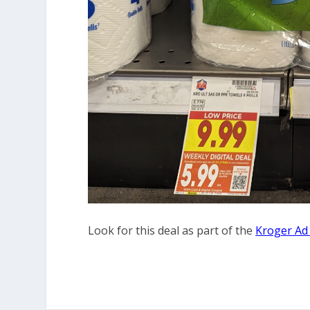
Look for this deal as part of the
Kroger Ad