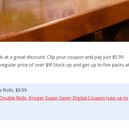
s at a great discount. Clip your coupon and pay just $5.99
egular price of over $9! Stock up and get up to five packs a
 Rolls, $9.99
Double Rolls, Kroger Super Saver Digital Coupon (use up to