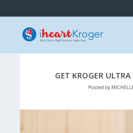
GET KROGER ULTRA 
Posted by
MICHELL