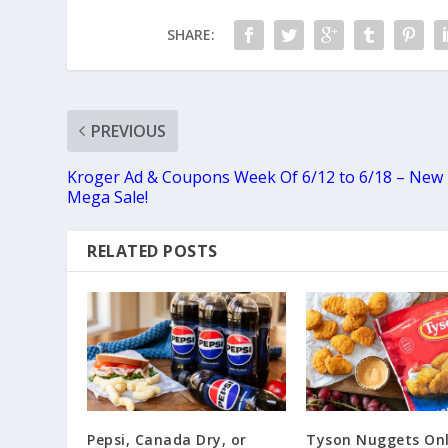
SHARE:
PREVIOUS
Kroger Ad & Coupons Week Of 6/12 to 6/18 – New
Mega Sale!
RELATED POSTS
Pepsi, Canada Dry, or
Tyson Nuggets Onl