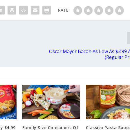
RATE:
Oscar Mayer Bacon As Low As $3.99 
(Regular Pr
y $4.99
Family Size Containers Of
Classico Pasta Sauce