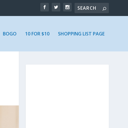
BOGO
10 FOR $10
SHOPPING LIST PAGE