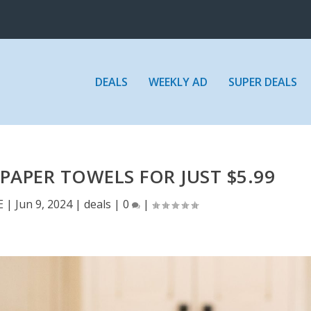
DEALS
WEEKLY AD
SUPER DEALS
PAPER TOWELS FOR JUST $5.99
E
|
Jun 9, 2024
|
deals
|
0
|