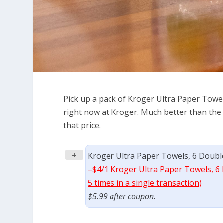
Pick up a pack of Kroger Ultra Paper Towel
right now at Kroger. Much better than the r
that price.
+
Kroger Ultra Paper Towels, 6 Double
–
$4/1 Kroger Ultra Paper Towels, 6 
5 times in a single transaction)
$5.99 after coupon.