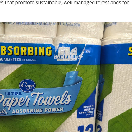
s that promote sustainable, well-managed forestlands for