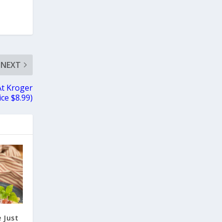
NEXT
At Kroger
ice $8.99)
 Just