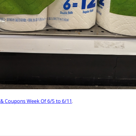
 & Coupons Week Of 6/5 to 6/11
.