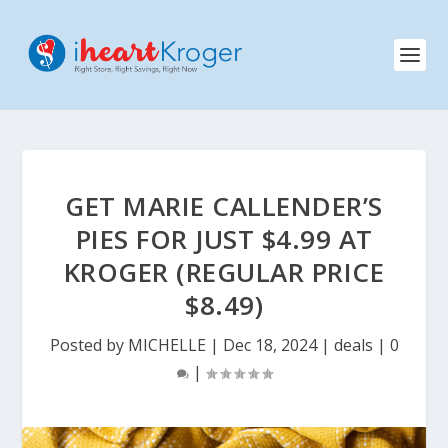
GET MARIE CALLENDER’S
PIES FOR JUST $4.99 AT
KROGER (REGULAR PRICE
$8.49)
Posted by
MICHELLE
|
Dec 18, 2024
|
deals
|
0
|