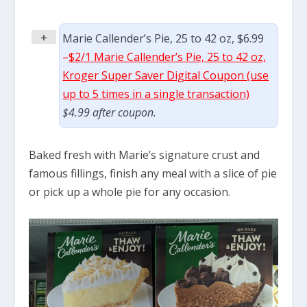
+
Marie Callender’s Pie, 25 to 42 oz, $6.99
–
$2/1 Marie Callender’s Pie, 25 to 42 oz,
Kroger Super Saver Digital Coupon (use
up to 5 times in a single transaction)
$4.99 after coupon.
Baked fresh with Marie’s signature crust and
famous fillings, finish any meal with a slice of pie
or pick up a whole pie for any occasion.