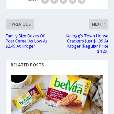
PREVIOUS
NEXT
Family Size Boxes Of
Kellogg’s Town House
Post Cereal As Low As
Crackers Just $1.99 At
$2.49 At Kroger
Kroger (Regular Price
$4.29)
RELATED POSTS