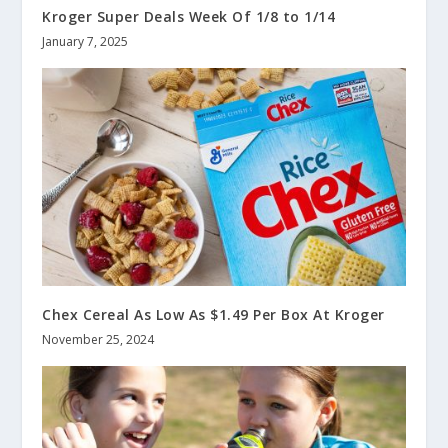
Kroger Super Deals Week Of 1/8 to 1/14
January 7, 2025
Chex Cereal As Low As $1.49 Per Box At Kroger
November 25, 2024