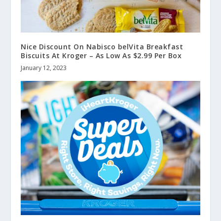
Nice Discount On Nabisco belVita Breakfast
Biscuits At Kroger – As Low As $2.99 Per Box
January 12, 2023