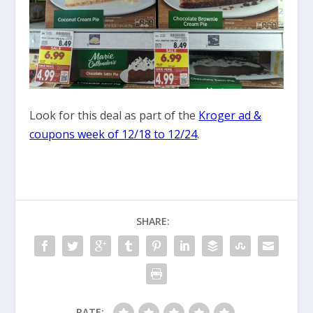
Look for this deal as part of the
Kroger ad &
coupons week of 12/18 to 12/24
.
SHARE:
RATE: