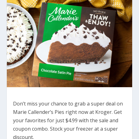
Don’t miss your chance to grab a super deal on
Marie Callender’s Pies right now at Kroger. Get
your favorites for just $4.99 with the sale and
coupon combo. Stock your freezer at a super
discount.