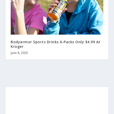
Bodyarmor Sports Drinks 6-Packs Only $4.99 At
Kroger
June 8, 2025