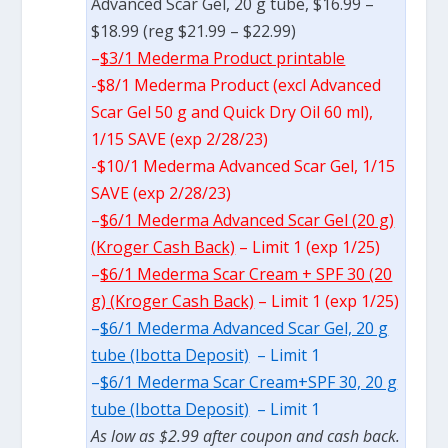
Advanced Scar Gel, 20 g tube, $16.99 –
$18.99 (reg $21.99 – $22.99)
–
$3/1 Mederma Product printable
-$8/1 Mederma Product (excl Advanced
Scar Gel 50 g and Quick Dry Oil 60 ml),
1/15 SAVE (exp 2/28/23)
-$10/1 Mederma Advanced Scar Gel, 1/15
SAVE (exp 2/28/23)
–
$6/1 Mederma Advanced Scar Gel (20 g)
(Kroger Cash Back)
– Limit 1 (exp 1/25)
–
$6/1 Mederma Scar Cream + SPF 30 (20
g) (Kroger Cash Back)
– Limit 1 (exp 1/25)
–
$6/1 Mederma Advanced Scar Gel, 20 g
tube (Ibotta Deposit)
– Limit 1
–
$6/1 Mederma Scar Cream+SPF 30, 20 g
tube (Ibotta Deposit)
– Limit 1
As low as $2.99 after coupon and cash back.