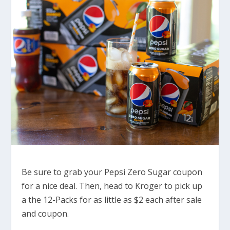
Be sure to grab your Pepsi Zero Sugar coupon
for a nice deal. Then, head to Kroger to pick up
a the 12-Packs for as little as $2 each after sale
and coupon.