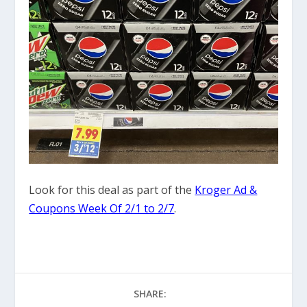
Look for this deal as part of the
Kroger Ad &
Coupons Week Of 2/1 to 2/7
.
SHARE: