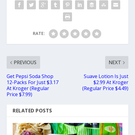
RATE:
PREVIOUS
NEXT
Get Pepsi Soda Shop
Suave Lotion Is Just
12-Packs For Just $3.17
$2.99 At Kroger
At Kroger (Regular
(Regular Price $4.49)
Price $7.99)
RELATED POSTS