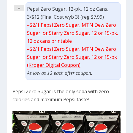
+
Pepsi Zero Sugar, 12-pk, 12 oz Cans,
3/$12 (Final Cost wyb 3) (reg $7.99)
–
$2/1 Pepsi Zero Sugar, MTN Dew Zero
Sugar, or Starry Zero Sugar, 12 or 15-pk,
12 oz cans printable
–
$2/1 Pepsi Zero Sugar, MTN Dew Zero
Sugar, or Starry Zero Sugar, 12 or 15-pk
(Kroger Digital Coupon)
As low as $2 each after coupon.
Pepsi Zero Sugar is the only soda with zero
calories and maximum Pepsi taste!