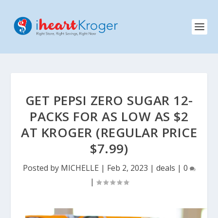
GET PEPSI ZERO SUGAR 12-
PACKS FOR AS LOW AS $2
AT KROGER (REGULAR PRICE
$7.99)
Posted by
MICHELLE
|
Feb 2, 2023
|
deals
|
0
|