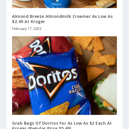
Almond Breeze Almondmilk Creamer As Low As
$2.49 At Kroger
February 17, 2023
Grab Bags Of Doritos For As Low As $2 Each At
Kroger (Regular Price $5.49)