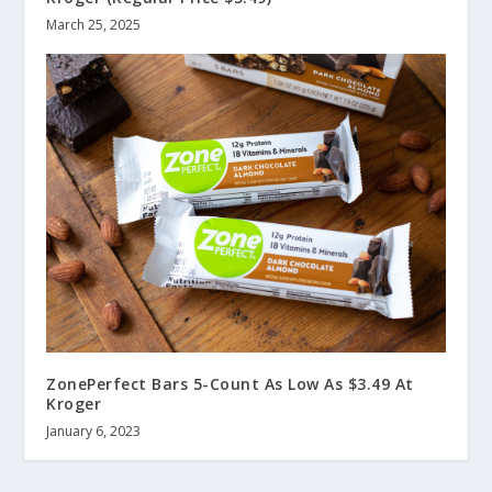
March 25, 2025
ZonePerfect Bars 5-Count As Low As $3.49 At
Kroger
January 6, 2023