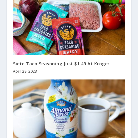
Siete Taco Seasoning Just $1.49 At Kroger
April 28, 2023