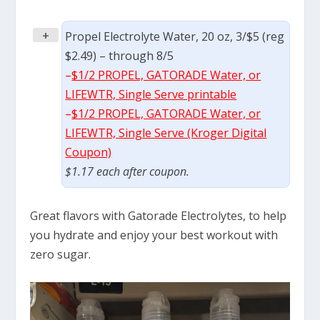
+
Propel Electrolyte Water, 20 oz, 3/$5 (reg
$2.49) – through 8/5
–
$1/2 PROPEL, GATORADE Water, or
LIFEWTR, Single Serve printable
–
$1/2 PROPEL, GATORADE Water, or
LIFEWTR, Single Serve (Kroger Digital
Coupon)
$1.17 each after coupon.
Great flavors with Gatorade Electrolytes, to help
you hydrate and enjoy your best workout with
zero sugar.