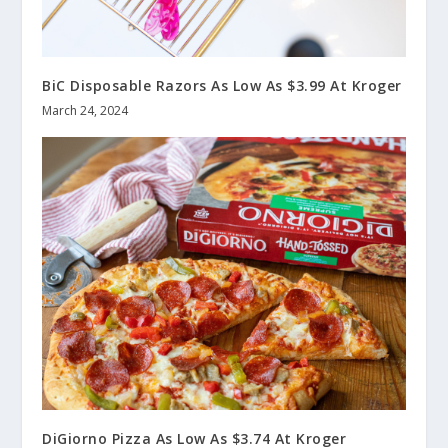
BiC Disposable Razors As Low As $3.99 At Kroger
March 24, 2024
DiGiorno Pizza As Low As $3.74 At Kroger