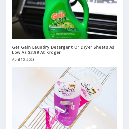
Get Gain Laundry Detergent Or Dryer Sheets As
Low As $3.99 At Kroger
April 10, 2023