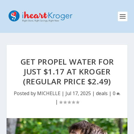
GET PROPEL WATER FOR
JUST $1.17 AT KROGER
(REGULAR PRICE $2.49)
Posted by
MICHELLE
|
Jul 17, 2025
|
deals
|
0
|