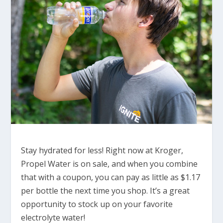
Stay hydrated for less! Right now at Kroger,
Propel Water is on sale, and when you combine
that with a coupon, you can pay as little as $1.17
per bottle the next time you shop. It’s a great
opportunity to stock up on your favorite
electrolyte water!