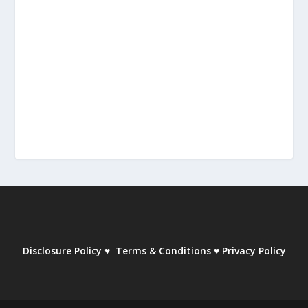
Disclosure Policy
♥
Terms & Conditions
♥
Privacy Policy