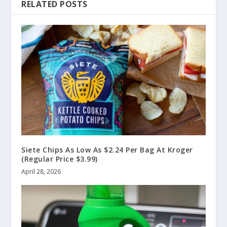
RELATED POSTS
Siete Chips As Low As $2.24 Per Bag At Kroger
(Regular Price $3.99)
April 28, 2026