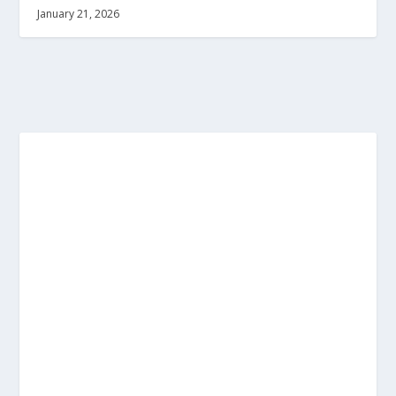
January 21, 2026