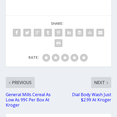
SHARE:
RATE:
PREVIOUS
NEXT
General Mills Cereal As
Dial Body Wash Just
Low As 99¢ Per Box At
$2.99 At Kroger
Kroger