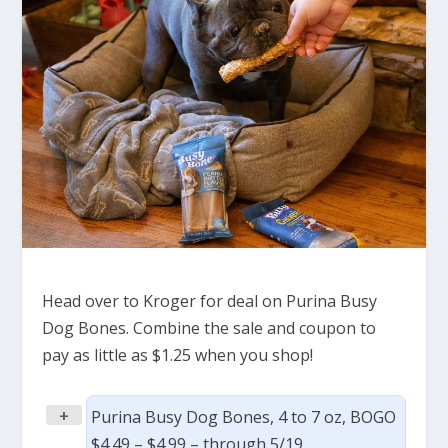
Head over to Kroger for deal on Purina Busy
Dog Bones. Combine the sale and coupon to
pay as little as $1.25 when you shop!
+
Purina Busy Dog Bones, 4 to 7 oz, BOGO
$4.49 – $4.99 – through 5/19