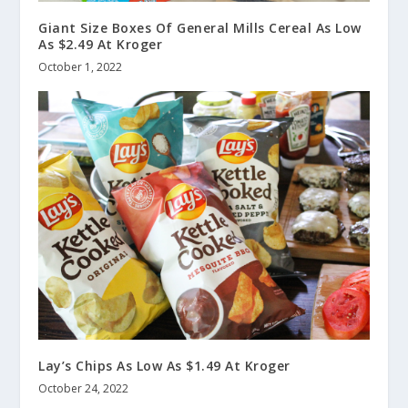
Giant Size Boxes Of General Mills Cereal As Low
As $2.49 At Kroger
October 1, 2022
Lay’s Chips As Low As $1.49 At Kroger
October 24, 2022