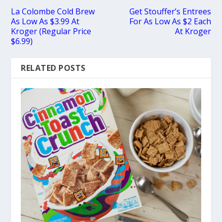
La Colombe Cold Brew
Get Stouffer’s Entrees
As Low As $3.99 At
For As Low As $2 Each
Kroger (Regular Price
At Kroger
$6.99)
RELATED POSTS