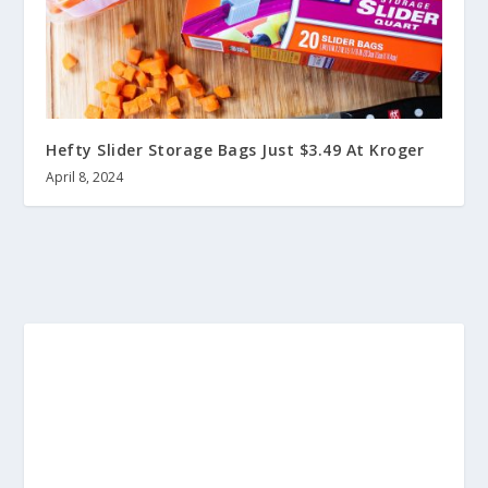
Hefty Slider Storage Bags Just $3.49 At Kroger
April 8, 2024