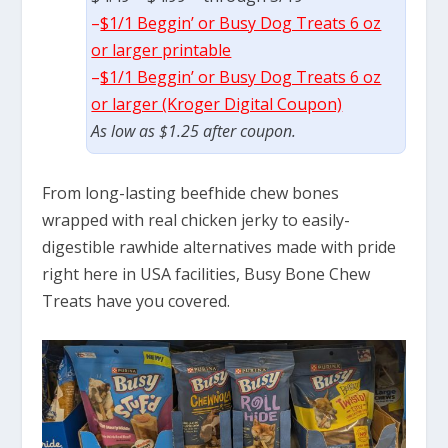
–
$1/1 Beggin’ or Busy Dog Treats 6 oz
or larger printable
–
$1/1 Beggin’ or Busy Dog Treats 6 oz
or larger (Kroger Digital Coupon)
As low as $1.25 after coupon.
From long-lasting beefhide chew bones
wrapped with real chicken jerky to easily-
digestible rawhide alternatives made with pride
right here in USA facilities, Busy Bone Chew
Treats have you covered.