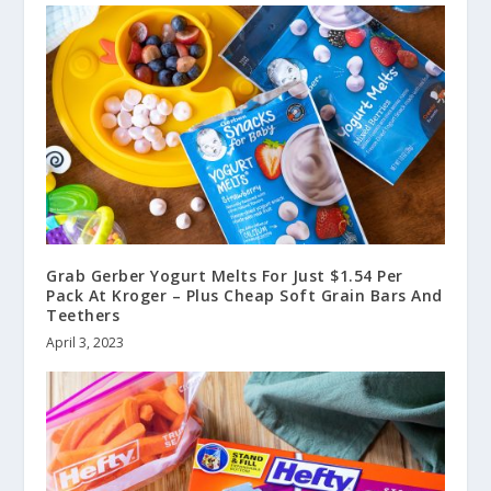
Grab Gerber Yogurt Melts For Just $1.54 Per
Pack At Kroger – Plus Cheap Soft Grain Bars And
Teethers
April 3, 2023