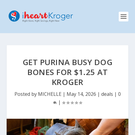
GET PURINA BUSY DOG
BONES FOR $1.25 AT
KROGER
Posted by
MICHELLE
|
May 14, 2026
|
deals
|
0
|