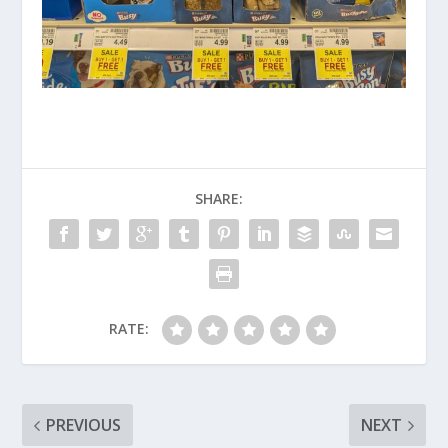
SHARE:
RATE:
PREVIOUS
NEXT