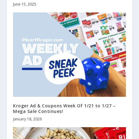
June 15, 2025
Kroger Ad & Coupons Week Of 1/21 to 1/27 –
Mega Sale Continues!
January 18, 2026