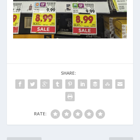
SHARE:
RATE: