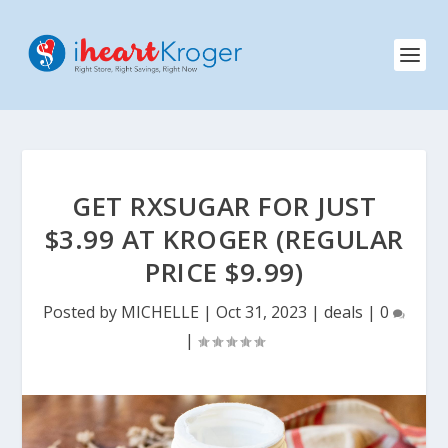
GET RXSUGAR FOR JUST
$3.99 AT KROGER (REGULAR
PRICE $9.99)
Posted by
MICHELLE
|
Oct 31, 2023
|
deals
|
0
|