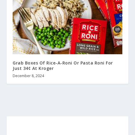
Grab Boxes Of Rice-A-Roni Or Pasta Roni For
Just 34¢ At Kroger
December 8, 2024