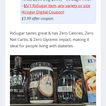
–
$5/1 RxSugar item, any variety or size
(Kroger Digital Coupon)
$3.99 after coupon.
RxSugar tastes great & has Zero Calories, Zero
Net Carbs, & Zero Glycemic impact, making it
ideal for people living with diabetes.