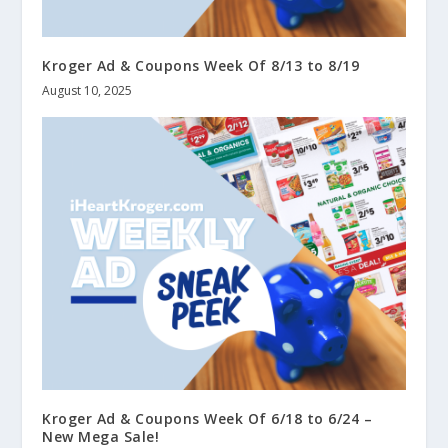
Kroger Ad & Coupons Week Of 8/13 to 8/19
August 10, 2025
Kroger Ad & Coupons Week Of 6/18 to 6/24 –
New Mega Sale!