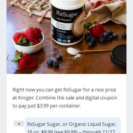
Right now you can get RxSugar for a nice price
at Kroger. Combine the sale and digital coupon
to pay just $3.99 per container.
+
RxSugar Sugar, or Organic Liquid Sugar,
16 oz, $8.99 (reg $9.99) – through 11/27