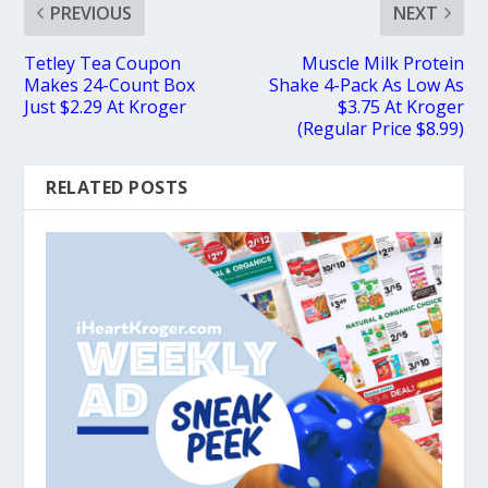
PREVIOUS
NEXT
Tetley Tea Coupon
Muscle Milk Protein
Makes 24-Count Box
Shake 4-Pack As Low As
Just $2.29 At Kroger
$3.75 At Kroger
(Regular Price $8.99)
RELATED POSTS