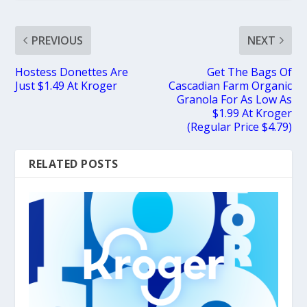
PREVIOUS
NEXT
Hostess Donettes Are
Get The Bags Of
Just $1.49 At Kroger
Cascadian Farm Organic
Granola For As Low As
$1.99 At Kroger
(Regular Price $4.79)
RELATED POSTS