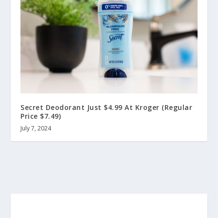
Secret Deodorant Just $4.99 At Kroger (Regular
Price $7.49)
July 7, 2024