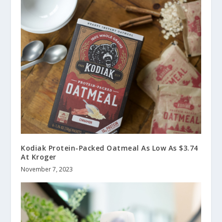
Kodiak Protein-Packed Oatmeal As Low As $3.74
At Kroger
November 7, 2023