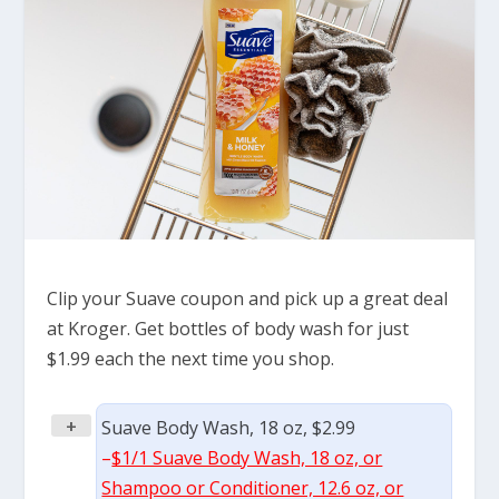
Clip your Suave coupon and pick up a great deal
at Kroger. Get bottles of body wash for just
$1.99 each the next time you shop.
+
Suave Body Wash, 18 oz, $2.99
–
$1/1 Suave Body Wash, 18 oz, or
Shampoo or Conditioner, 12.6 oz, or