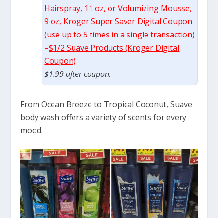
Hairspray, 11 oz, or Volumizing Mousse,
9 oz, Kroger Super Saver Digital Coupon
(use up to 5 times in a single transaction)
–
$1/2 Suave Products (Kroger Digital
Coupon)
$1.99 after coupon.
From Ocean Breeze to Tropical Coconut, Suave
body wash offers a variety of scents for every
mood.