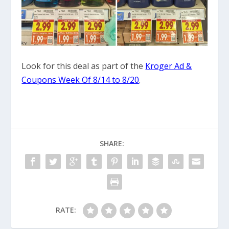
Look for this deal as part of the
Kroger Ad &
Coupons Week Of 8/14 to 8/20
.
SHARE:
RATE: