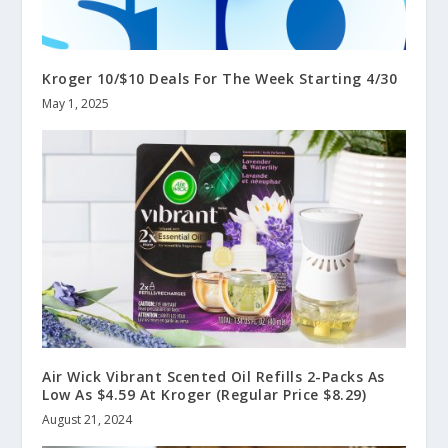
Kroger 10/$10 Deals For The Week Starting 4/30
May 1, 2025
Air Wick Vibrant Scented Oil Refills 2-Packs As
Low As $4.59 At Kroger (Regular Price $8.29)
August 21, 2024