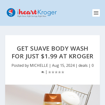
GET SUAVE BODY WASH
FOR JUST $1.99 AT KROGER
Posted by
MICHELLE
|
Aug 15, 2024
|
deals
|
0
|