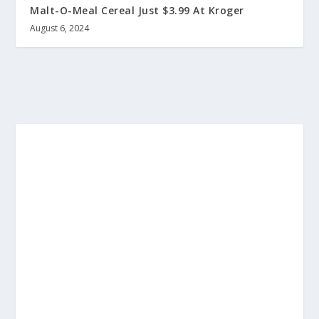
Malt-O-Meal Cereal Just $3.99 At Kroger
August 6, 2024