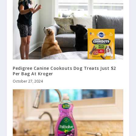
Pedigree Canine Cookouts Dog Treats Just $2
Per Bag At Kroger
October 27, 2024