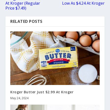
At Kroger (Regular
Low As $4.24 At Kroger
Price $7.49)
RELATED POSTS
Kroger Butter Just $2.99 At Kroger
May 24, 2024