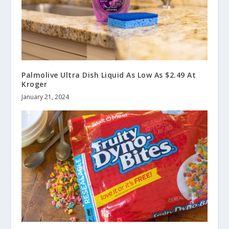
Palmolive Ultra Dish Liquid As Low As $2.49 At
Kroger
January 21, 2024