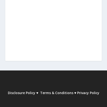
Disclosure Policy
♥
Terms & Conditions
♥
Privacy Policy