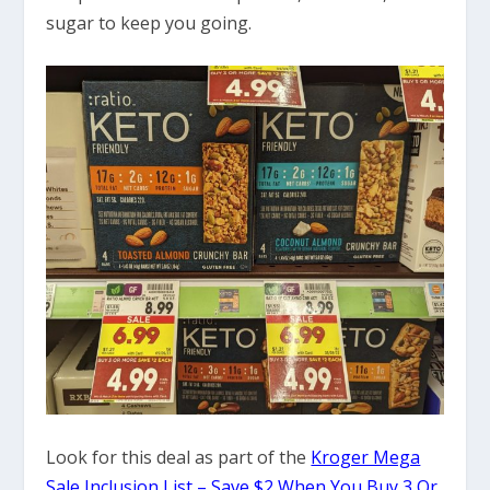
sugar to keep you going.
Look for this deal as part of the
Kroger Mega
Sale Inclusion List – Save $2 When You Buy 3 Or