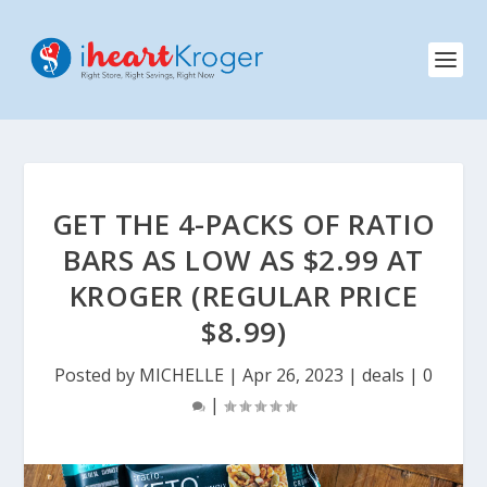
GET THE 4-PACKS OF RATIO
BARS AS LOW AS $2.99 AT
KROGER (REGULAR PRICE
$8.99)
Posted by
MICHELLE
|
Apr 26, 2023
|
deals
|
0
|