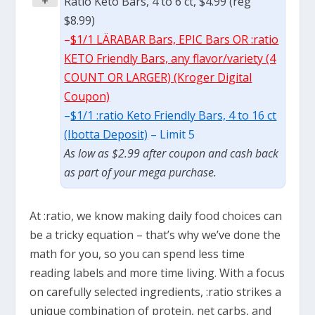
+
Ratio Keto Bars, 4 to 6 ct, $4.99 (reg
$8.99)
–
$1/1 LÄRABAR Bars, EPIC Bars OR :ratio
KETO Friendly Bars, any flavor/variety (4
COUNT OR LARGER) (Kroger Digital
Coupon)
–
$1/1 :ratio Keto Friendly Bars, 4 to 16 ct
(Ibotta Deposit)
– Limit 5
As low as $2.99 after coupon and cash back
as part of your mega purchase.
At :ratio, we know making daily food choices can
be a tricky equation – that’s why we’ve done the
math for you, so you can spend less time
reading labels and more time living. With a focus
on carefully selected ingredients, :ratio strikes a
unique combination of protein, net carbs, and