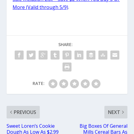
More (Valid through 5/9)
.
SHARE:
RATE:
PREVIOUS
NEXT
Sweet Loren’s Cookie
Big Boxes Of General
Dough As Low As $2.99
Mills Cereal Bars As