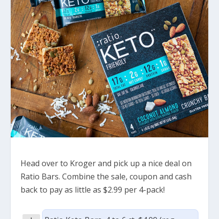
Head over to Kroger and pick up a nice deal on
Ratio Bars. Combine the sale, coupon and cash
back to pay as little as $2.99 per 4-pack!