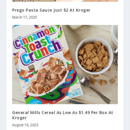
Prego Pasta Sauce Just $2 At Kroger
March 17, 2025
General Mills Cereal As Low As $1.49 Per Box At
Kroger
August 16, 2023