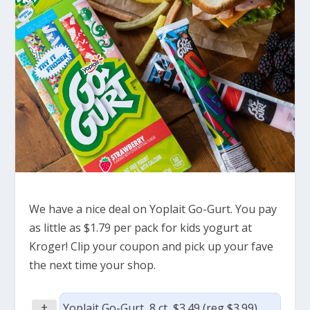
We have a nice deal on Yoplait Go-Gurt. You pay
as little as $1.79 per pack for kids yogurt at
Kroger! Clip your coupon and pick up your fave
the next time your shop.
+
Yoplait Go-Gurt, 8 ct, $3.49 (reg $3.99)