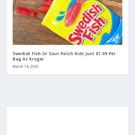
Swedish Fish Or Sour Patch Kids Just $1.99 Per
Bag At Kroger
March 14, 2025