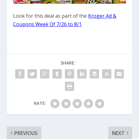
Look for this deal as part of the
Kroger Ad &
Coupons Week Of 7/26 to 8/1
.
SHARE:
RATE:
PREVIOUS
NEXT