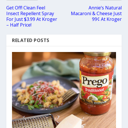
Get Off! Clean Feel
Annie’s Natural
Insect Repellent Spray
Macaroni & Cheese Just
For Just $3.99 At Kroger
99¢ At Kroger
– Half Price!
RELATED POSTS