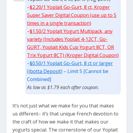
–
$2.20/1 Yoplait Go-Gurt, 8 ct, Kroger
Super Saver Digital Coupon (use up to 5
times in a single transaction)
–
$1.50/2 Yoplait Yogurt Multipack, any
variety (Includes Yoplait 4-12CT, Go-
GURT, Yoplait Kids Cup Yogurt 8CT, OR
Trix Yogurt 8CT) (Kroger Digital Coupon)
–
$0.50/1 Yoplait Go-Gurt, 8 ct or larger
(Ibotta Deposit)
– Limit 5 [Cannot be
Combined]
As low as $1.79 each after coupon.
It’s not just what we make for you that makes
us different– it’s that unique French devotion to
the craft of how we make it that makes our
yogurts special. The cornerstone of our Yoplait