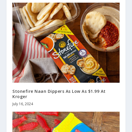
Stonefire Naan Dippers As Low As $1.99 At
Kroger
July 16, 2024