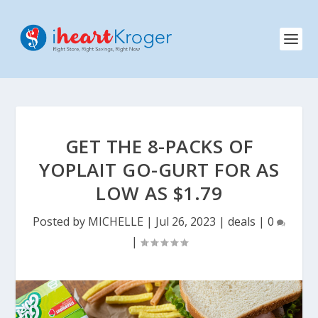
GET THE 8-PACKS OF
YOPLAIT GO-GURT FOR AS
LOW AS $1.79
Posted by
MICHELLE
|
Jul 26, 2023
|
deals
|
0
|