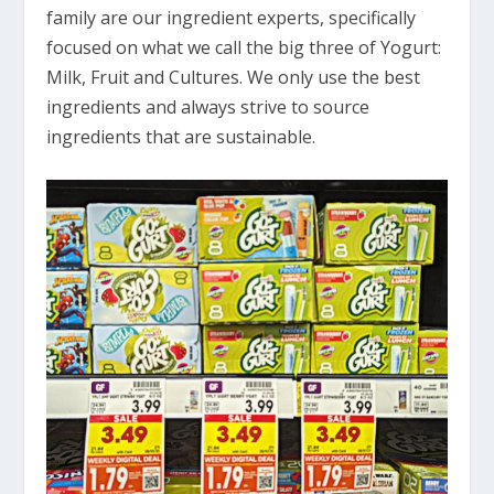
family are our ingredient experts, specifically
focused on what we call the big three of Yogurt:
Milk, Fruit and Cultures. We only use the best
ingredients and always strive to source
ingredients that are sustainable.