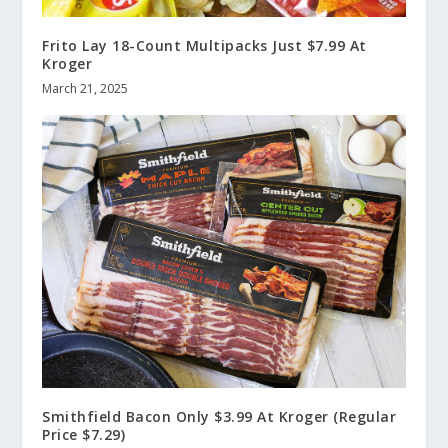
Frito Lay 18-Count Multipacks Just $7.99 At
Kroger
March 21, 2025
Smithfield Bacon Only $3.99 At Kroger (Regular
Price $7.29)