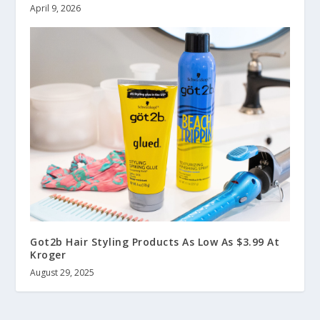
April 9, 2026
Got2b Hair Styling Products As Low As $3.99 At
Kroger
August 29, 2025