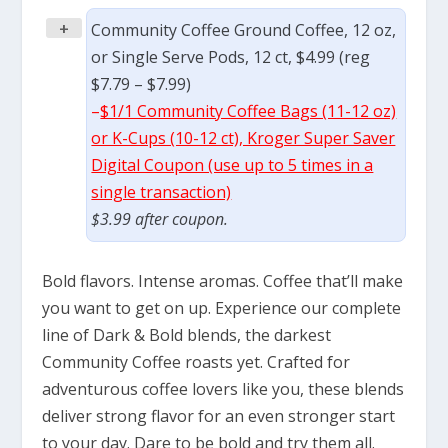
+
Community Coffee Ground Coffee, 12 oz,
or Single Serve Pods, 12 ct, $4.99 (reg
$7.79 – $7.99)
–
$1/1 Community Coffee Bags (11-12 oz)
or K-Cups (10-12 ct), Kroger Super Saver
Digital Coupon (use up to 5 times in a
single transaction)
$3.99 after coupon.
Bold flavors. Intense aromas. Coffee that’ll make
you want to get on up. Experience our complete
line of Dark & Bold blends, the darkest
Community Coffee roasts yet. Crafted for
adventurous coffee lovers like you, these blends
deliver strong flavor for an even stronger start
to your day. Dare to be bold and try them all.