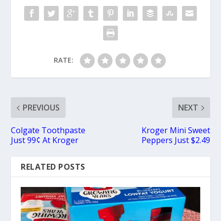
RATE:
PREVIOUS
NEXT
Colgate Toothpaste
Kroger Mini Sweet
Just 99¢ At Kroger
Peppers Just $2.49
RELATED POSTS