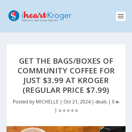
GET THE BAGS/BOXES OF
COMMUNITY COFFEE FOR
JUST $3.99 AT KROGER
(REGULAR PRICE $7.99)
Posted by
MICHELLE
|
Oct 21, 2024
|
deals
|
0
|