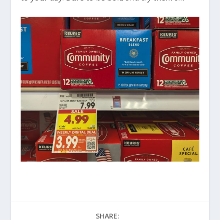
SHARE: