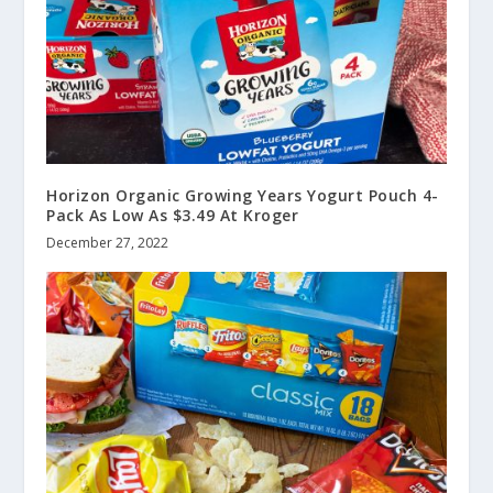
Horizon Organic Growing Years Yogurt Pouch 4-
Pack As Low As $3.49 At Kroger
December 27, 2022