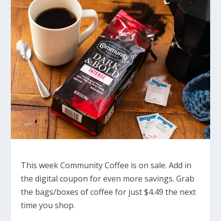
This week Community Coffee is on sale. Add in
the digital coupon for even more savings. Grab
the bags/boxes of coffee for just $4.49 the next
time you shop.