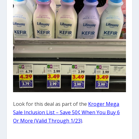
Look for this deal as part of the
Kroger Mega
Sale Inclusion List – Save 50¢ When You Buy 6
Or More (Valid Through 1/23)
.