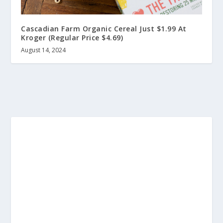
Cascadian Farm Organic Cereal Just $1.99 At
Kroger (Regular Price $4.69)
August 14, 2024