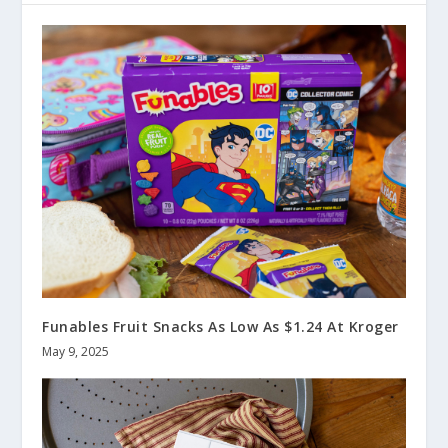
Funables Fruit Snacks As Low As $1.24 At Kroger
May 9, 2025