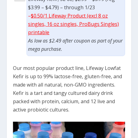
$3.99 – $4.79) – through 1/23
–
$0.50/1 Lifeway Product (excl 8 oz
singles, 16 oz singles, ProBugs Singles)
printable
As low as $2.49 after coupon as part of your
mega purchase.
Our most popular product line, Lifeway Lowfat
Kefir is up to 99% lactose-free, gluten-free, and
made with all natural, non-GMO ingredients.
Kefir is a tart and tangy cultured dairy drink
packed with protein, calcium, and 12 live and
active probiotic cultures.