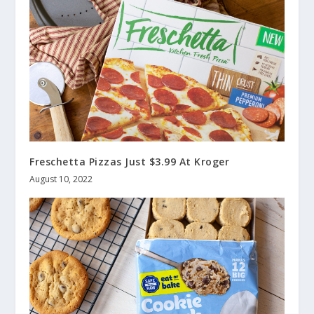
Freschetta Pizzas Just $3.99 At Kroger
August 10, 2022