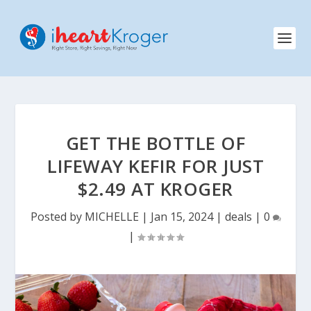
GET THE BOTTLE OF
LIFEWAY KEFIR FOR JUST
$2.49 AT KROGER
Posted by
MICHELLE
|
Jan 15, 2024
|
deals
|
0
|