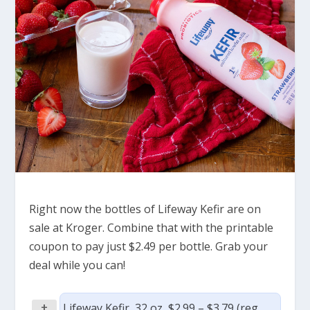
Right now the bottles of Lifeway Kefir are on
sale at Kroger. Combine that with the printable
coupon to pay just $2.49 per bottle. Grab your
deal while you can!
+
Lifeway Kefir, 32 oz, $2.99 – $3.79 (reg