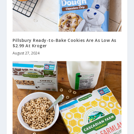
Pillsbury Ready-to-Bake Cookies Are As Low As
$2.99 At Kroger
August 27, 2024