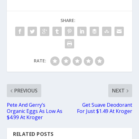
SHARE:
RATE:
PREVIOUS
NEXT
Pete And Gerry’s
Get Suave Deodorant
Organic Eggs As Low As
For Just $1.49 At Kroger
$4.99 At Kroger
RELATED POSTS