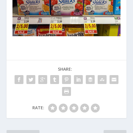
SHARE:
RATE: