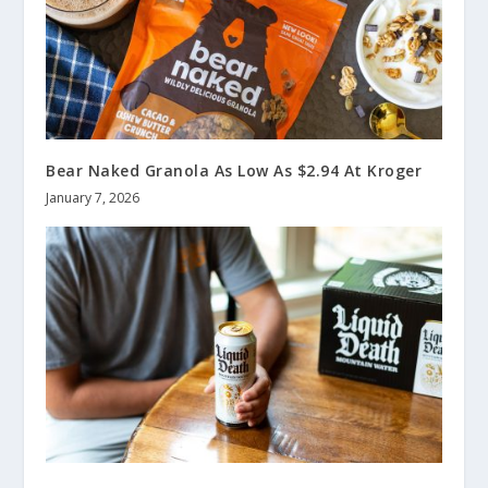
Bear Naked Granola As Low As $2.94 At Kroger
January 7, 2026