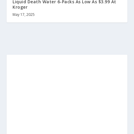
Liquid Death Water 6-Packs As Low As $3.99 At
Kroger
May 17, 2025