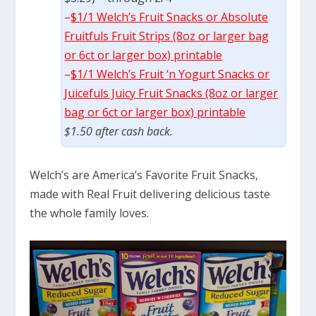
–
$1/1 Welch’s Fruit Snacks or Absolute
Fruitfuls Fruit Strips (8oz or larger bag
or 6ct or larger box) printable
–
$1/1 Welch’s Fruit ‘n Yogurt Snacks or
Juicefuls Juicy Fruit Snacks (8oz or larger
bag or 6ct or larger box) printable
$1.50 after cash back.
Welch’s are America’s Favorite Fruit Snacks,
made with Real Fruit delivering delicious taste
the whole family loves.