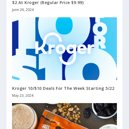
$2 At Kroger (Regular Price $9.99)
June 26, 2024
Kroger 10/$10 Deals For The Week Starting 5/22
May 23, 2024