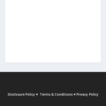
Disclosure Policy
♥
Terms & Conditions
♥
Privacy Policy