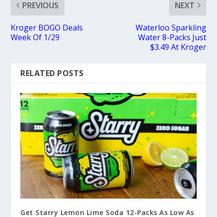
PREVIOUS
NEXT
Kroger BOGO Deals
Waterloo Sparkling
Week Of 1/29
Water 8-Packs Just
$3.49 At Kroger
RELATED POSTS
Get Starry Lemon Lime Soda 12-Packs As Low As