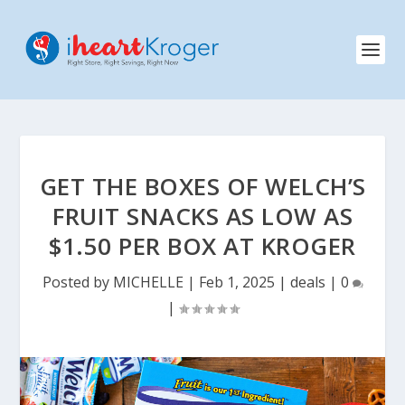
GET THE BOXES OF WELCH’S
FRUIT SNACKS AS LOW AS
$1.50 PER BOX AT KROGER
Posted by
MICHELLE
|
Feb 1, 2025
|
deals
|
0
|