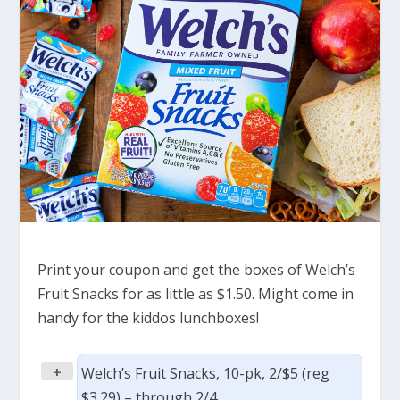
Print your coupon and get the boxes of Welch’s
Fruit Snacks for as little as $1.50. Might come in
handy for the kiddos lunchboxes!
+
Welch’s Fruit Snacks, 10-pk, 2/$5 (reg
$3.29) – through 2/4