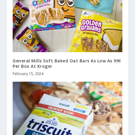
General Mills Soft Baked Oat Bars As Low As 99¢
Per Box At Kroger
February 15, 2024