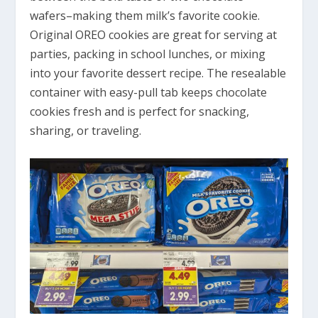
wafers–making them milk’s favorite cookie.
Original OREO cookies are great for serving at
parties, packing in school lunches, or mixing
into your favorite dessert recipe. The resealable
container with easy-pull tab keeps chocolate
cookies fresh and is perfect for snacking,
sharing, or traveling.