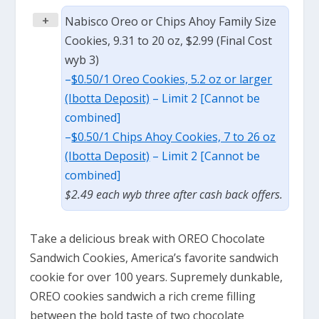
+
Nabisco Oreo or Chips Ahoy Family Size
Cookies, 9.31 to 20 oz, $2.99 (Final Cost
wyb 3)
–
$0.50/1 Oreo Cookies, 5.2 oz or larger
(Ibotta Deposit)
– Limit 2 [Cannot be
combined]
–
$0.50/1 Chips Ahoy Cookies, 7 to 26 oz
(Ibotta Deposit)
– Limit 2 [Cannot be
combined]
$2.49 each wyb three after cash back offers.
Take a delicious break with OREO Chocolate
Sandwich Cookies, America’s favorite sandwich
cookie for over 100 years. Supremely dunkable,
OREO cookies sandwich a rich creme filling
between the bold taste of two chocolate