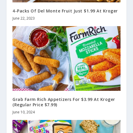
4-Packs Of Del Monte Fruit Just $1.99 At Kroger
June 22, 2023
Grab Farm Rich Appetizers For $3.99 At Kroger
(Regular Price $7.99)
June 10, 2024