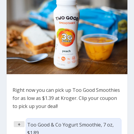
Right now you can pick up Too Good Smoothies
for as low as $1.39 at Kroger. Clip your coupon
to pick up your deal!
+
Too Good & Co Yogurt Smoothie, 7 oz,
$1.89