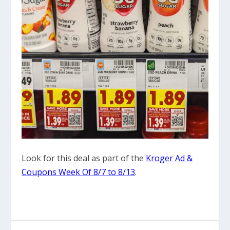
Look for this deal as part of the
Kroger Ad &
Coupons Week Of 8/7 to 8/13
.