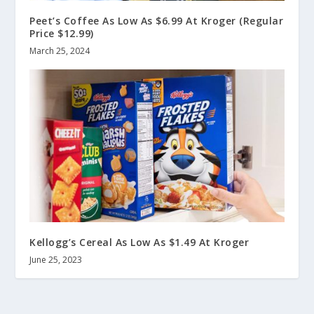
Peet’s Coffee As Low As $6.99 At Kroger (Regular
Price $12.99)
March 25, 2024
Kellogg’s Cereal As Low As $1.49 At Kroger
June 25, 2023