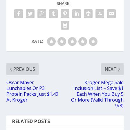
SHARE:
RATE:
PREVIOUS
NEXT
Oscar Mayer
Kroger Mega Sale
Lunchables Or P3
Inclusion List – Save $1
Protein Packs Just $1.49
Each When You Buy 5
At Kroger
Or More (Valid Through
9/3)
RELATED POSTS