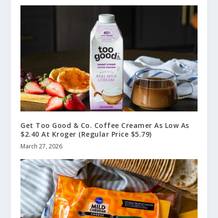
Get Too Good & Co. Coffee Creamer As Low As
$2.40 At Kroger (Regular Price $5.79)
March 27, 2026