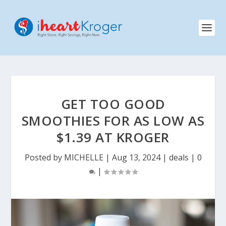
GET TOO GOOD
SMOOTHIES FOR AS LOW AS
$1.39 AT KROGER
Posted by
MICHELLE
|
Aug 13, 2024
|
deals
|
0
|