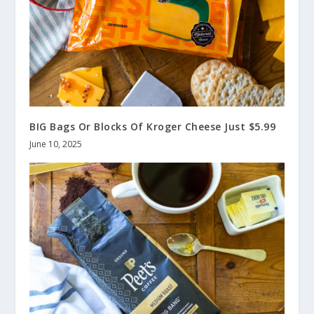
BIG Bags Or Blocks Of Kroger Cheese Just $5.99
June 10, 2025