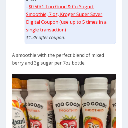
–
$0.50/1 Too Good & Co Yogurt
Smoothie, 7 oz, Kroger Super Saver
Digital Coupon (use up to 5 times in a
single transaction)
$1.39 after coupon.
A smoothie with the perfect blend of mixed
berry and 3g sugar per 7oz bottle.