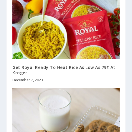
Get Royal Ready To Heat Rice As Low As 79¢ At
Kroger
December 7, 2023