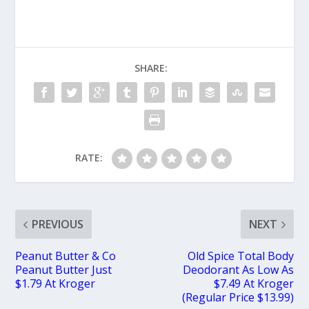
SHARE:
RATE:
PREVIOUS
NEXT
Peanut Butter & Co
Old Spice Total Body
Peanut Butter Just
Deodorant As Low As
$1.79 At Kroger
$7.49 At Kroger
(Regular Price $13.99)