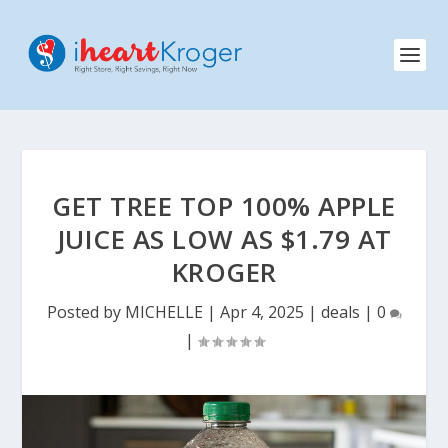
GET TREE TOP 100% APPLE
JUICE AS LOW AS $1.79 AT
KROGER
Posted by
MICHELLE
|
Apr 4, 2025
|
deals
|
0
|