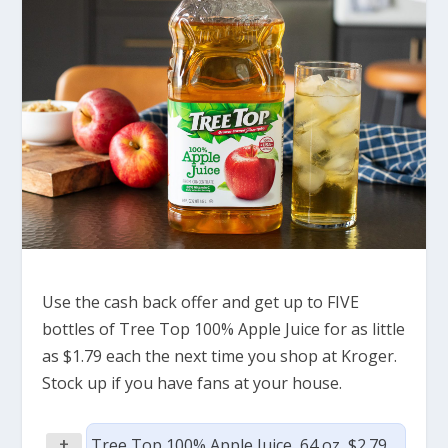
Use the cash back offer and get up to FIVE
bottles of Tree Top 100% Apple Juice for as little
as $1.79 each the next time you shop at Kroger.
Stock up if you have fans at your house.
+
Tree Top 100% Apple Juice, 64 oz, $2.79