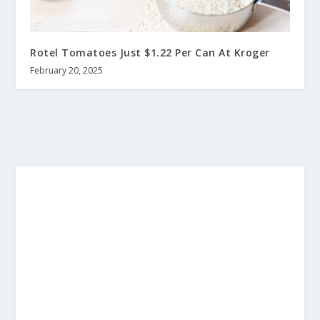
Rotel Tomatoes Just $1.22 Per Can At Kroger
February 20, 2025