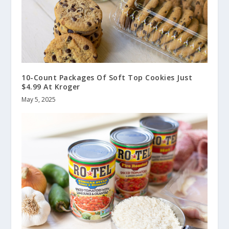
10-Count Packages Of Soft Top Cookies Just
$4.99 At Kroger
May 5, 2025