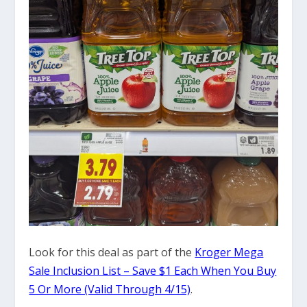
Look for this deal as part of the
Kroger Mega
Sale Inclusion List – Save $1 Each When You Buy
5 Or More (Valid Through 4/15)
.