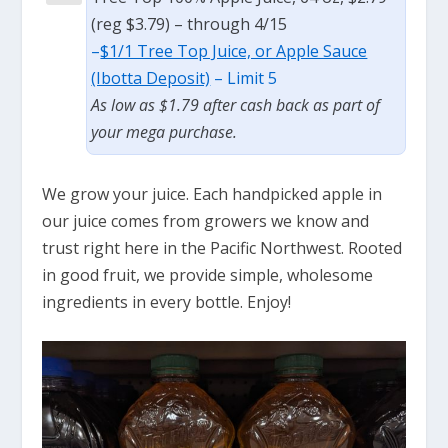
(reg $3.79) – through 4/15
–
$1/1 Tree Top Juice, or Apple Sauce
(Ibotta Deposit)
– Limit 5
As low as $1.79 after cash back as part of
your mega purchase.
We grow your juice. Each handpicked apple in
our juice comes from growers we know and
trust right here in the Pacific Northwest. Rooted
in good fruit, we provide simple, wholesome
ingredients in every bottle. Enjoy!