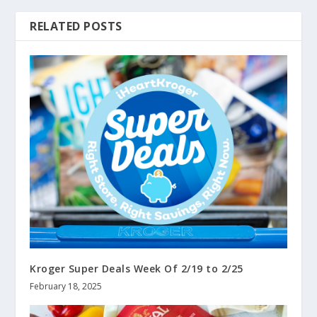
RELATED POSTS
Kroger Super Deals Week Of 2/19 to 2/25
February 18, 2025