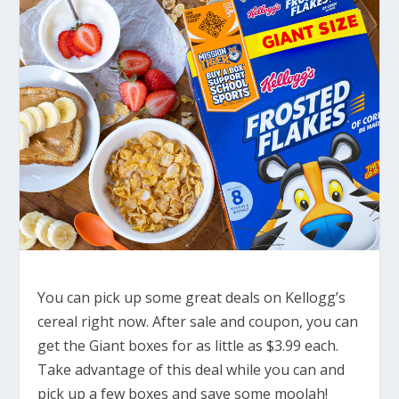
You can pick up some great deals on Kellogg’s
cereal right now. After sale and coupon, you can
get the Giant boxes for as little as $3.99 each.
Take advantage of this deal while you can and
pick up a few boxes and save some moolah!