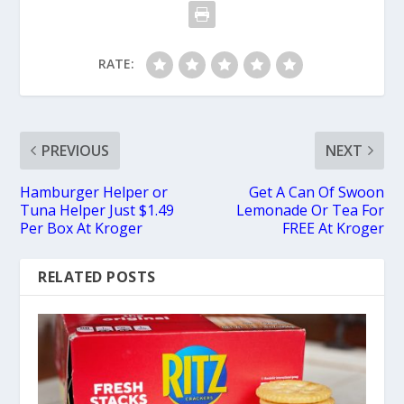
RATE:
PREVIOUS
NEXT
Hamburger Helper or
Get A Can Of Swoon
Tuna Helper Just $1.49
Lemonade Or Tea For
Per Box At Kroger
FREE At Kroger
RELATED POSTS