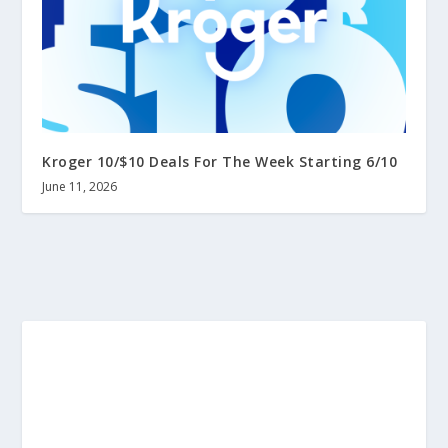
Kroger 10/$10 Deals For The Week Starting 6/10
June 11, 2026