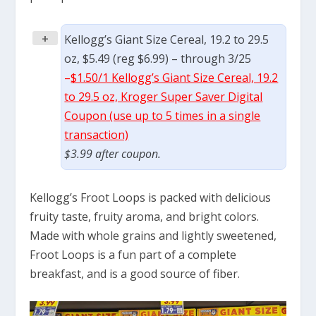
+
Kellogg’s Giant Size Cereal, 19.2 to 29.5
oz, $5.49 (reg $6.99) – through 3/25
–
$1.50/1 Kellogg’s Giant Size Cereal, 19.2
to 29.5 oz, Kroger Super Saver Digital
Coupon (use up to 5 times in a single
transaction)
$3.99 after coupon.
Kellogg’s Froot Loops is packed with delicious
fruity taste, fruity aroma, and bright colors.
Made with whole grains and lightly sweetened,
Froot Loops is a fun part of a complete
breakfast, and is a good source of fiber.