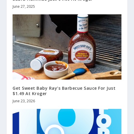
June 27, 2025
Get Sweet Baby Ray’s Barbecue Sauce For Just
$1.49 At Kroger
June 23, 2026