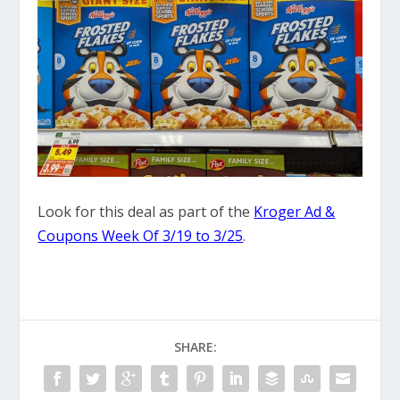
Look for this deal as part of the
Kroger Ad &
Coupons Week Of 3/19 to 3/25
.
SHARE: