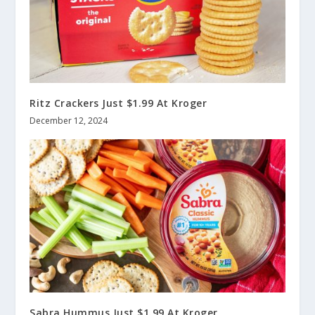
Ritz Crackers Just $1.99 At Kroger
December 12, 2024
Sabra Hummus Just $1.99 At Kroger