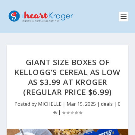
GIANT SIZE BOXES OF
KELLOGG’S CEREAL AS LOW
AS $3.99 AT KROGER
(REGULAR PRICE $6.99)
Posted by
MICHELLE
|
Mar 19, 2025
|
deals
|
0
|