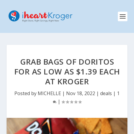
GRAB BAGS OF DORITOS
FOR AS LOW AS $1.39 EACH
AT KROGER
Posted by
MICHELLE
|
Nov 18, 2022
|
deals
|
1
|