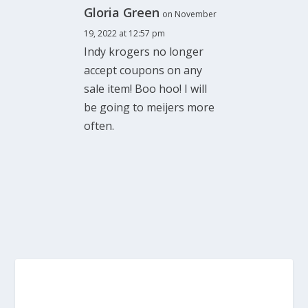
Gloria Green
on November
19, 2022 at 12:57 pm
Indy krogers no longer
accept coupons on any
sale item! Boo hoo! I will
be going to meijers more
often.