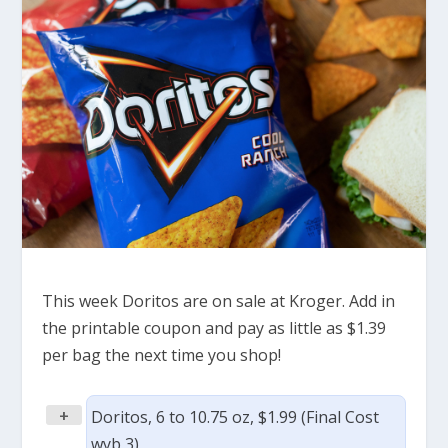
This week Doritos are on sale at Kroger. Add in
the printable coupon and pay as little as $1.39
per bag the next time you shop!
+
Doritos, 6 to 10.75 oz, $1.99 (Final Cost
wyb 3)