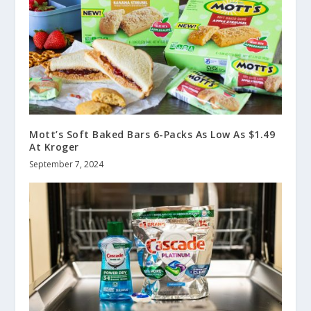
Mott’s Soft Baked Bars 6-Packs As Low As $1.49
At Kroger
September 7, 2024