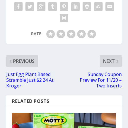
RATE:
PREVIOUS
NEXT
Just Egg Plant Based
Sunday Coupon
Scramble Just $2.24 At
Preview For 11/20 –
Kroger
Two Inserts
RELATED POSTS