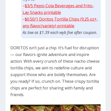
–
$3/5 Pepsi-Cola Beverages and Frito-
Lay Snacks printable
–
$0.50/1 Doritos Tortilla Chips (9.25 oz+,
any flavor/variety) printable
As low as $1.39 each wyb five after coupon.
DORITOS isn’t just a chip. It’s fuel for disruption
— our flavors ignite adventure and inspire
action. With every crunch of these nacho cheese
tortilla chips, we aim to redefine culture and
support those who are boldly themselves. Are
you ready? If so, crunch on. These crispy tortilla
chips are perfect for sharing with family and
friends.