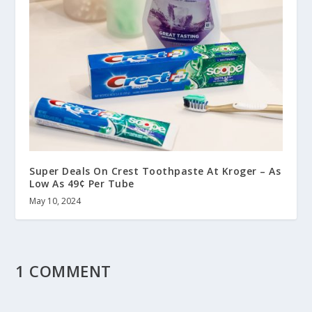
Super Deals On Crest Toothpaste At Kroger – As
Low As 49¢ Per Tube
May 10, 2024
1 COMMENT