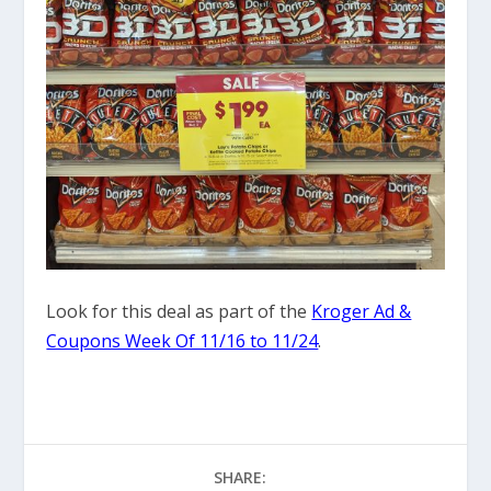
Look for this deal as part of the
Kroger Ad &
Coupons Week Of 11/16 to 11/24
.
SHARE: