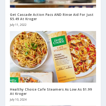
Get Cascade Action Pacs AND Rinse Aid For Just
$5.49 At Kroger
July 11, 2022
Healthy Choice Cafe Steamers As Low As $1.99
At Kroger
July 10, 2024