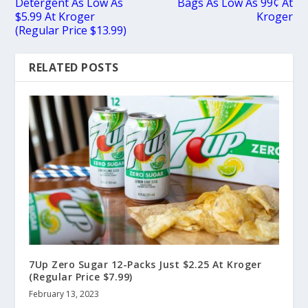
Detergent As Low As
Bags As Low As 99¢ At
$5.99 At Kroger
Kroger
(Regular Price $13.99)
RELATED POSTS
7Up Zero Sugar 12-Packs Just $2.25 At Kroger
(Regular Price $7.99)
February 13, 2023