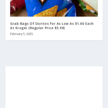
Grab Bags Of Doritos For As Low As $1.60 Each
At Kroger (Regular Price $5.49)
February 5, 2025