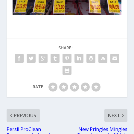
SHARE:
RATE:
PREVIOUS
NEXT
Persil ProClean
New Pringles Mingles