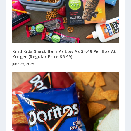
Kind Kids Snack Bars As Low As $4.49 Per Box At
Kroger (Regular Price $6.99)
June 25, 2025