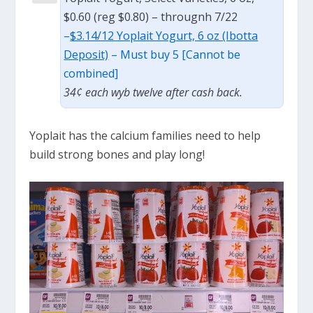
$0.60 (reg $0.80) – througnh 7/22
–
$3.14/12 Yoplait Yogurt, 6 oz (Ibotta
Deposit)
– Must buy 5 [Cannot be
combined]
34¢ each wyb twelve after cash back.
Yoplait has the calcium families need to help
build strong bones and play long!