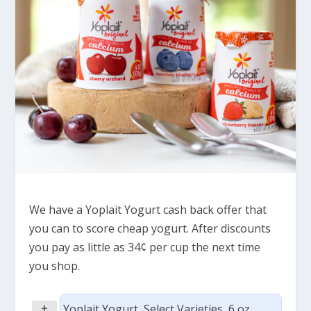
We have a Yoplait Yogurt cash back offer that
you can to score cheap yogurt. After discounts
you pay as little as 34¢ per cup the next time
you shop.
+
Yoplait Yogurt, Select Varieties, 6 oz,