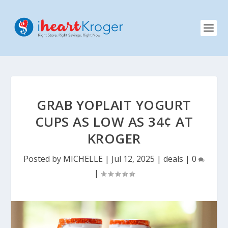
GRAB YOPLAIT YOGURT
CUPS AS LOW AS 34¢ AT
KROGER
Posted by
MICHELLE
|
Jul 12, 2025
|
deals
|
0
|