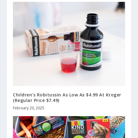
Children’s Robitussin As Low As $4.99 At Kroger
(Regular Price $7.49)
February 20, 2025