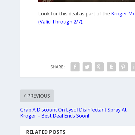
Look for this deal as part of the
Kroger Me
(Valid Through 2/7)
.
SHARE:
PREVIOUS
Grab A Discount On Lysol Disinfectant Spray At
Kroger – Best Deal Ends Soon!
RELATED POSTS