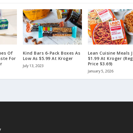
bes Of
Kind Bars 6-Pack Boxes As
Lean Cuisine Meals 
ste For
Low As $5.99 At Kroger
$1.99 At Kroger (Reg
r
Price $3.69)
July 13, 2023
January 5, 2026
y