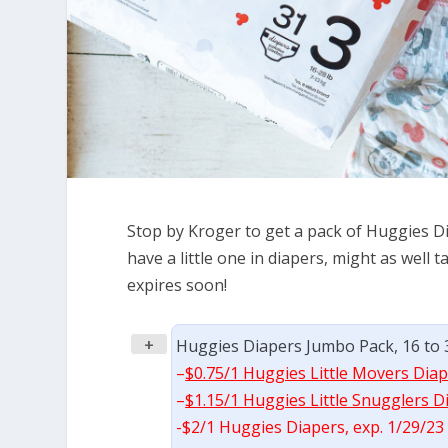
Stop by Kroger to get a pack of Huggies Dia
have a little one in diapers, might as well
expires soon!
+
Huggies Diapers Jumbo Pack, 16 to 32
–
$0.75/1 Huggies Little Movers Diap
–
$1.15/1 Huggies Little Snugglers D
-$2/1 Huggies Diapers, exp. 1/29/23 (