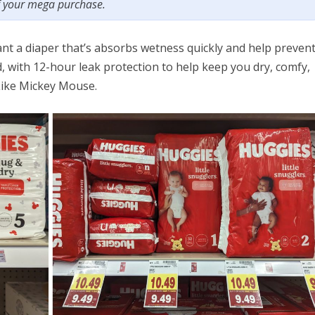
f your mega purchase.
ant a diaper that’s absorbs wetness quickly and help preven
 with 12-hour leak protection to help keep you dry, comfy,
Like Mickey Mouse.