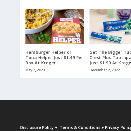
Hamburger Helper or
Get The Bigger Tu
Tuna Helper Just $1.49 Per
Crest Plus Toothpa
Box At Kroger
Just $1.99 At Kroge
May 2, 2023
December 2, 2022
Disclosure Policy
♥
Terms & Conditions
♥
Privacy Polic