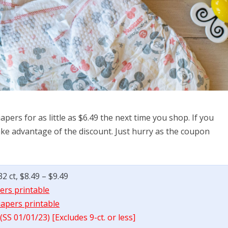
pers for as little as $6.49 the next time you shop. If you
 take advantage of the discount. Just hurry as the coupon
 ct, $8.49 – $9.49
ers printable
iapers printable
SS 01/01/23) [Excludes 9-ct. or less]