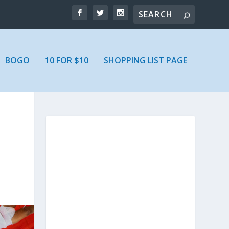
BOGO
10 FOR $10
SHOPPING LIST PAGE