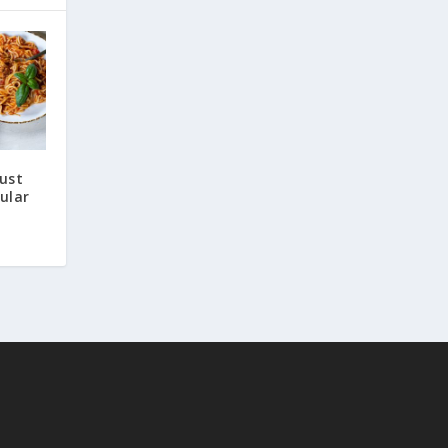
Just
ular