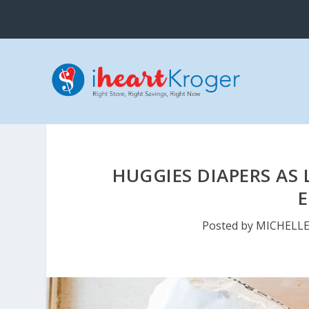
HUGGIES DIAPERS AS 
Posted by
MICHELL