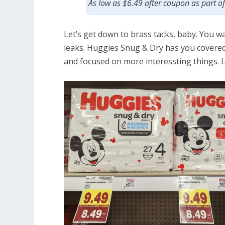
As low as $6.49 after coupon as part o
Let’s get down to brass tacks, baby. You w
leaks. Huggies Snug & Dry has you covered,
and focused on more interessting things. 