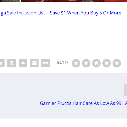
ga Sale Inclusion List – Save $1 When You Buy 5 Or More
RATE:
Garnier Fructis Hair Care As Low As 99¢ 