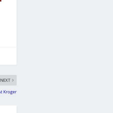
NEXT
At Kroger