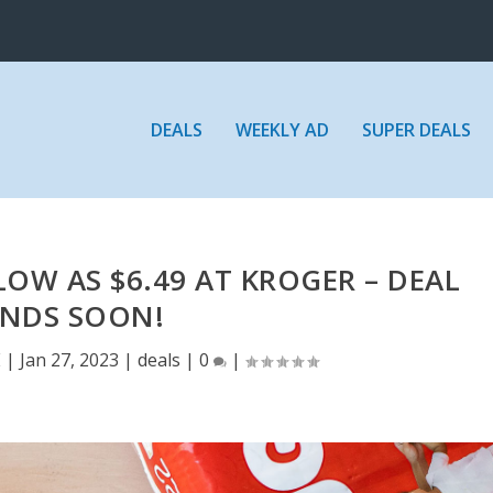
DEALS
WEEKLY AD
SUPER DEALS
LOW AS $6.49 AT KROGER – DEAL
ENDS SOON!
E
|
Jan 27, 2023
|
deals
|
0
|