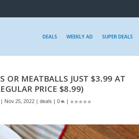
DEALS
WEEKLY AD
SUPER DEALS
 OR MEATBALLS JUST $3.99 AT
EGULAR PRICE $8.99)
|
Nov 25, 2022
|
deals
|
0
|