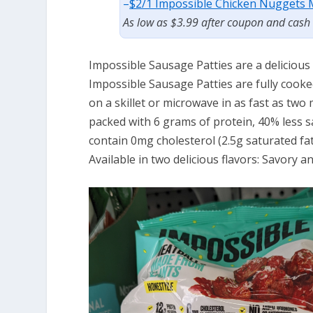
–
$2/1 Impossible Chicken Nuggets M
As low as $3.99 after coupon and cash
Impossible Sausage Patties are a delicious
Impossible Sausage Patties are fully cooke
on a skillet or microwave in as fast as two
packed with 6 grams of protein, 40% less s
contain 0mg cholesterol (2.5g saturated fa
Available in two delicious flavors: Savory an