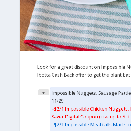
Look for a great discount on Impossible N
Ibotta Cash Back offer to get the plant ba
+
Impossible Nuggets, Sausage Patties,
11/29
–
$2/1 Impossible Chicken Nuggets, M
Saver Digital Coupon (use up to 5 ti
–
$2/1 Impossible Meatballs Made fro