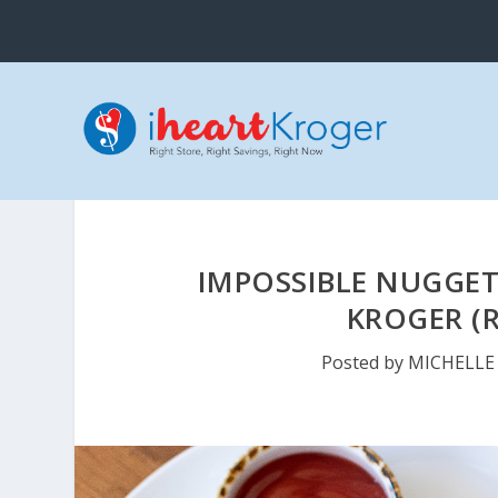
IMPOSSIBLE NUGGETS
KROGER (R
Posted by
MICHELLE