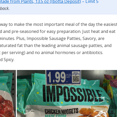
ade from Plants, 13.5 oz (Ibotta Deposit)
– Limit 5
 back.
 way to make the most important meal of the day the easiest
d and pre-seasoned for easy preparation. Just heat and eat
 minutes. Plus, Impossible Sausage Patties, Savory, are
aturated fat than the leading animal sausage patties, and
t per serving) and no animal hormones or antibiotics.
d Spicy.