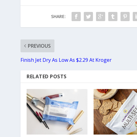
SHARE:
PREVIOUS
Finish Jet Dry As Low As $2.29 At Kroger
RELATED POSTS