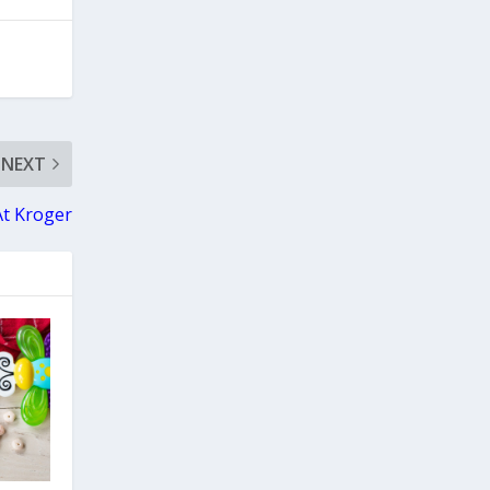
NEXT
At Kroger