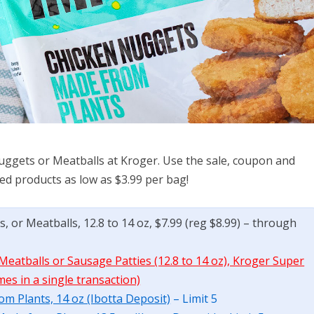
uggets or Meatballs at Kroger. Use the sale, coupon and
sed products as low as $3.99 per bag!
 or Meatballs, 12.8 to 14 oz, $7.99 (reg $8.99) – through
eatballs or Sausage Patties (12.8 to 14 oz), Kroger Super
mes in a single transaction)
m Plants, 14 oz (Ibotta Deposit)
– Limit 5