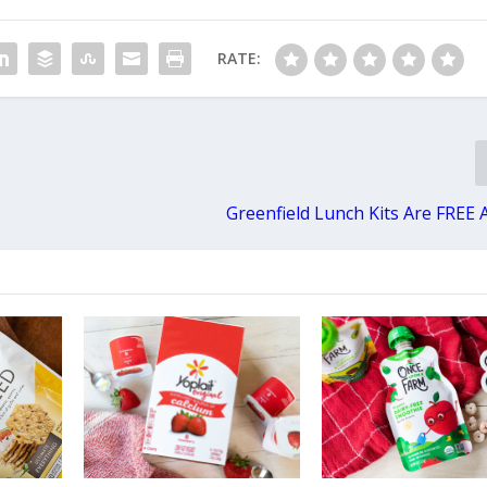
RATE:
Greenfield Lunch Kits Are FREE 