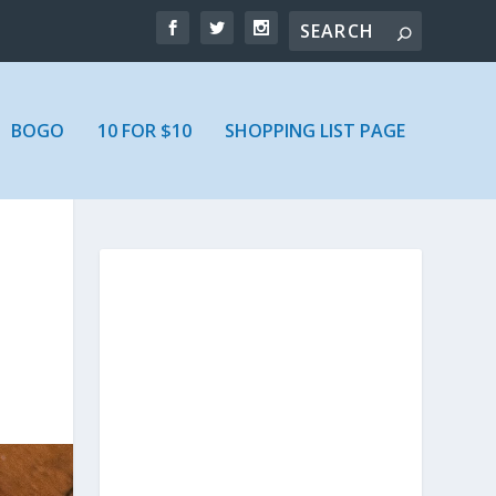
BOGO
10 FOR $10
SHOPPING LIST PAGE