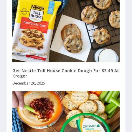
Get Nestle Toll House Cookie Dough For $3.49 At
Kroger
December 20, 2025