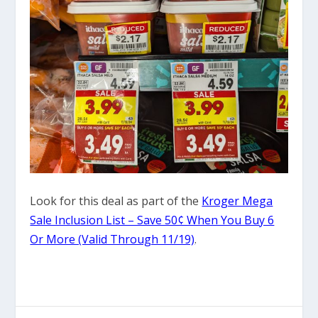
Look for this deal as part of the
Kroger Mega
Sale Inclusion List – Save 50¢ When You Buy 6
Or More (Valid Through 11/19)
.