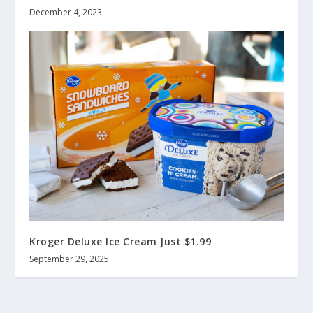
December 4, 2023
Kroger Deluxe Ice Cream Just $1.99
September 29, 2025