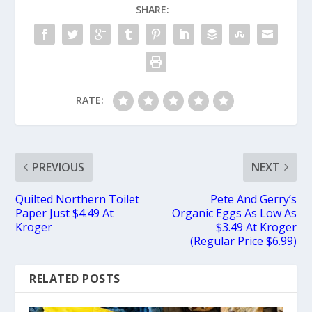
SHARE:
RATE:
PREVIOUS
NEXT
Quilted Northern Toilet
Pete And Gerry’s
Paper Just $4.49 At
Organic Eggs As Low As
Kroger
$3.49 At Kroger
(Regular Price $6.99)
RELATED POSTS