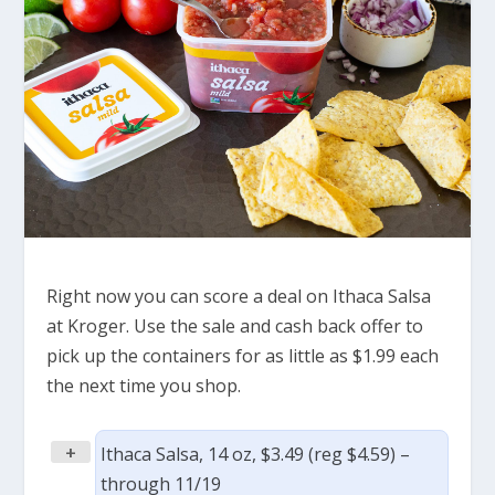
Right now you can score a deal on Ithaca Salsa
at Kroger. Use the sale and cash back offer to
pick up the containers for as little as $1.99 each
the next time you shop.
+
Ithaca Salsa, 14 oz, $3.49 (reg $4.59) –
through 11/19