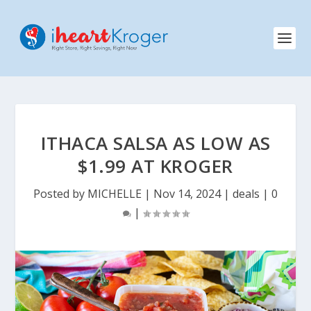
ITHACA SALSA AS LOW AS
$1.99 AT KROGER
Posted by
MICHELLE
|
Nov 14, 2024
|
deals
|
0
|