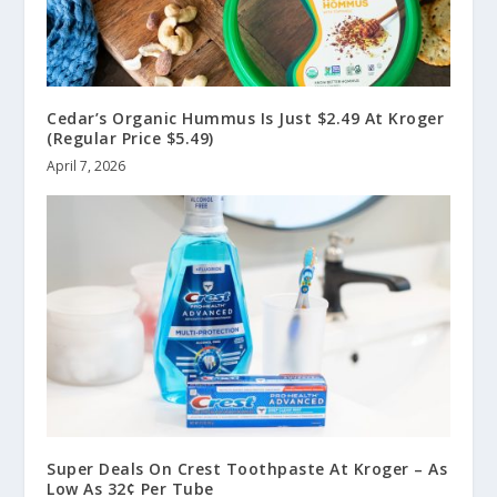
Cedar’s Organic Hummus Is Just $2.49 At Kroger
(Regular Price $5.49)
April 7, 2026
Super Deals On Crest Toothpaste At Kroger – As
Low As 32¢ Per Tube