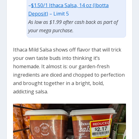
–
$1.50/1 Ithaca Salsa, 14 oz (Ibotta
Deposit)
– Limit 5
As low as $1.99 after cash back as part of
your mega purchase.
Ithaca Mild Salsa shows off flavor that will trick
your own taste buds into thinking
it’s
homemade. It almost
is:
our garden-fresh
ingredients are diced and chopped to perfection
and brought together in a bright, bold,
addicting
salsa.