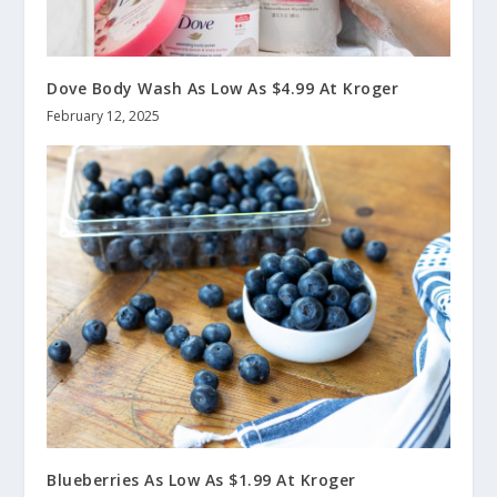
Dove Body Wash As Low As $4.99 At Kroger
February 12, 2025
Blueberries As Low As $1.99 At Kroger