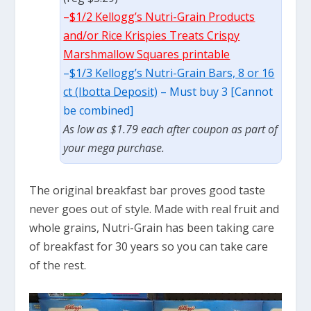
–
$1/2 Kellogg’s Nutri-Grain Products
and/or Rice Krispies Treats Crispy
Marshmallow Squares printable
–
$1/3 Kellogg’s Nutri-Grain Bars, 8 or 16
ct (Ibotta Deposit)
– Must buy 3 [Cannot
be combined]
As low as $1.79 each after coupon as part of
your mega purchase.
The original breakfast bar proves good taste
never goes out of style. Made with real fruit and
whole grains, Nutri-Grain has been taking care
of breakfast for 30 years so you can take care
of the rest.