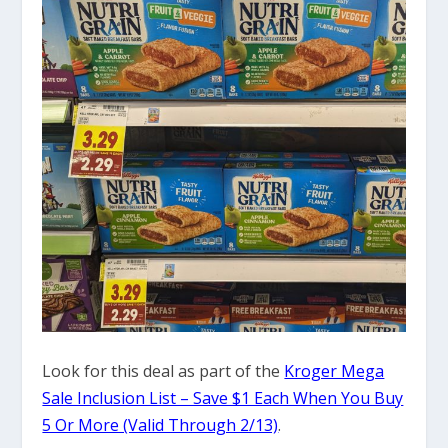
Look for this deal as part of the
Kroger Mega
Sale Inclusion List – Save $1 Each When You Buy
5 Or More (Valid Through 2/13)
.