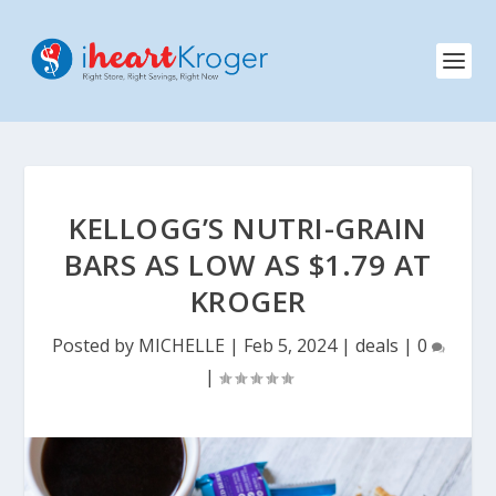
KELLOGG’S NUTRI-GRAIN
BARS AS LOW AS $1.79 AT
KROGER
Posted by
MICHELLE
|
Feb 5, 2024
|
deals
|
0
|