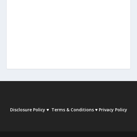
Disclosure Policy
♥
Terms & Conditions
♥
Privacy Policy