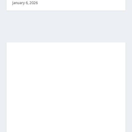
January 6, 2026