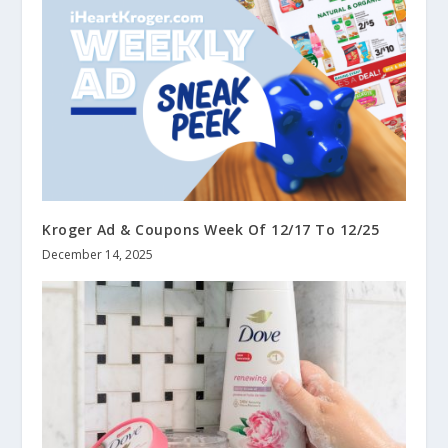
Kroger Ad & Coupons Week Of 12/17 To 12/25
December 14, 2025