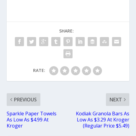
SHARE:
RATE:
PREVIOUS
NEXT
Sparkle Paper Towels
Kodiak Granola Bars As
As Low As $4.99 At
Low As $3.29 At Kroger
Kroger
(Regular Price $5.49)