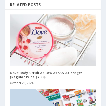
RELATED POSTS
Dove Body Scrub As Low As 99¢ At Kroger
(Regular Price $7.99)
October 23, 2024