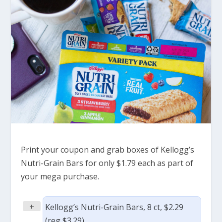
Print your coupon and grab boxes of Kellogg’s
Nutri-Grain Bars for only $1.79 each as part of
your mega purchase.
+
Kellogg’s Nutri-Grain Bars, 8 ct, $2.29
(reg $3.29)