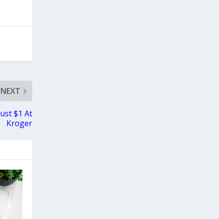
NEXT
ust $1 At
Kroger