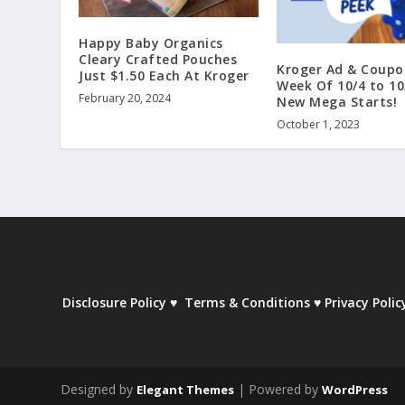
Happy Baby Organics
Cleary Crafted Pouches
Kroger Ad & Coupo
Just $1.50 Each At Kroger
Week Of 10/4 to 10
February 20, 2024
New Mega Starts!
October 1, 2023
Disclosure Policy
♥
Terms & Conditions
♥
Privacy Polic
Designed by
| Powered by
Elegant Themes
WordPress