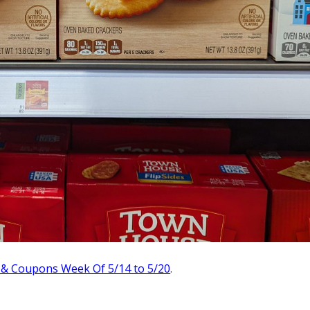
 & Coupons Week Of 5/14 to 5/20
.