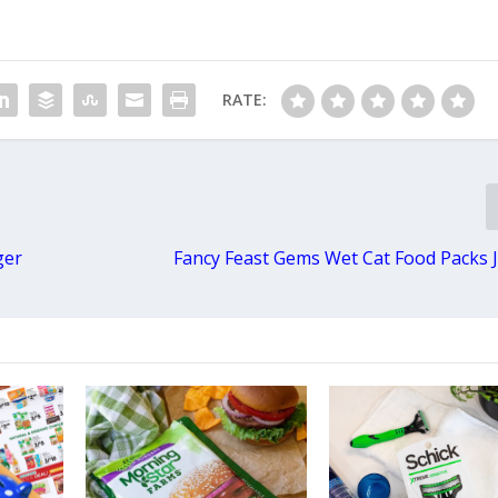
RATE:
ger
Fancy Feast Gems Wet Cat Food Packs J