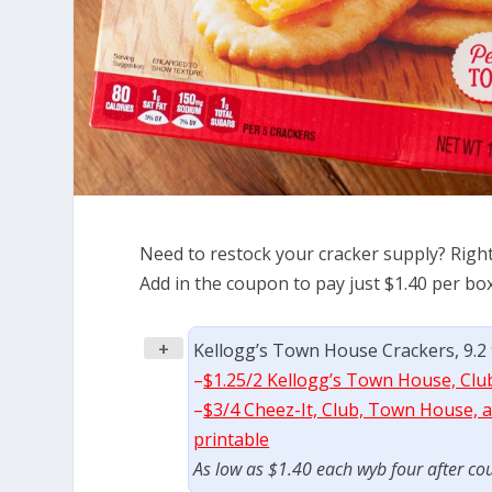
Need to restock your cracker supply? Righ
Add in the coupon to pay just $1.40 per box
+
Kellogg’s Town House Crackers, 9.2 
–
$1.25/2 Kellogg’s Town House, Clu
–
$3/4 Cheez-It, Club, Town House, an
printable
As low as $1.40 each wyb four after co