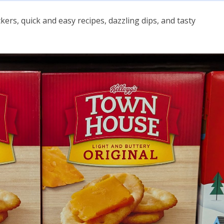
kers, quick and easy recipes, dazzling dips, and tasty