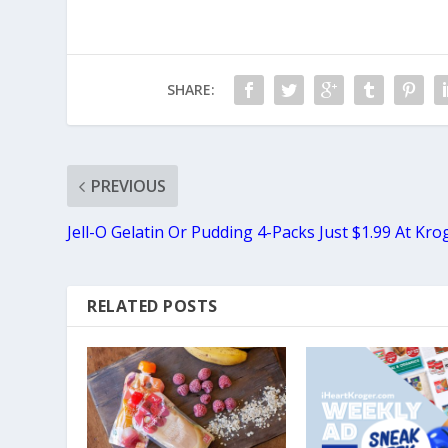
SHARE:
PREVIOUS
Jell-O Gelatin Or Pudding 4-Packs Just $1.99 At Kro
RELATED POSTS