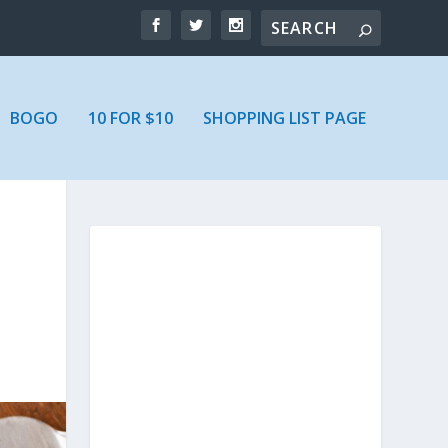
BOGO
10 FOR $10
SHOPPING LIST PAGE