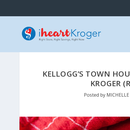
KELLOGG’S TOWN HOUS
KROGER (R
Posted by
MICHELLE