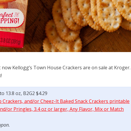
t now Kellogg’s Town House Crackers are on sale at Kroger.
!
to 13.8 oz, B2G2 $4.29
b Crackers, and/or Cheez-It Baked Snack Crackers printable
d/or Pringles, 3.4 oz or larger, Any Flavor, Mix or Match
upon.