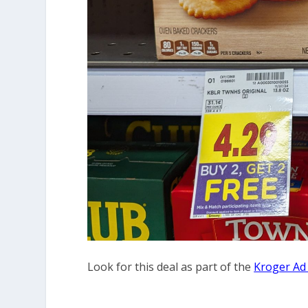
Look for this deal as part of the
Kroger Ad