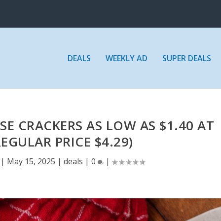
DEALS
WEEKLY AD
SUPER DEALS
E CRACKERS AS LOW AS $1.40 AT
EGULAR PRICE $4.29)
|
May 15, 2025
|
deals
|
0
|