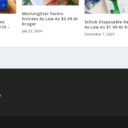
MorningStar Farms
Entrees As Low As $3.49 At
ns
Schick Disposable R
Kroger
/10 –
As Low As $1.49 At K
July 22, 2024
December 7, 2023
y