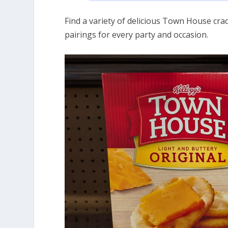
Find a variety of delicious Town House crac
pairings for every party and occasion.