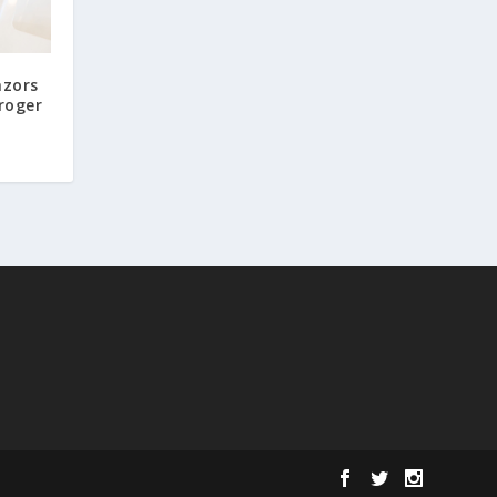
azors
roger