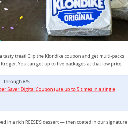
 a tasty treat! Clip the Klondike coupon and get multi-packs
 Kroger. You can get up to five packages at that low price.
) – through 8/5
per Saver Digital Coupon (use up to 5 times in a single
ed in a rich REESE’S dessert — then coated in our signature