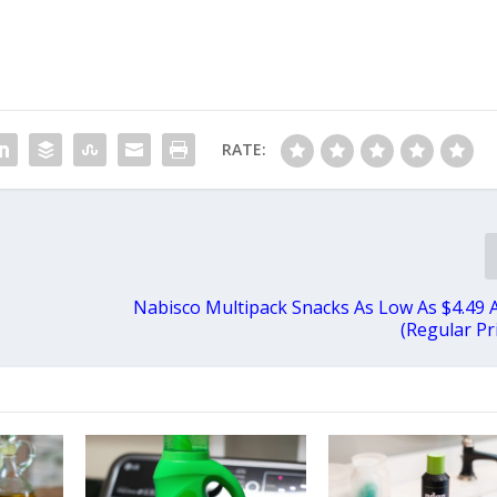
RATE:
Nabisco Multipack Snacks As Low As $4.49 
(Regular Pr