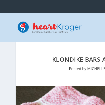
KLONDIKE BARS A
Posted by
MICHELL