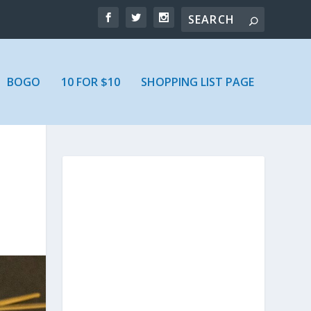
BOGO
10 FOR $10
SHOPPING LIST PAGE