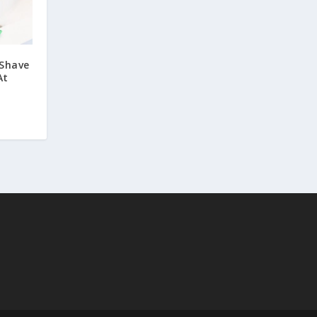
 Shave
At