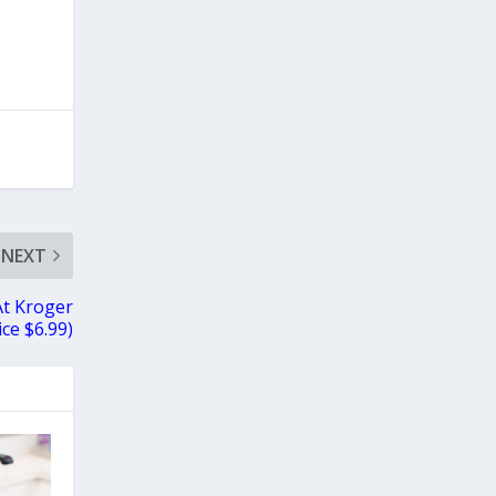
NEXT
At Kroger
ice $6.99)