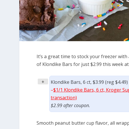
It’s a great time to stock your freezer with
of Klondike Bars for just $2.99 this week at
+
Klondike Bars, 6 ct, $3.99 (reg $4.49
–
$1/1 Klondike Bars, 6 ct, Kroger Su
transaction)
$2.99 after coupon.
Smooth peanut butter cup flavor, all wrapp