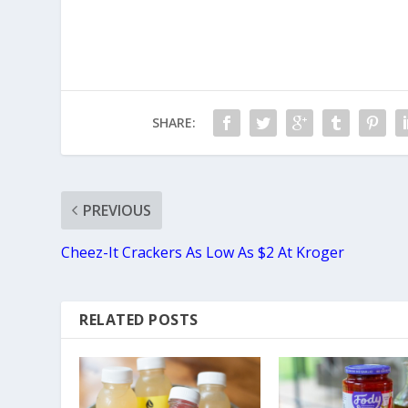
SHARE:
PREVIOUS
Cheez-It Crackers As Low As $2 At Kroger
RELATED POSTS