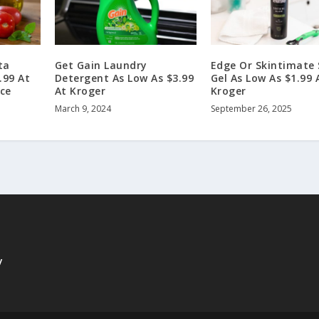
ta
Get Gain Laundry
Edge Or Skintimate
.99 At
Detergent As Low As $3.99
Gel As Low As $1.99 
ice
At Kroger
Kroger
March 9, 2024
September 26, 2025
y