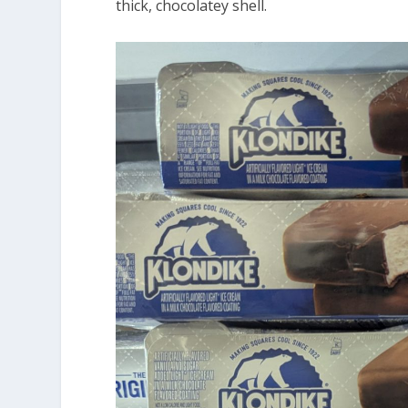
thick, chocolatey shell.