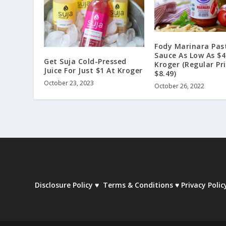
Fody Marinara Pas
Sauce As Low As $4
Get Suja Cold-Pressed
Kroger (Regular Pr
Juice For Just $1 At Kroger
$8.49)
October 23, 2023
October 26, 2022
Disclosure Policy
♥
Terms & Conditions
♥
Privacy Polic