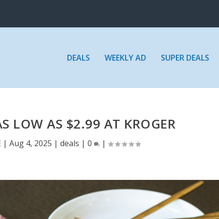
DEALS
WEEKLY AD
SUPER DEALS
S LOW AS $2.99 AT KROGER
E
|
Aug 4, 2025
|
deals
|
0
|