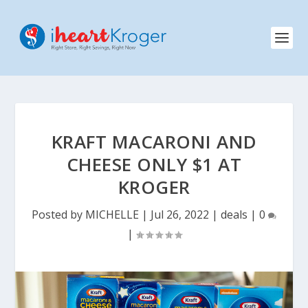
KRAFT MACARONI AND
CHEESE ONLY $1 AT
KROGER
Posted by
MICHELLE
|
Jul 26, 2022
|
deals
|
0
|