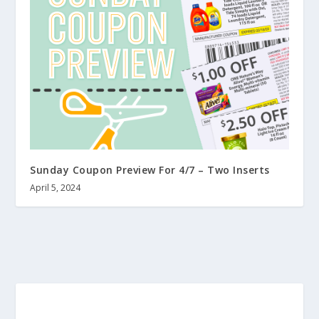
Sunday Coupon Preview For 4/7 – Two Inserts
April 5, 2024