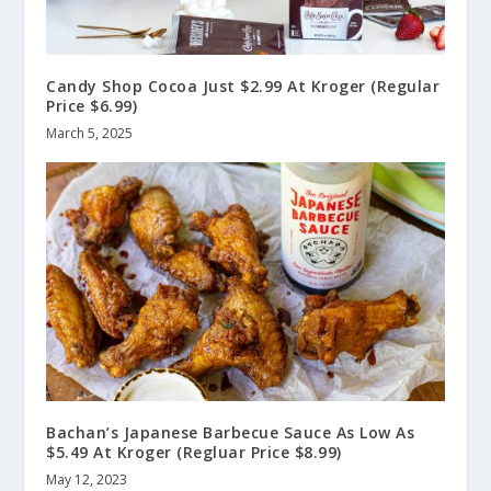
Candy Shop Cocoa Just $2.99 At Kroger (Regular
Price $6.99)
March 5, 2025
Bachan’s Japanese Barbecue Sauce As Low As
$5.49 At Kroger (Regluar Price $8.99)
May 12, 2023