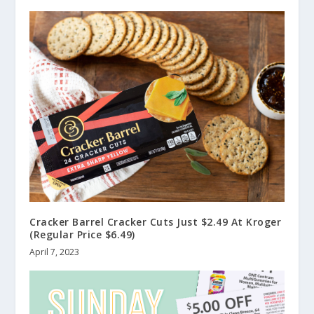
Cracker Barrel Cracker Cuts Just $2.49 At Kroger
(Regular Price $6.49)
April 7, 2023