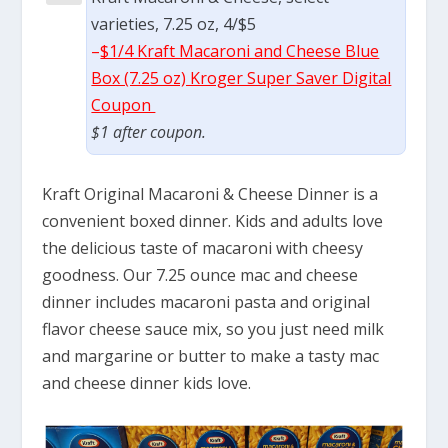
varieties, 7.25 oz, 4/$5
–
$1/4 Kraft Macaroni and Cheese Blue
Box (7.25 oz) Kroger Super Saver Digital
Coupon
$1 after coupon.
Kraft Original Macaroni & Cheese Dinner is a
convenient boxed dinner. Kids and adults love
the delicious taste of macaroni with cheesy
goodness. Our 7.25 ounce mac and cheese
dinner includes macaroni pasta and original
flavor cheese sauce mix, so you just need milk
and margarine or butter to make a tasty mac
and cheese dinner kids love.