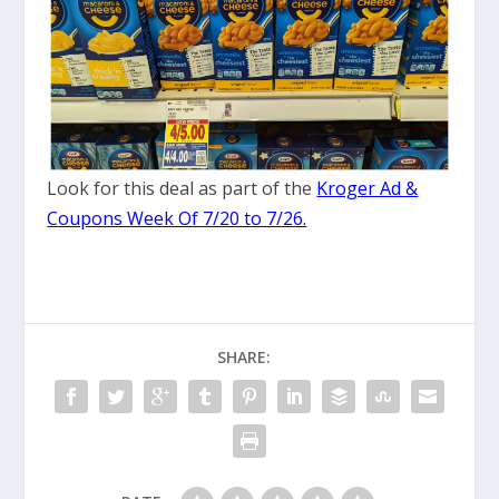
Look for this deal as part of the
Kroger Ad &
Coupons Week Of 7/20 to 7/26.
SHARE: