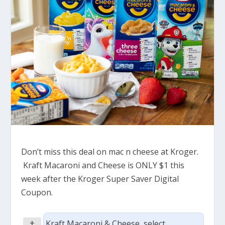
Don’t miss this deal on mac n cheese at Kroger.
Kraft Macaroni and Cheese is ONLY $1 this
week after the Kroger Super Saver Digital
Coupon.
+
Kraft Macaroni & Cheese, select