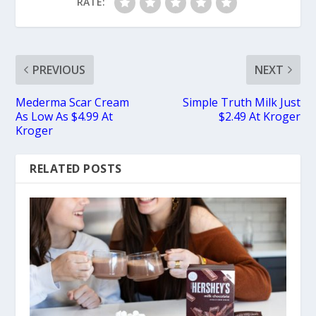
RATE:
PREVIOUS
NEXT
Mederma Scar Cream
Simple Truth Milk Just
As Low As $4.99 At
$2.49 At Kroger
Kroger
RELATED POSTS