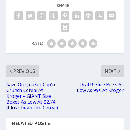
SHARE:
RATE:
PREVIOUS
NEXT
Save On Quaker Cap’n
Oral B Glide Picks As
Crunch Cereal At
Low As 99¢ At Kroger
Kroger – GIANT Size
Boxes As Low As $2.74
(Plus Cheap Life Cereal)
RELATED POSTS