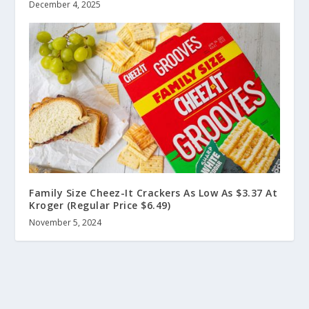
December 4, 2025
Family Size Cheez-It Crackers As Low As $3.37 At
Kroger (Regular Price $6.49)
November 5, 2024