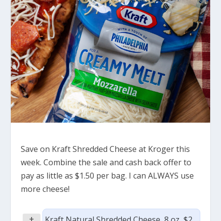
Save on Kraft Shredded Cheese at Kroger this
week. Combine the sale and cash back offer to
pay as little as $1.50 per bag. I can ALWAYS use
more cheese!
+
Kraft Natural Shredded Cheese, 8 oz, $2