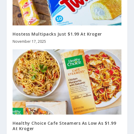
Hostess Multipacks Just $1.99 At Kroger
November 17, 2025
Healthy Choice Cafe Steamers As Low As $1.99
At Kroger