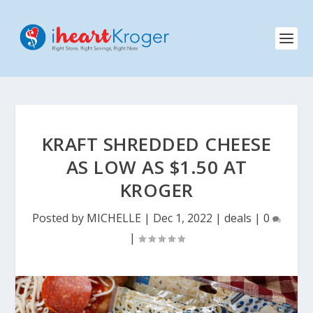
KRAFT SHREDDED CHEESE
AS LOW AS $1.50 AT
KROGER
Posted by
MICHELLE
|
Dec 1, 2022
|
deals
|
0
|