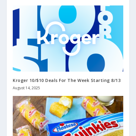
Kroger 10/$10 Deals For The Week Starting 8/13
August 14, 2025