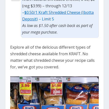
(reg $3.99) – through 12/13
–
$0.50/1 Kraft Shredded Cheese (Ibotta
Deposit)
– Limit 5
As low as $1.50 after cash back as part of
your mega purchase.
Explore all of the delicious different types of
shredded cheese available from KRAFT. No
matter what shredded cheese your recipe calls
for, we’ve got you covered.