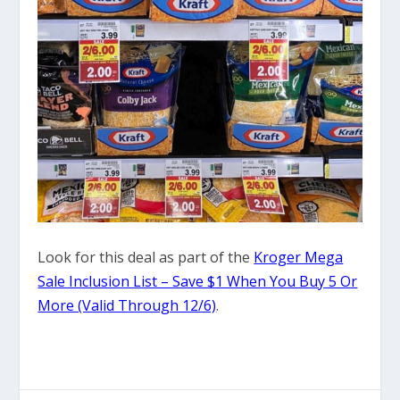
Look for this deal as part of the
Kroger Mega
Sale Inclusion List – Save $1 When You Buy 5 Or
More (Valid Through 12/6)
.