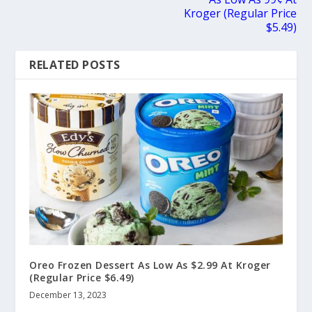
Kroger (Regular Price
$5.49)
RELATED POSTS
Oreo Frozen Dessert As Low As $2.99 At Kroger
(Regular Price $6.49)
December 13, 2023