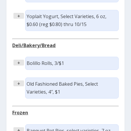
+
Yoplait Yogurt, Select Varieties, 6 oz,
$0.60 (reg $0.80) thru 10/15
Deli/Bakery/Bread
+
Bolillo Rolls, 3/$1
+
Old Fashioned Baked Pies, Select
Varieties, 4″, $1
Frozen
+
Banquet Pot Pies, select varieties, 7 oz,