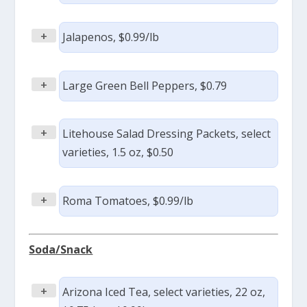
+
Jalapenos, $0.99/lb
+
Large Green Bell Peppers, $0.79
+
Litehouse Salad Dressing Packets, select
varieties, 1.5 oz, $0.50
+
Roma Tomatoes, $0.99/lb
Soda/Snack
+
Arizona Iced Tea, select varieties, 22 oz,