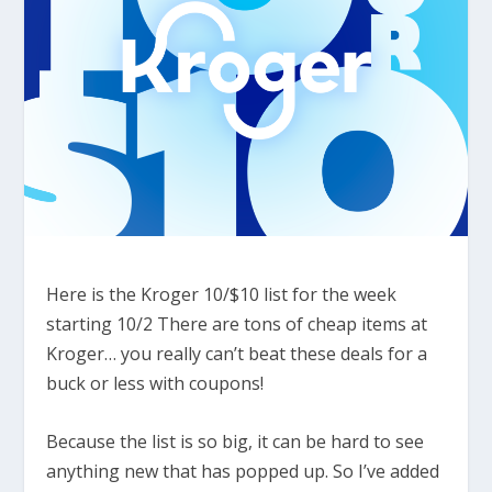
Here is the Kroger 10/$10 list for the week
starting 10/2 There are tons of cheap items at
Kroger… you really can’t beat these deals for a
buck or less with coupons!
Because the list is so big, it can be hard to see
anything new that has popped up. So I’ve added