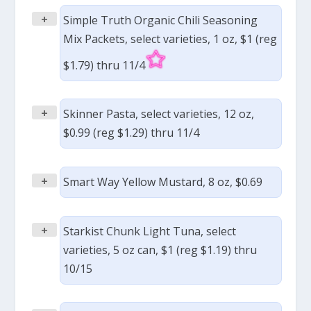
+
Simple Truth Organic Chili Seasoning
Mix Packets, select varieties, 1 oz, $1 (reg
$1.79) thru 11/4
+
Skinner Pasta, select varieties, 12 oz,
$0.99 (reg $1.29) thru 11/4
+
Smart Way Yellow Mustard, 8 oz, $0.69
+
Starkist Chunk Light Tuna, select
varieties, 5 oz can, $1 (reg $1.19) thru
10/15