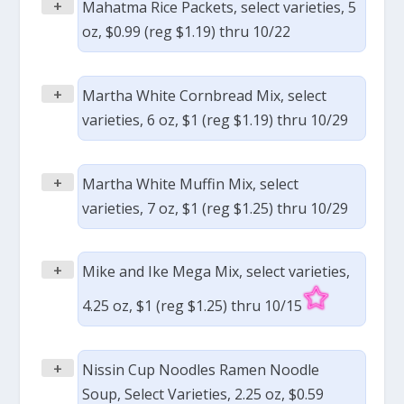
+
Mahatma Rice Packets, select varieties, 5
oz, $0.99 (reg $1.19) thru 10/22
+
Martha White Cornbread Mix, select
varieties, 6 oz, $1 (reg $1.19) thru 10/29
+
Martha White Muffin Mix, select
varieties, 7 oz, $1 (reg $1.25) thru 10/29
+
Mike and Ike Mega Mix, select varieties,
4.25 oz, $1 (reg $1.25) thru 10/15
+
Nissin Cup Noodles Ramen Noodle
Soup, Select Varieties, 2.25 oz, $0.59