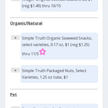
(reg $1.49) thru 10/15
Organic/Natural
+
Simple Truth Organic Seaweed Snacks,
select varieties, 0.17 oz, $1 (reg $1.25)
thru 11/5
+
Simple Truth Packaged Nuts, Select
Varieties, 1.25 oz tube, $1
Pet