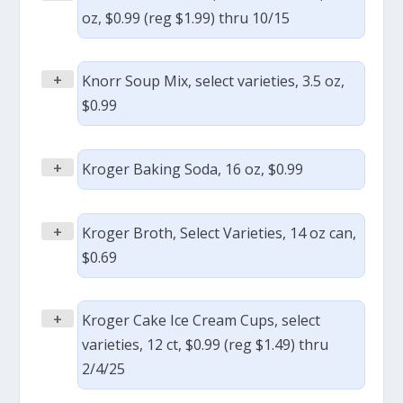
oz, $0.99 (reg $1.99) thru 10/15
+
Knorr Soup Mix, select varieties, 3.5 oz,
$0.99
+
Kroger Baking Soda, 16 oz, $0.99
+
Kroger Broth, Select Varieties, 14 oz can,
$0.69
+
Kroger Cake Ice Cream Cups, select
varieties, 12 ct, $0.99 (reg $1.49) thru
2/4/25