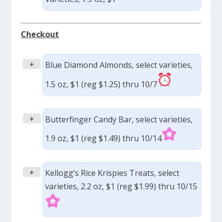
Checkout
+
Blue Diamond Almonds, select varieties,
1.5 oz, $1 (reg $1.25) thru 10/7
+
Butterfinger Candy Bar, select varieties,
1.9 oz, $1 (reg $1.49) thru 10/14
+
Kellogg’s Rice Krispies Treats, select
varieties, 2.2 oz, $1 (reg $1.99) thru 10/15