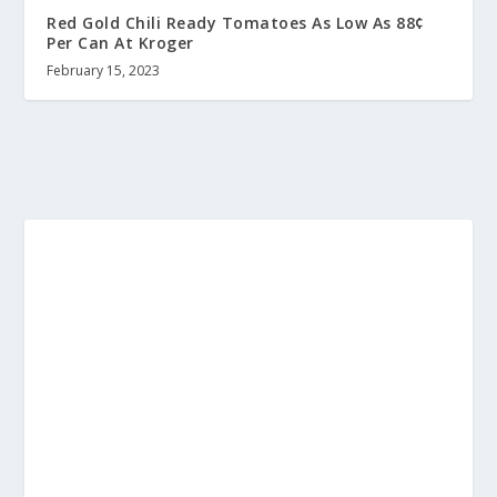
Red Gold Chili Ready Tomatoes As Low As 88¢
Per Can At Kroger
February 15, 2023