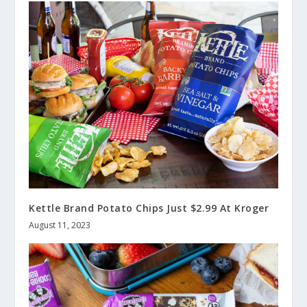
Kettle Brand Potato Chips Just $2.99 At Kroger
August 11, 2023