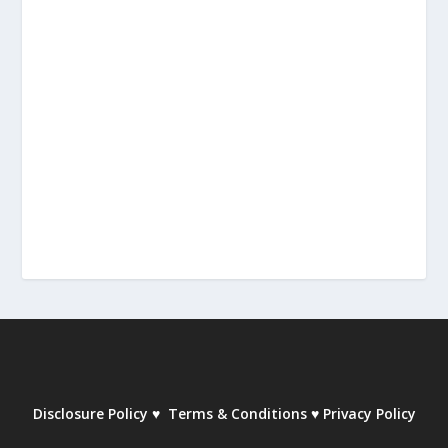
Disclosure Policy
♥
Terms & Conditions
♥
Privacy Policy