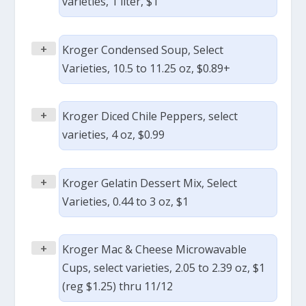
varieties, 1 liter, $1
+
Kroger Condensed Soup, Select
Varieties, 10.5 to 11.25 oz, $0.89+
+
Kroger Diced Chile Peppers, select
varieties, 4 oz, $0.99
+
Kroger Gelatin Dessert Mix, Select
Varieties, 0.44 to 3 oz, $1
+
Kroger Mac & Cheese Microwavable
Cups, select varieties, 2.05 to 2.39 oz, $1
(reg $1.25) thru 11/12