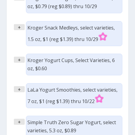
oz, $0.79 (reg $0.89) thru 10/29
+
Kroger Snack Medleys, select varieties,
1.5 oz, $1 (reg $1.39) thru 10/29
+
Kroger Yogurt Cups, Select Varieties, 6
oz, $0.60
+
LaLa Yogurt Smoothies, select varieties,
7 oz, $1 (reg $1.39) thru 10/22
+
Simple Truth Zero Sugar Yogurt, select
varieties, 5.3 oz, $0.89