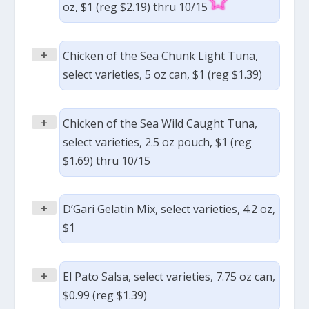
oz, $1 (reg $2.19) thru 10/15
+
Chicken of the Sea Chunk Light Tuna,
select varieties, 5 oz can, $1 (reg $1.39)
+
Chicken of the Sea Wild Caught Tuna,
select varieties, 2.5 oz pouch, $1 (reg
$1.69) thru 10/15
+
D’Gari Gelatin Mix, select varieties, 4.2 oz,
$1
+
El Pato Salsa, select varieties, 7.75 oz can,
$0.99 (reg $1.39)