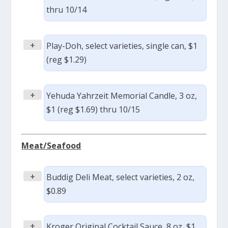
thru 10/14
+
Play-Doh, select varieties, single can, $1
(reg $1.29)
+
Yehuda Yahrzeit Memorial Candle, 3 oz,
$1 (reg $1.69) thru 10/15
Meat/Seafood
+
Buddig Deli Meat, select varieties, 2 oz,
$0.89
+
Kroger Original Cocktail Sauce, 8 oz, $1