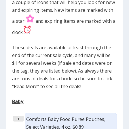
a couple of icons that will help you look for new
and expiring items. New items are marked with
a star
and expiring items are marked with a
clock
.
These deals are available at least through the
end of the current sale cycle, and many will be
$1 for several weeks (if sale end dates were on
the tag, they are listed below). As always there
are tons of deals for a buck, so be sure to click
“Read More” to see all the deals!
Baby
+
Comforts Baby Food Puree Pouches,
Select Varieties, 4 oz, $0.89