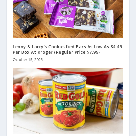
Lenny & Larry’s Cookie-fied Bars As Low As $4.49
Per Box At Kroger (Regular Price $7.99)
October 15, 2025