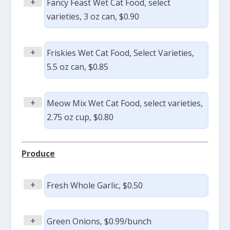
+
Fancy Feast Wet Cat Food, select
varieties, 3 oz can, $0.90
+
Friskies Wet Cat Food, Select Varieties,
5.5 oz can, $0.85
+
Meow Mix Wet Cat Food, select varieties,
2.75 oz cup, $0.80
Produce
+
Fresh Whole Garlic, $0.50
+
Green Onions, $0.99/bunch