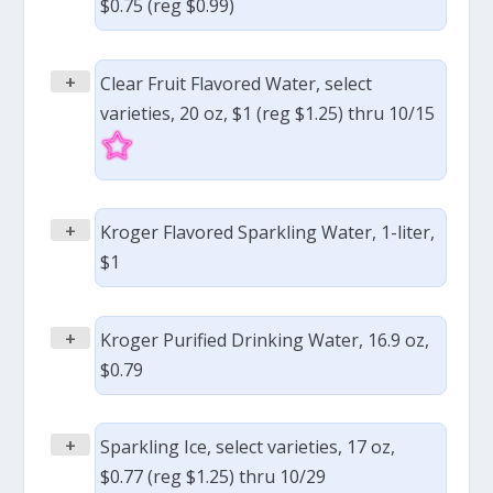
$0.75 (reg $0.99)
+
Clear Fruit Flavored Water, select
varieties, 20 oz, $1 (reg $1.25) thru 10/15
+
Kroger Flavored Sparkling Water, 1-liter,
$1
+
Kroger Purified Drinking Water, 16.9 oz,
$0.79
+
Sparkling Ice, select varieties, 17 oz,
$0.77 (reg $1.25) thru 10/29