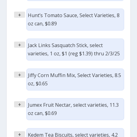
+
Hunt’s Tomato Sauce, Select Varieties, 8
oz can, $0.89
+
Jack Links Sasquatch Stick, select
varieties, 1 oz, $1 (reg $1.39) thru 2/3/25
+
Jiffy Corn Muffin Mix, Select Varieties, 8.5
oz, $0.65
+
Jumex Fruit Nectar, select varieties, 11.3
oz can, $0.69
+
Kedem Tea Biscuits, select varieties, 4.2