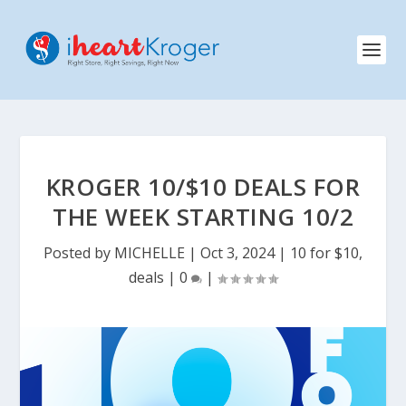
KROGER 10/$10 DEALS FOR
THE WEEK STARTING 10/2
Posted by
MICHELLE
|
Oct 3, 2024
|
10 for $10
,
deals
|
0
|