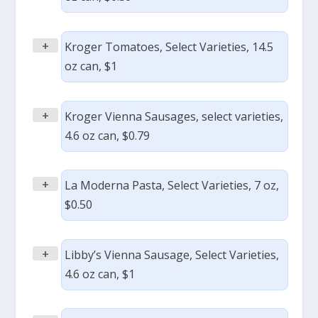
+
Kroger Tomatoes, Select Varieties, 14.5
oz can, $1
+
Kroger Vienna Sausages, select varieties,
4.6 oz can, $0.79
+
La Moderna Pasta, Select Varieties, 7 oz,
$0.50
+
Libby’s Vienna Sausage, Select Varieties,
4.6 oz can, $1