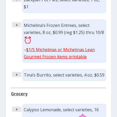
$1
+
Michelina’s Frozen Entrees, select
varieties, 8 oz, $0.99 (reg $1.25) thru 10/8
–
$1/5 Michelinas or Michelinas Lean
Gourmet Frozen items printable
+
Tina’s Burrito, select varieties, 4 oz, $0.59
Grocery
+
Calypso Lemonade, select varieties, 16