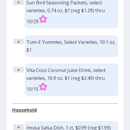
+
Sun Bird Seasoning Packets, select
varieties, 0.74 oz, $1 (reg $1.29) thru
10/29
+
Tum-E Yummies, Select Varieties, 10.1 oz,
$1
+
Vita Coco Coconut Juice Drink, select
varieties, 16.9 oz, $1 (reg $2.49) thru
10/15
Household
+
Imusa Salsa Dish, 1 ct, $0.99 (reg $1.99)