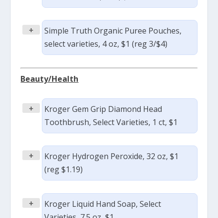
+
Simple Truth Organic Puree Pouches,
select varieties, 4 oz, $1 (reg 3/$4)
Beauty/Health
+
Kroger Gem Grip Diamond Head
Toothbrush, Select Varieties, 1 ct, $1
+
Kroger Hydrogen Peroxide, 32 oz, $1
(reg $1.19)
+
Kroger Liquid Hand Soap, Select
Varieties, 7.5 oz, $1