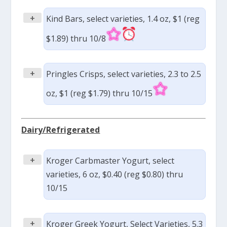
+
Kind Bars, select varieties, 1.4 oz, $1 (reg
$1.89) thru 10/8
+
Pringles Crisps, select varieties, 2.3 to 2.5
oz, $1 (reg $1.79) thru 10/15
Dairy/Refrigerated
+
Kroger Carbmaster Yogurt, select
varieties, 6 oz, $0.40 (reg $0.80) thru
10/15
+
Kroger Greek Yogurt, Select Varieties, 5.3