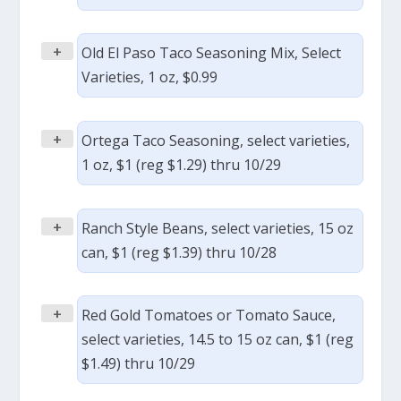
+
Old El Paso Taco Seasoning Mix, Select
Varieties, 1 oz, $0.99
+
Ortega Taco Seasoning, select varieties,
1 oz, $1 (reg $1.29) thru 10/29
+
Ranch Style Beans, select varieties, 15 oz
can, $1 (reg $1.39) thru 10/28
+
Red Gold Tomatoes or Tomato Sauce,
select varieties, 14.5 to 15 oz can, $1 (reg
$1.49) thru 10/29