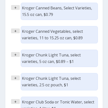
+
Kroger Canned Beans, Select Varieties,
15.5 oz can, $0.79
+
Kroger Canned Vegetables, select
varieties, 11 to 15.25 oz can, $0.89
+
Kroger Chunk Light Tuna, select
varieties, 5 oz can, $0.89 – $1
+
Kroger Chunk Light Tuna, select
varieties, 2.5 oz pouch, $1
+
Kroger Club Soda or Tonic Water, select