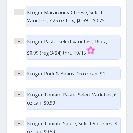
+
Kroger Macaroni & Cheese, Select
Varieties, 7.25 oz box, $0.59 – $0.75
+
Kroger Pasta, select varieties, 16 oz,
$0.99 (reg 3/$4) thru 10/15
+
Kroger Pork & Beans, 16 oz can, $1
+
Kroger Tomato Paste, Select Varieties, 6
oz can, $0.99
+
Kroger Tomato Sauce, Select Varieties, 8
oz can, $0.59