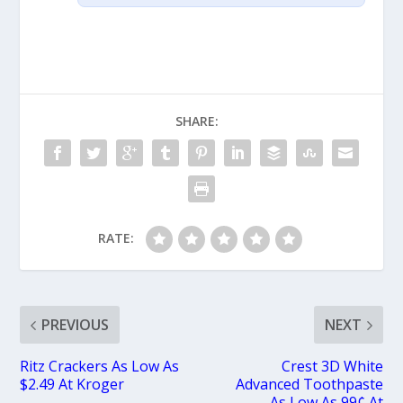
SHARE:
RATE:
PREVIOUS
NEXT
Ritz Crackers As Low As
Crest 3D White
$2.49 At Kroger
Advanced Toothpaste
As Low As 99¢ At