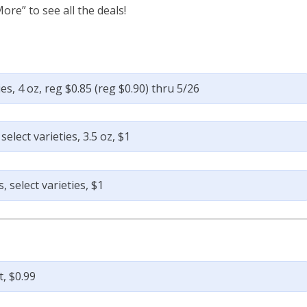
ore” to see all the deals!
s, 4 oz, reg $0.85 (reg $0.90) thru 5/26
lect varieties, 3.5 oz, $1
 select varieties, $1
, $0.99