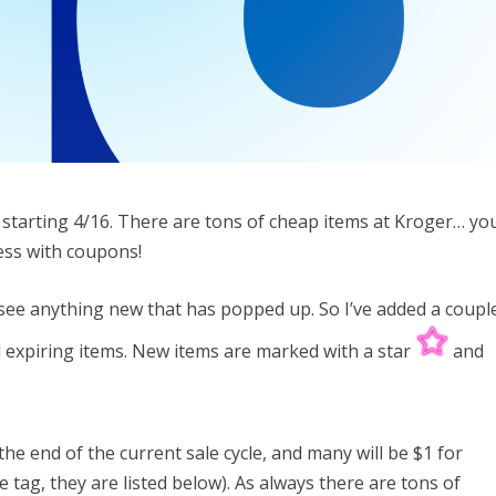
k starting 4/16. There are tons of cheap items at Kroger… yo
less with coupons!
to see anything new that has popped up. So I’ve added a coupl
nd expiring items. New items are marked with a star
and
.
the end of the current sale cycle, and many will be $1 for
e tag, they are listed below). As always there are tons of