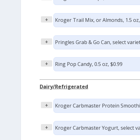
+
Kroger Trail Mix, or Almonds, 1.5 oz
+
Pringles Grab & Go Can, select variet
+
Ring Pop Candy, 0.5 oz, $0.99
Dairy/Refrigerated
+
Kroger Carbmaster Protein Smoothies,
+
Kroger Carbmaster Yogurt, select var