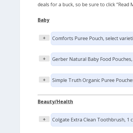
deals for a buck, so be sure to click “Read M
Baby
+
Comforts Puree Pouch, select varietie
+
Gerber Natural Baby Food Pouches, se
+
Simple Truth Organic Puree Pouches,
Beauty/Health
+
Colgate Extra Clean Toothbrush, 1 ct