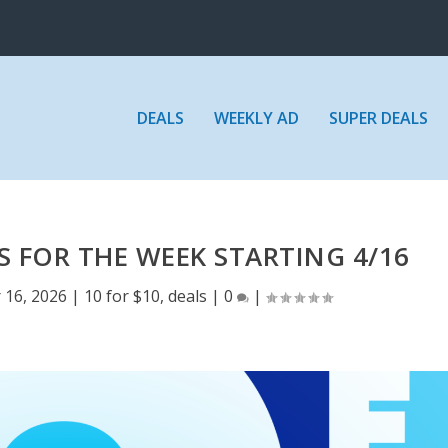
DEALS
WEEKLY AD
SUPER DEALS
S FOR THE WEEK STARTING 4/16
 16, 2026
|
10 for $10
,
deals
|
0
|