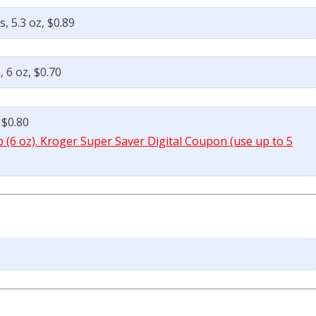
, 5.3 oz, $0.89
 6 oz, $0.70
 $0.80
p (6 oz). Kroger Super Saver Digital Coupon (use up to 5