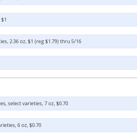
, $1
ies, 2.36 oz, $1 (reg $1.79) thru 5/16
 select varieties, 7 oz, $0.70
ieties, 6 oz, $0.70