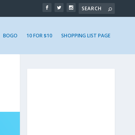
BOGO
10 FOR $10
SHOPPING LIST PAGE