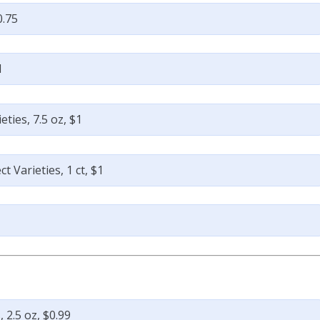
0.75
1
ties, 7.5 oz, $1
 Varieties, 1 ct, $1
9
 2.5 oz, $0.99