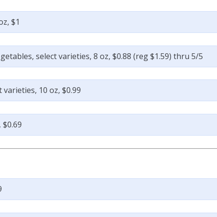
oz, $1
tables, select varieties, 8 oz, $0.88 (reg $1.59) thru 5/5
varieties, 10 oz, $0.99
, $0.69
9