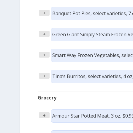
+
Banquet Pot Pies, select varieties, 7 
+
Green Giant Simply Steam Frozen Vege
+
Smart Way Frozen Vegetables, select 
+
Tina’s Burritos, select varieties, 4 oz
Grocery
+
Armour Star Potted Meat, 3 oz, $0.9