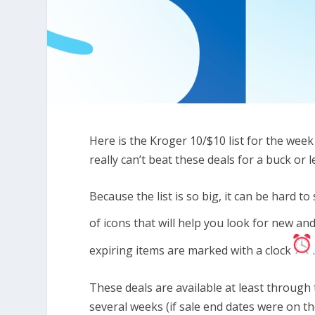
Here is the Kroger 10/$10 list for the wee
really can’t beat these deals for a buck or 
Because the list is so big, it can be hard 
of icons that will help you look for new a
expiring items are marked with a clock
These deals are available at least through 
several weeks (if sale end dates were on th