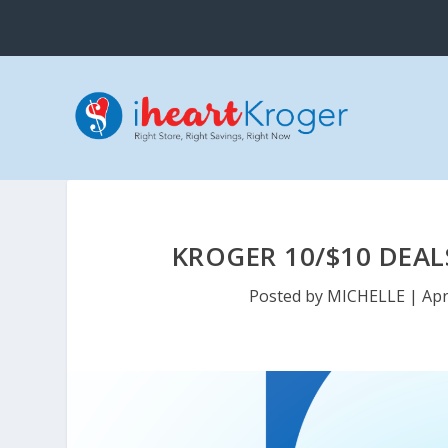
KROGER 10/$10 DEAL
Posted by
MICHELLE
|
Apr