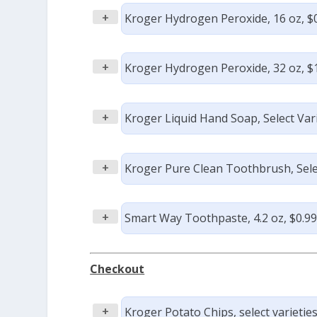
+
Kroger Hydrogen Peroxide, 16 oz, $
+
Kroger Hydrogen Peroxide, 32 oz, $
+
Kroger Liquid Hand Soap, Select Varie
+
Kroger Pure Clean Toothbrush, Select
+
Smart Way Toothpaste, 4.2 oz, $0.9
Checkout
+
Kroger Potato Chips, select varieties,