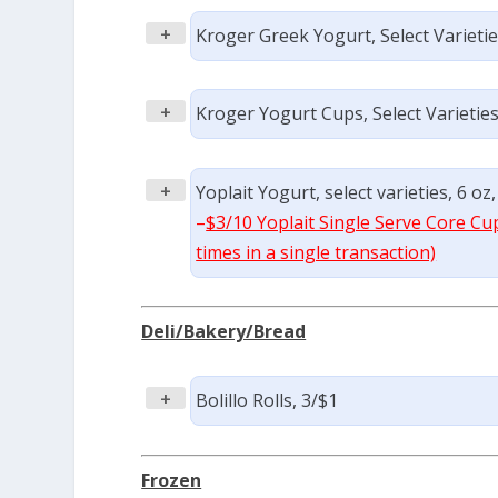
+
Kroger Greek Yogurt, Select Varieties
+
Kroger Yogurt Cups, Select Varieties,
+
Yoplait Yogurt, select varieties, 6 oz,
–
$3/10 Yoplait Single Serve Core Cu
times in a single transaction)
Deli/Bakery/Bread
+
Bolillo Rolls, 3/$1
Frozen