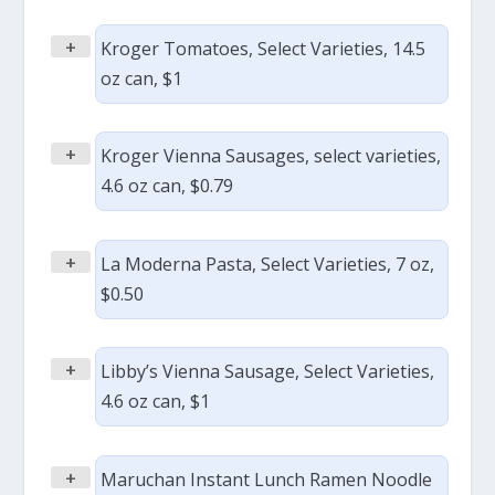
+
Kroger Tomatoes, Select Varieties, 14.5
oz can, $1
+
Kroger Vienna Sausages, select varieties,
4.6 oz can, $0.79
+
La Moderna Pasta, Select Varieties, 7 oz,
$0.50
+
Libby’s Vienna Sausage, Select Varieties,
4.6 oz can, $1
+
Maruchan Instant Lunch Ramen Noodle