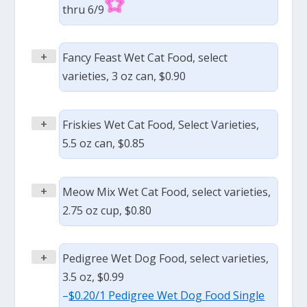
thru 6/9
+
Fancy Feast Wet Cat Food, select
varieties, 3 oz can, $0.90
+
Friskies Wet Cat Food, Select Varieties,
5.5 oz can, $0.85
+
Meow Mix Wet Cat Food, select varieties,
2.75 oz cup, $0.80
+
Pedigree Wet Dog Food, select varieties,
3.5 oz, $0.99
–
$0.20/1 Pedigree Wet Dog Food Single