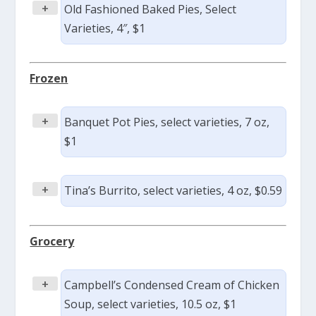
+
Old Fashioned Baked Pies, Select
Varieties, 4″, $1
Frozen
+
Banquet Pot Pies, select varieties, 7 oz,
$1
+
Tina’s Burrito, select varieties, 4 oz, $0.59
Grocery
+
Campbell’s Condensed Cream of Chicken
Soup, select varieties, 10.5 oz, $1