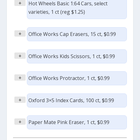
+
Hot Wheels Basic 1:64 Cars, select
varieties, 1 ct (reg $1.25)
+
Office Works Cap Erasers, 15 ct, $0.99
+
Office Works Kids Scissors, 1 ct, $0.99
+
Office Works Protractor, 1 ct, $0.99
+
Oxford 3×5 Index Cards, 100 ct, $0.99
+
Paper Mate Pink Eraser, 1 ct, $0.99