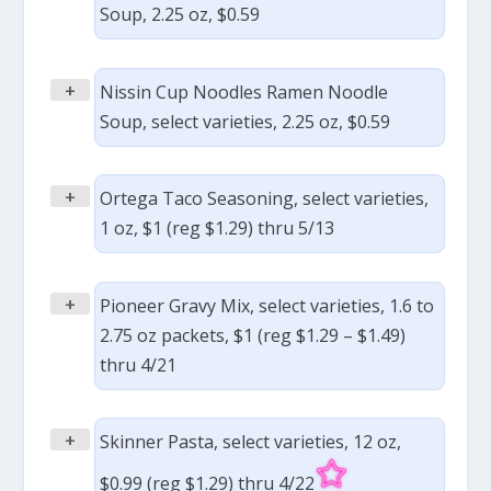
Soup, 2.25 oz, $0.59
+
Nissin Cup Noodles Ramen Noodle
Soup, select varieties, 2.25 oz, $0.59
+
Ortega Taco Seasoning, select varieties,
1 oz, $1 (reg $1.29) thru 5/13
+
Pioneer Gravy Mix, select varieties, 1.6 to
2.75 oz packets, $1 (reg $1.29 – $1.49)
thru 4/21
+
Skinner Pasta, select varieties, 12 oz,
$0.99 (reg $1.29) thru 4/22