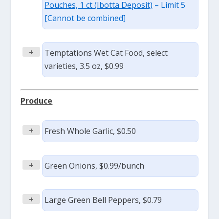
Pouches, 1 ct (Ibotta Deposit)
– Limit 5
[Cannot be combined]
+
Temptations Wet Cat Food, select
varieties, 3.5 oz, $0.99
Produce
+
Fresh Whole Garlic, $0.50
+
Green Onions, $0.99/bunch
+
Large Green Bell Peppers, $0.79