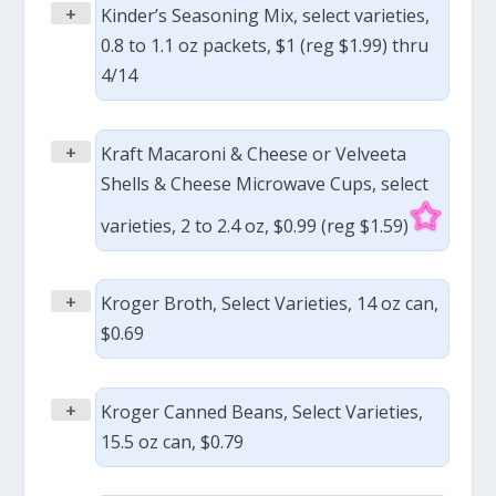
+
Kinder’s Seasoning Mix, select varieties,
0.8 to 1.1 oz packets, $1 (reg $1.99) thru
4/14
+
Kraft Macaroni & Cheese or Velveeta
Shells & Cheese Microwave Cups, select
varieties, 2 to 2.4 oz, $0.99 (reg $1.59)
+
Kroger Broth, Select Varieties, 14 oz can,
$0.69
+
Kroger Canned Beans, Select Varieties,
15.5 oz can, $0.79