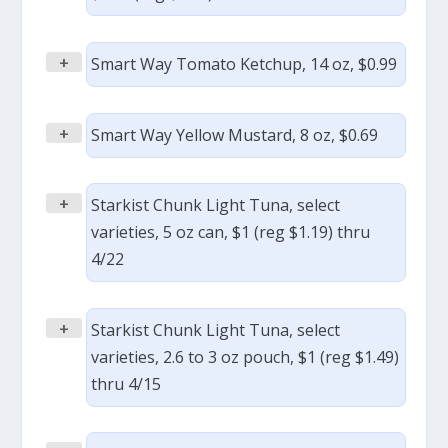
+
Smart Way Tomato Ketchup, 14 oz, $0.99
+
Smart Way Yellow Mustard, 8 oz, $0.69
+
Starkist Chunk Light Tuna, select
varieties, 5 oz can, $1 (reg $1.19) thru
4/22
+
Starkist Chunk Light Tuna, select
varieties, 2.6 to 3 oz pouch, $1 (reg $1.49)
thru 4/15