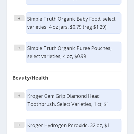
+
Simple Truth Organic Baby Food, select
varieties, 4 oz jars, $0.79 (reg $1.29)
+
Simple Truth Organic Puree Pouches,
select varieties, 4 oz, $0.99
Beauty/Health
+
Kroger Gem Grip Diamond Head
Toothbrush, Select Varieties, 1 ct, $1
+
Kroger Hydrogen Peroxide, 32 oz, $1