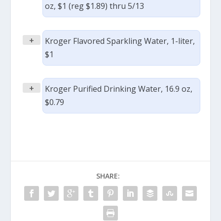
oz, $1 (reg $1.89) thru 5/13
+
Kroger Flavored Sparkling Water, 1-liter,
$1
+
Kroger Purified Drinking Water, 16.9 oz,
$0.79
SHARE: