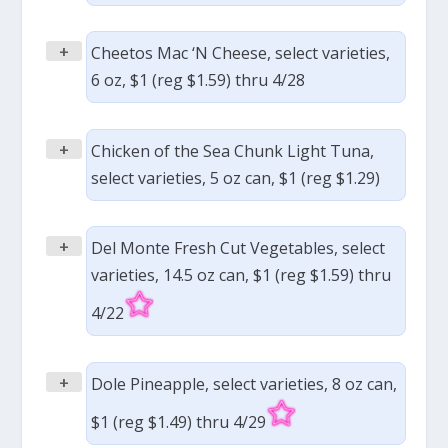
+
Cheetos Mac ‘N Cheese, select varieties,
6 oz, $1 (reg $1.59) thru 4/28
+
Chicken of the Sea Chunk Light Tuna,
select varieties, 5 oz can, $1 (reg $1.29)
+
Del Monte Fresh Cut Vegetables, select
varieties, 14.5 oz can, $1 (reg $1.59) thru
4/22
+
Dole Pineapple, select varieties, 8 oz can,
$1 (reg $1.49) thru 4/29