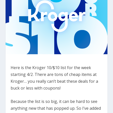
Here is the Kroger 10/$10 list for the week
starting 4/2. There are tons of cheap items at
Kroger… you really can’t beat these deals for a
buck or less with coupons!
Because the list is so big, it can be hard to see
anything new that has popped up. So I’ve added