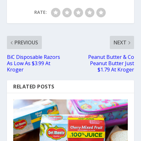
RATE:
PREVIOUS
NEXT
BiC Disposable Razors
Peanut Butter & Co
As Low As $3.99 At
Peanut Butter Just
Kroger
$1.79 At Kroger
RELATED POSTS