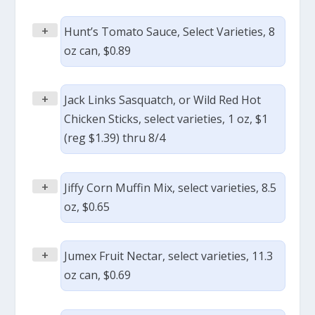
+
Hunt’s Tomato Sauce, Select Varieties, 8
oz can, $0.89
+
Jack Links Sasquatch, or Wild Red Hot
Chicken Sticks, select varieties, 1 oz, $1
(reg $1.39) thru 8/4
+
Jiffy Corn Muffin Mix, select varieties, 8.5
oz, $0.65
+
Jumex Fruit Nectar, select varieties, 11.3
oz can, $0.69