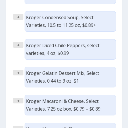
+
Kroger Condensed Soup, Select
Varieties, 10.5 to 11.25 oz, $0.89+
+
Kroger Diced Chile Peppers, select
varieties, 4 oz, $0.99
+
Kroger Gelatin Dessert Mix, Select
Varieties, 0.44 to 3 oz, $1
+
Kroger Macaroni & Cheese, Select
Varieties, 7.25 oz box, $0.79 – $0.89