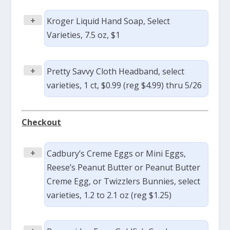
+
Kroger Liquid Hand Soap, Select
Varieties, 7.5 oz, $1
+
Pretty Savvy Cloth Headband, select
varieties, 1 ct, $0.99 (reg $4.99) thru 5/26
Checkout
+
Cadbury’s Creme Eggs or Mini Eggs,
Reese’s Peanut Butter or Peanut Butter
Creme Egg, or Twizzlers Bunnies, select
varieties, 1.2 to 2.1 oz (reg $1.25)