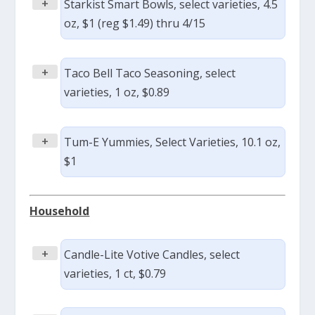
+
Starkist Smart Bowls, select varieties, 4.5
oz, $1 (reg $1.49) thru 4/15
+
Taco Bell Taco Seasoning, select
varieties, 1 oz, $0.89
+
Tum-E Yummies, Select Varieties, 10.1 oz,
$1
Household
+
Candle-Lite Votive Candles, select
varieties, 1 ct, $0.79