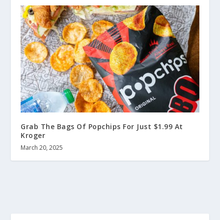
Grab The Bags Of Popchips For Just $1.99 At
Kroger
March 20, 2025