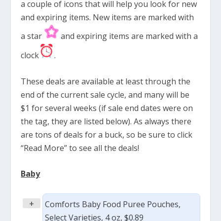
a couple of icons that will help you look for new
and expiring items. New items are marked with
a star
and expiring items are marked with a
clock
.
These deals are available at least through the
end of the current sale cycle, and many will be
$1 for several weeks (if sale end dates were on
the tag, they are listed below). As always there
are tons of deals for a buck, so be sure to click
“Read More” to see all the deals!
Baby
+
Comforts Baby Food Puree Pouches,
Select Varieties, 4 oz, $0.89