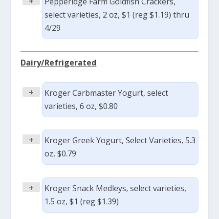
+
Pepperidge Farm Goldfish Crackers,
select varieties, 2 oz, $1 (reg $1.19) thru
4/29
Dairy/Refrigerated
+
Kroger Carbmaster Yogurt, select
varieties, 6 oz, $0.80
+
Kroger Greek Yogurt, Select Varieties, 5.3
oz, $0.79
+
Kroger Snack Medleys, select varieties,
1.5 oz, $1 (reg $1.39)