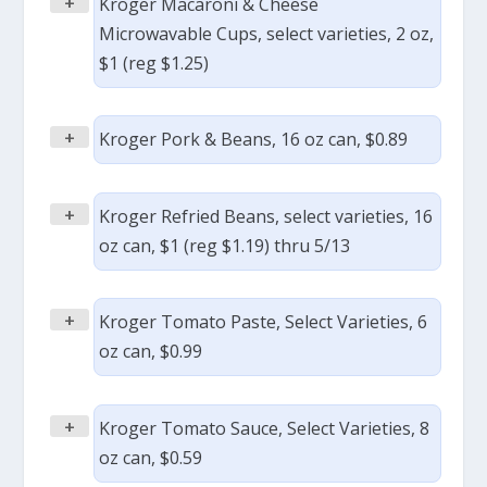
+
Kroger Macaroni & Cheese
Microwavable Cups, select varieties, 2 oz,
$1 (reg $1.25)
+
Kroger Pork & Beans, 16 oz can, $0.89
+
Kroger Refried Beans, select varieties, 16
oz can, $1 (reg $1.19) thru 5/13
+
Kroger Tomato Paste, Select Varieties, 6
oz can, $0.99
+
Kroger Tomato Sauce, Select Varieties, 8
oz can, $0.59