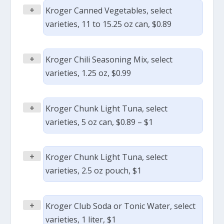
+
Kroger Canned Vegetables, select
varieties, 11 to 15.25 oz can, $0.89
+
Kroger Chili Seasoning Mix, select
varieties, 1.25 oz, $0.99
+
Kroger Chunk Light Tuna, select
varieties, 5 oz can, $0.89 – $1
+
Kroger Chunk Light Tuna, select
varieties, 2.5 oz pouch, $1
+
Kroger Club Soda or Tonic Water, select
varieties, 1 liter, $1