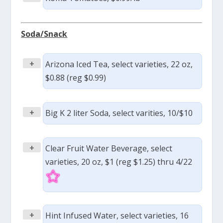
Soda/Snack
+
Arizona Iced Tea, select varieties, 22 oz,
$0.88 (reg $0.99)
+
Big K 2 liter Soda, select varities, 10/$10
+
Clear Fruit Water Beverage, select
varieties, 20 oz, $1 (reg $1.25) thru 4/22
+
Hint Infused Water, select varieties, 16