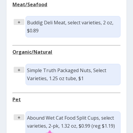
Meat/Seafood
+
Buddig Deli Meat, select varieties, 2 oz,
$0.89
Organic/Natural
+
Simple Truth Packaged Nuts, Select
Varieties, 1.25 oz tube, $1
Pet
+
Abound Wet Cat Food Split Cups, select
varieties, 2-pk, 1.32 oz, $0.99 (reg $1.19)