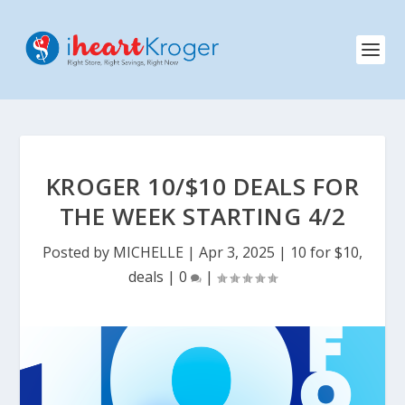
KROGER 10/$10 DEALS FOR
THE WEEK STARTING 4/2
Posted by
MICHELLE
|
Apr 3, 2025
|
10 for $10
,
deals
|
0
|