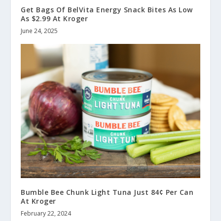
Get Bags Of BelVita Energy Snack Bites As Low
As $2.99 At Kroger
June 24, 2025
Bumble Bee Chunk Light Tuna Just 84¢ Per Can
At Kroger
February 22, 2024