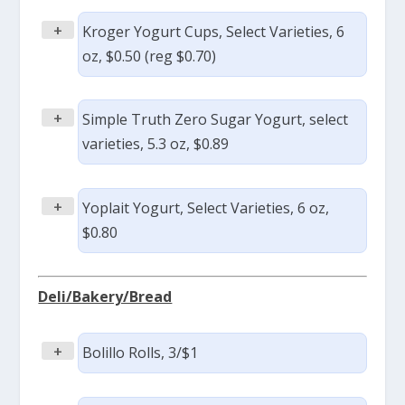
+
Kroger Yogurt Cups, Select Varieties, 6
oz, $0.50 (reg $0.70)
+
Simple Truth Zero Sugar Yogurt, select
varieties, 5.3 oz, $0.89
+
Yoplait Yogurt, Select Varieties, 6 oz,
$0.80
Deli/Bakery/Bread
+
Bolillo Rolls, 3/$1