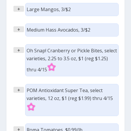
+
Large Mangos, 3/$2
+
Medium Hass Avocados, 3/$2
+
Oh Snap! Cranberry or Pickle Bites, select
varieties, 2.25 to 3.5 oz, $1 (reg $1.25)
thru 4/15
+
POM Antioxidant Super Tea, select
varieties, 12 oz, $1 (reg $1.99) thru 4/15
+
Roma Tomatoes, $0.99/lb