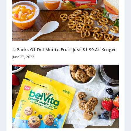
4-Packs Of Del Monte Fruit Just $1.99 At Kroger
June 22, 2023