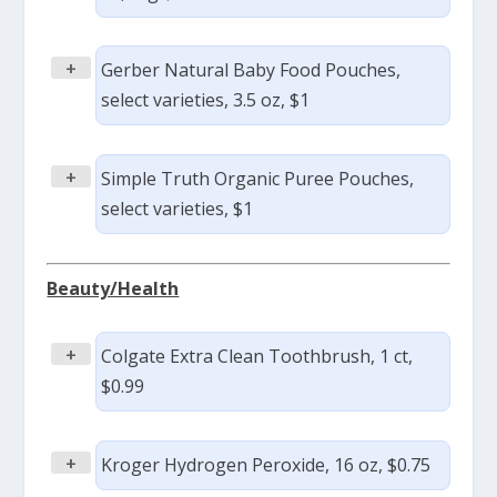
+
Gerber Natural Baby Food Pouches,
select varieties, 3.5 oz, $1
+
Simple Truth Organic Puree Pouches,
select varieties, $1
Beauty/Health
+
Colgate Extra Clean Toothbrush, 1 ct,
$0.99
+
Kroger Hydrogen Peroxide, 16 oz, $0.75