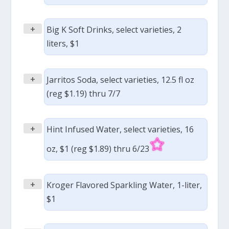
+
Big K Soft Drinks, select varieties, 2
liters, $1
+
Jarritos Soda, select varieties, 12.5 fl oz
(reg $1.19) thru 7/7
+
Hint Infused Water, select varieties, 16
oz, $1 (reg $1.89) thru 6/23
+
Kroger Flavored Sparkling Water, 1-liter,
$1