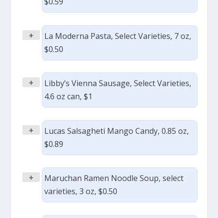
$0.59
+
La Moderna Pasta, Select Varieties, 7 oz,
$0.50
+
Libby’s Vienna Sausage, Select Varieties,
4.6 oz can, $1
+
Lucas Salsagheti Mango Candy, 0.85 oz,
$0.89
+
Maruchan Ramen Noodle Soup, select
varieties, 3 oz, $0.50