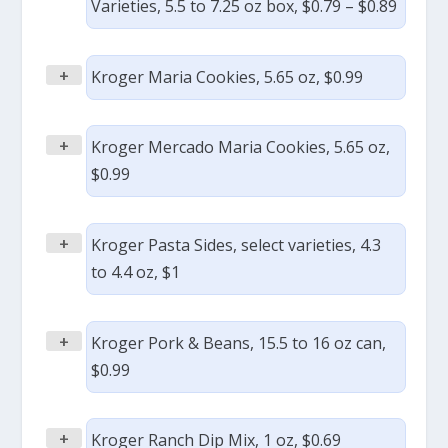
Varieties, 5.5 to 7.25 oz box, $0.79 – $0.89
+
Kroger Maria Cookies, 5.65 oz, $0.99
+
Kroger Mercado Maria Cookies, 5.65 oz,
$0.99
+
Kroger Pasta Sides, select varieties, 4.3
to 4.4 oz, $1
+
Kroger Pork & Beans, 15.5 to 16 oz can,
$0.99
+
Kroger Ranch Dip Mix, 1 oz, $0.69