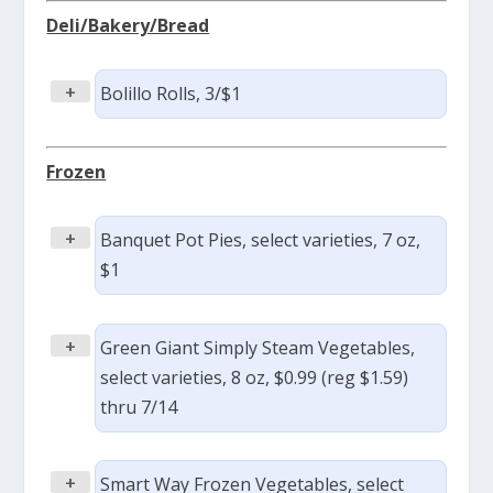
Deli/Bakery/Bread
+
Bolillo Rolls, 3/$1
Frozen
+
Banquet Pot Pies, select varieties, 7 oz,
$1
+
Green Giant Simply Steam Vegetables,
select varieties, 8 oz, $0.99 (reg $1.59)
thru 7/14
+
Smart Way Frozen Vegetables, select