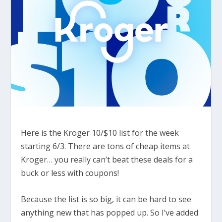
Here is the Kroger 10/$10 list for the week
starting 6/3. There are tons of cheap items at
Kroger… you really can’t beat these deals for a
buck or less with coupons!
Because the list is so big, it can be hard to see
anything new that has popped up. So I’ve added