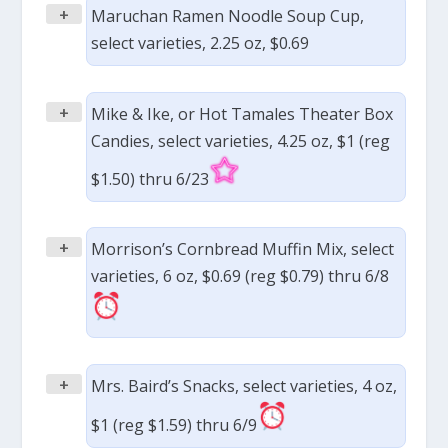
+
Maruchan Ramen Noodle Soup Cup,
select varieties, 2.25 oz, $0.69
+
Mike & Ike, or Hot Tamales Theater Box
Candies, select varieties, 4.25 oz, $1 (reg
$1.50) thru 6/23
+
Morrison’s Cornbread Muffin Mix, select
varieties, 6 oz, $0.69 (reg $0.79) thru 6/8
+
Mrs. Baird’s Snacks, select varieties, 4 oz,
$1 (reg $1.59) thru 6/9