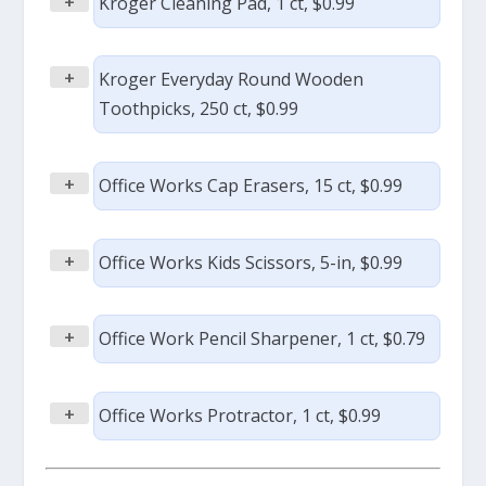
+
Kroger Cleaning Pad, 1 ct, $0.99
+
Kroger Everyday Round Wooden
Toothpicks, 250 ct, $0.99
+
Office Works Cap Erasers, 15 ct, $0.99
+
Office Works Kids Scissors, 5-in, $0.99
+
Office Work Pencil Sharpener, 1 ct, $0.79
+
Office Works Protractor, 1 ct, $0.99