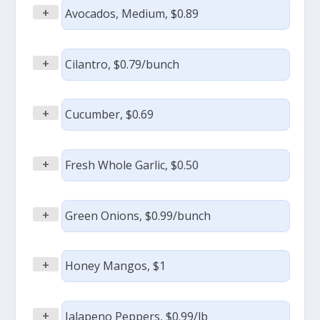
+
Avocados, Medium, $0.89
+
Cilantro, $0.79/bunch
+
Cucumber, $0.69
+
Fresh Whole Garlic, $0.50
+
Green Onions, $0.99/bunch
+
Honey Mangos, $1
+
Jalapeno Peppers, $0.99/lb