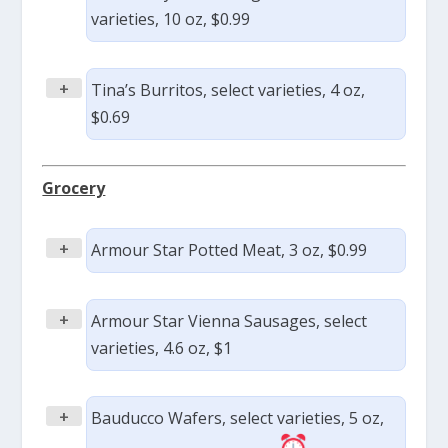
varieties, 10 oz, $0.99
+
Tina’s Burritos, select varieties, 4 oz,
$0.69
Grocery
+
Armour Star Potted Meat, 3 oz, $0.99
+
Armour Star Vienna Sausages, select
varieties, 4.6 oz, $1
+
Bauducco Wafers, select varieties, 5 oz,