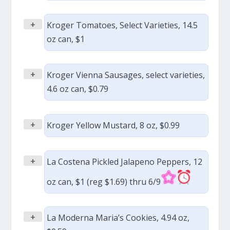
+
Kroger Tomatoes, Select Varieties, 14.5
oz can, $1
+
Kroger Vienna Sausages, select varieties,
4.6 oz can, $0.79
+
Kroger Yellow Mustard, 8 oz, $0.99
+
La Costena Pickled Jalapeno Peppers, 12
oz can, $1 (reg $1.69) thru 6/9
+
La Moderna Maria’s Cookies, 4.94 oz,