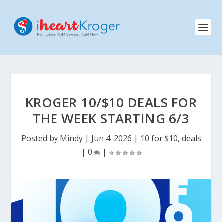
KROGER 10/$10 DEALS FOR
THE WEEK STARTING 6/3
Posted by
Mindy
|
Jun 4, 2026
|
10 for $10
,
deals
|
0
|