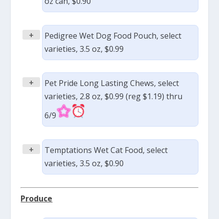
oz can, $0.90
+
Pedigree Wet Dog Food Pouch, select
varieties, 3.5 oz, $0.99
+
Pet Pride Long Lasting Chews, select
varieties, 2.8 oz, $0.99 (reg $1.19) thru
6/9
+
Temptations Wet Cat Food, select
varieties, 3.5 oz, $0.90
Produce