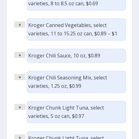
varieties, 8 to 8.5 oz can, $0.69
+
Kroger Canned Vegetables, select
varieties, 11 to 15.25 oz can, $0.89 – $1
+
Kroger Chili Sauce, 10 oz, $0.89
+
Kroger Chili Seasoning Mix, select
varieties, 1.25 oz, $0.99
+
Kroger Chunk Light Tuna, select
varieties, 5 oz can, $0.97
+
Kroger Chunk Light Tuna, select