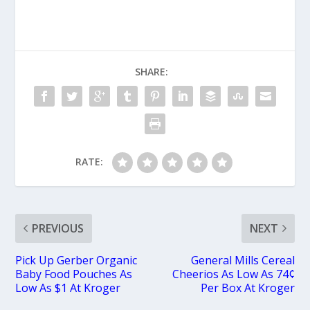
SHARE:
RATE:
PREVIOUS
NEXT
Pick Up Gerber Organic
General Mills Cereal
Baby Food Pouches As
Cheerios As Low As 74¢
Low As $1 At Kroger
Per Box At Kroger