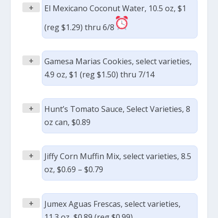
+
El Mexicano Coconut Water, 10.5 oz, $1
(reg $1.29) thru 6/8
+
Gamesa Marias Cookies, select varieties,
4.9 oz, $1 (reg $1.50) thru 7/14
+
Hunt’s Tomato Sauce, Select Varieties, 8
oz can, $0.89
+
Jiffy Corn Muffin Mix, select varieties, 8.5
oz, $0.69 – $0.79
+
Jumex Aguas Frescas, select varieties,
11.3 oz, $0.89 (reg $0.99)