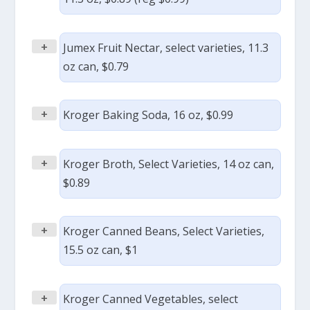
+
Jumex Fruit Nectar, select varieties, 11.3
oz can, $0.79
+
Kroger Baking Soda, 16 oz, $0.99
+
Kroger Broth, Select Varieties, 14 oz can,
$0.89
+
Kroger Canned Beans, Select Varieties,
15.5 oz can, $1
+
Kroger Canned Vegetables, select