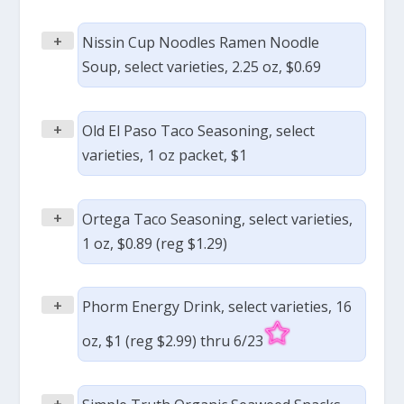
+
Nissin Cup Noodles Ramen Noodle
Soup, select varieties, 2.25 oz, $0.69
+
Old El Paso Taco Seasoning, select
varieties, 1 oz packet, $1
+
Ortega Taco Seasoning, select varieties,
1 oz, $0.89 (reg $1.29)
+
Phorm Energy Drink, select varieties, 16
oz, $1 (reg $2.99) thru 6/23
+