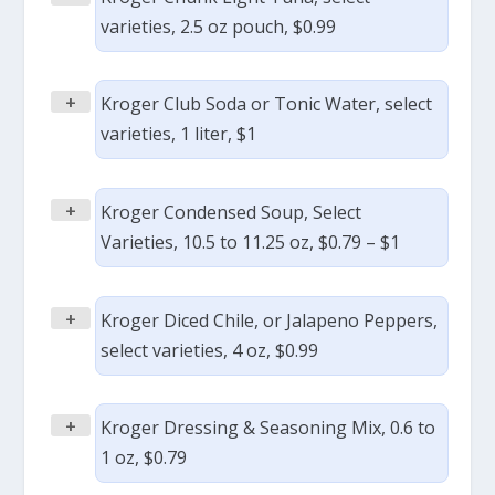
varieties, 2.5 oz pouch, $0.99
+
Kroger Club Soda or Tonic Water, select
varieties, 1 liter, $1
+
Kroger Condensed Soup, Select
Varieties, 10.5 to 11.25 oz, $0.79 – $1
+
Kroger Diced Chile, or Jalapeno Peppers,
select varieties, 4 oz, $0.99
+
Kroger Dressing & Seasoning Mix, 0.6 to
1 oz, $0.79