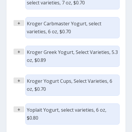
select varieties, 7 oz, $0.70
+
Kroger Carbmaster Yogurt, select
varieties, 6 oz, $0.70
+
Kroger Greek Yogurt, Select Varieties, 5.3
oz, $0.89
+
Kroger Yogurt Cups, Select Varieties, 6
oz, $0.70
+
Yoplait Yogurt, select varieties, 6 oz,
$0.80