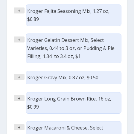
+
Kroger Fajita Seasoning Mix, 1.27 oz,
$0.89
+
Kroger Gelatin Dessert Mix, Select
Varieties, 0.44 to 3 oz, or Pudding & Pie
Filling, 1.34 to 3.4 oz, $1
+
Kroger Gravy Mix, 0.87 oz, $0.50
+
Kroger Long Grain Brown Rice, 16 oz,
$0.99
+
Kroger Macaroni & Cheese, Select