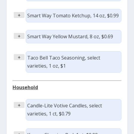
+
Smart Way Tomato Ketchup, 14 oz, $0.99
+
Smart Way Yellow Mustard, 8 oz, $0.69
+
Taco Bell Taco Seasoning, select
varieties, 1 oz, $1
Household
+
Candle-Lite Votive Candles, select
varieties, 1 ct, $0.79