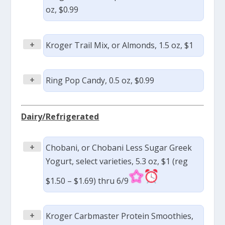
oz, $0.99
+
Kroger Trail Mix, or Almonds, 1.5 oz, $1
+
Ring Pop Candy, 0.5 oz, $0.99
Dairy/Refrigerated
+
Chobani, or Chobani Less Sugar Greek
Yogurt, select varieties, 5.3 oz, $1 (reg
$1.50 – $1.69) thru 6/9
+
Kroger Carbmaster Protein Smoothies,