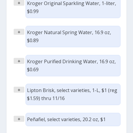
+
Kroger Original Sparkling Water, 1-liter,
$0.99
+
Kroger Natural Spring Water, 16.9 oz,
$0.89
+
Kroger Purified Drinking Water, 16.9 oz,
$0.69
+
Lipton Brisk, select varieties, 1-L, $1 (reg
$1.59) thru 11/16
+
Peñafiel, select varieties, 20.2 oz, $1