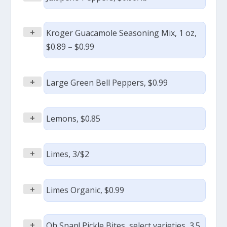
+
Kroger Guacamole Seasoning Mix, 1 oz,
$0.89 – $0.99
+
Large Green Bell Peppers, $0.99
+
Lemons, $0.85
+
Limes, 3/$2
+
Limes Organic, $0.99
+
Oh Snap! Pickle Bites, select varieties, 3.5