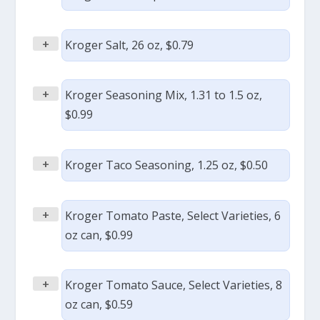
+
Kroger Salt, 26 oz, $0.79
+
Kroger Seasoning Mix, 1.31 to 1.5 oz,
$0.99
+
Kroger Taco Seasoning, 1.25 oz, $0.50
+
Kroger Tomato Paste, Select Varieties, 6
oz can, $0.99
+
Kroger Tomato Sauce, Select Varieties, 8
oz can, $0.59