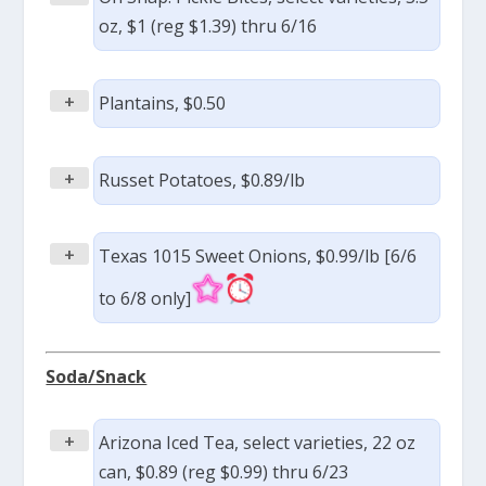
oz, $1 (reg $1.39) thru 6/16
+
Plantains, $0.50
+
Russet Potatoes, $0.89/lb
+
Texas 1015 Sweet Onions, $0.99/lb [6/6
to 6/8 only]
Soda/Snack
+
Arizona Iced Tea, select varieties, 22 oz
can, $0.89 (reg $0.99) thru 6/23