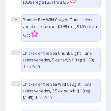
$0.95 (reg $1.25) thru 6/5
+
Bumble Bee Wild Caught Tuna, select
varieties, 3 oz can, $0.99 (reg $1.39) thru
6/22
+
Chicken of the Sea Chunk Light Tuna,
select varieties, 5 oz can, $1 (reg $1.50)
thru 7/20
+
Chicken of the Sea Wild Caught Tuna,
select varieties, 2.5 oz pouch, $1 (reg
$1.49) thru 7/20