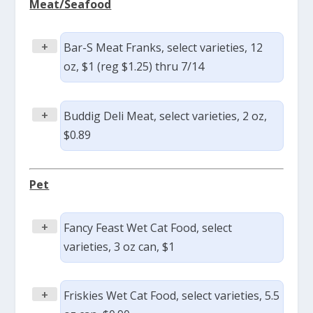
Meat/Seafood
+
Bar-S Meat Franks, select varieties, 12
oz, $1 (reg $1.25) thru 7/14
+
Buddig Deli Meat, select varieties, 2 oz,
$0.89
Pet
+
Fancy Feast Wet Cat Food, select
varieties, 3 oz can, $1
+
Friskies Wet Cat Food, select varieties, 5.5