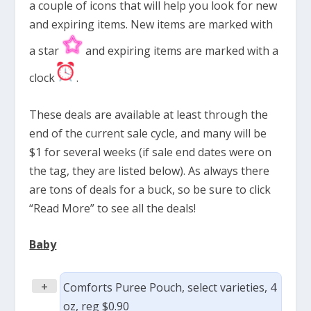
a couple of icons that will help you look for new
and expiring items. New items are marked with
a star
and expiring items are marked with a
clock
.
These deals are available at least through the
end of the current sale cycle, and many will be
$1 for several weeks (if sale end dates were on
the tag, they are listed below). As always there
are tons of deals for a buck, so be sure to click
“Read More” to see all the deals!
Baby
+
Comforts Puree Pouch, select varieties, 4
oz, reg $0.90