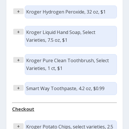
+
Kroger Hydrogen Peroxide, 32 oz, $1
+
Kroger Liquid Hand Soap, Select
Varieties, 7.5 oz, $1
+
Kroger Pure Clean Toothbrush, Select
Varieties, 1 ct, $1
+
Smart Way Toothpaste, 4.2 oz, $0.99
Checkout
+
Kroger Potato Chips, select varieties, 2.5