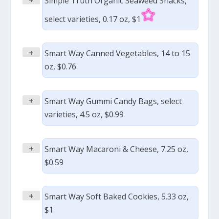
Simple Truth Organic Seaweed Snacks,
select varieties, 0.17 oz, $1
+
Smart Way Canned Vegetables, 14 to 15
oz, $0.76
+
Smart Way Gummi Candy Bags, select
varieties, 4.5 oz, $0.99
+
Smart Way Macaroni & Cheese, 7.25 oz,
$0.59
+
Smart Way Soft Baked Cookies, 5.33 oz,
$1