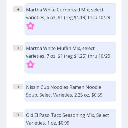
+
Martha White Cornbread Mix, select
varieties, 6 oz, $1 (reg $1.19) thru 10/29
+
Martha White Muffin Mix, select
varieties, 7 oz, $1 (reg $1.25) thru 10/29
+
Nissin Cup Noodles Ramen Noodle
Soup, Select Varieties, 2.25 oz, $0.59
+
Old El Paso Taco Seasoning Mix, Select
Varieties, 1 oz, $0.99