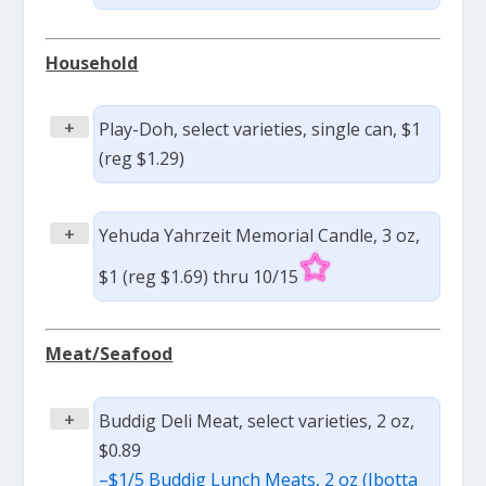
Household
+
Play-Doh, select varieties, single can, $1
(reg $1.29)
+
Yehuda Yahrzeit Memorial Candle, 3 oz,
$1 (reg $1.69) thru 10/15
Meat/Seafood
+
Buddig Deli Meat, select varieties, 2 oz,
$0.89
–
$1/5 Buddig Lunch Meats, 2 oz (Ibotta