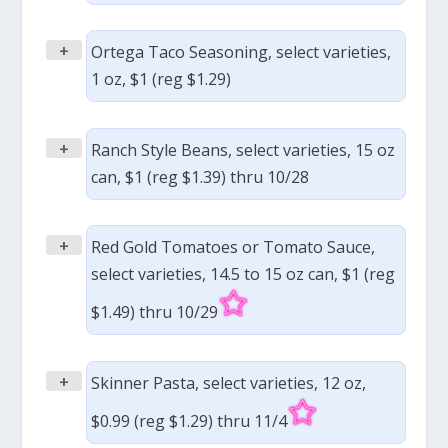
+
Ortega Taco Seasoning, select varieties,
1 oz, $1 (reg $1.29)
+
Ranch Style Beans, select varieties, 15 oz
can, $1 (reg $1.39) thru 10/28
+
Red Gold Tomatoes or Tomato Sauce,
select varieties, 14.5 to 15 oz can, $1 (reg
$1.49) thru 10/29
+
Skinner Pasta, select varieties, 12 oz,
$0.99 (reg $1.29) thru 11/4