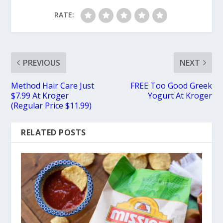
RATE:
PREVIOUS
NEXT
Method Hair Care Just
FREE Too Good Greek
$7.99 At Kroger
Yogurt At Kroger
(Regular Price $11.99)
RELATED POSTS