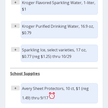
+
Kroger Flavored Sparkling Water, 1-liter,
$1
+
Kroger Purified Drinking Water, 16.9 oz,
$0.79
+
Sparkling Ice, select varieties, 17 oz,
$0.77 (reg $1.25) thru 10/29
School Supplies
+
Avery Sheet Protectors, 10 ct, $1 (reg
1.49) thru 9/17