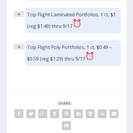
+
Top Flight Laminated Portfolios, 1 ct, $1
(reg $1.49) thru 9/17
+
Top Flight Poly Portfolios, 1 ct, $0.49 –
$0.59 (reg $1.29) thru 9/17
SHARE: