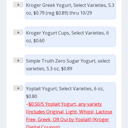
+
Kroger Greek Yogurt, Select Varieties, 5.3
oz, $0.79 (reg $0.89) thru 10/29
+
Kroger Yogurt Cups, Select Varieties, 6
oz, $0.60
+
Simple Truth Zero Sugar Yogurt, select
varieties, 5.3 oz, $0.89
+
Yoplait Yogurt, Select Varieties, 6 oz,
$0.80
–
$0.50/5 Yoplait Yogurt, any variety
(Includes Original, Light, Whips!, Lactose
Free, Greek, OR Oui by Yoplait) (Kroger
Digital Coupon)