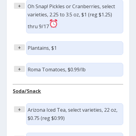
+
Oh Snap! Pickles or Cranberries, select
varieties, 2.25 to 3.5 oz, $1 (reg $1.25)
thru 9/17
+
Plantains, $1
+
Roma Tomatoes, $0.99/lb
Soda/Snack
+
Arizona Iced Tea, select varieties, 22 oz,
$0.75 (reg $0.99)