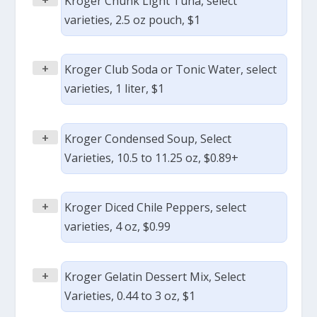
Kroger Chunk Light Tuna, select
varieties, 2.5 oz pouch, $1
+
Kroger Club Soda or Tonic Water, select
varieties, 1 liter, $1
+
Kroger Condensed Soup, Select
Varieties, 10.5 to 11.25 oz, $0.89+
+
Kroger Diced Chile Peppers, select
varieties, 4 oz, $0.99
+
Kroger Gelatin Dessert Mix, Select
Varieties, 0.44 to 3 oz, $1