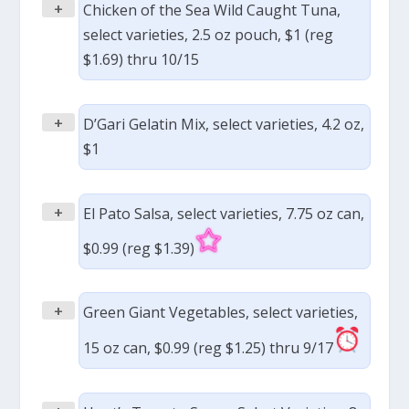
+
Chicken of the Sea Wild Caught Tuna,
select varieties, 2.5 oz pouch, $1 (reg
$1.69) thru 10/15
+
D’Gari Gelatin Mix, select varieties, 4.2 oz,
$1
+
El Pato Salsa, select varieties, 7.75 oz can,
$0.99 (reg $1.39)
+
Green Giant Vegetables, select varieties,
15 oz can, $0.99 (reg $1.25) thru 9/17