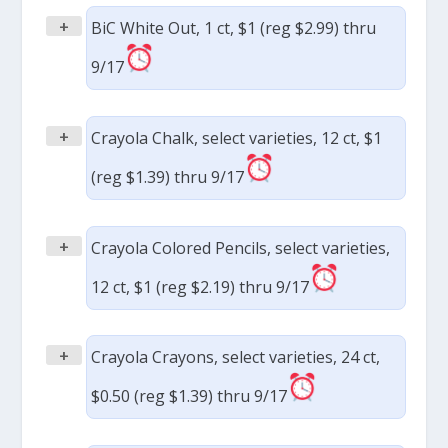
+
BiC White Out, 1 ct, $1 (reg $2.99) thru
9/17
+
Crayola Chalk, select varieties, 12 ct, $1
(reg $1.39) thru 9/17
+
Crayola Colored Pencils, select varieties,
12 ct, $1 (reg $2.19) thru 9/17
+
Crayola Crayons, select varieties, 24 ct,
$0.50 (reg $1.39) thru 9/17