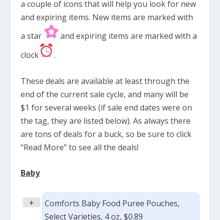
a couple of icons that will help you look for new
and expiring items. New items are marked with
a star
and expiring items are marked with a
clock
.
These deals are available at least through the
end of the current sale cycle, and many will be
$1 for several weeks (if sale end dates were on
the tag, they are listed below). As always there
are tons of deals for a buck, so be sure to click
“Read More” to see all the deals!
Baby
+
Comforts Baby Food Puree Pouches,
Select Varieties, 4 oz, $0.89