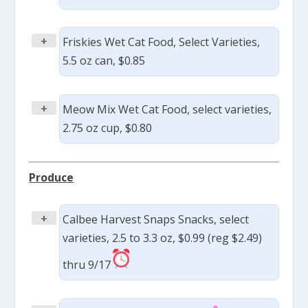
+
Friskies Wet Cat Food, Select Varieties,
5.5 oz can, $0.85
+
Meow Mix Wet Cat Food, select varieties,
2.75 oz cup, $0.80
Produce
+
Calbee Harvest Snaps Snacks, select
varieties, 2.5 to 3.3 oz, $0.99 (reg $2.49)
thru 9/17