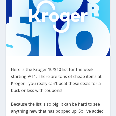
Here is the Kroger 10/$10 list for the week
starting 9/11. There are tons of cheap items at
Kroger… you really can’t beat these deals for a
buck or less with coupons!
Because the list is so big, it can be hard to see
anything new that has popped up. So I’ve added