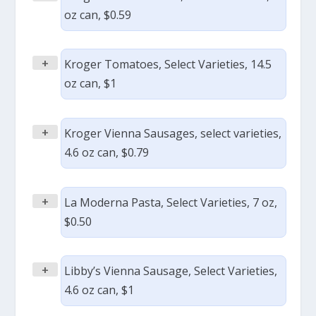
oz can, $0.59
+
Kroger Tomatoes, Select Varieties, 14.5
oz can, $1
+
Kroger Vienna Sausages, select varieties,
4.6 oz can, $0.79
+
La Moderna Pasta, Select Varieties, 7 oz,
$0.50
+
Libby’s Vienna Sausage, Select Varieties,
4.6 oz can, $1