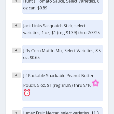
+
Hunt’s Tomato Sauce, Select Varieties, 8
oz can, $0.89
+
Jack Links Sasquatch Stick, select
varieties, 1 oz, $1 (reg $1.39) thru 2/3/25
+
Jiffy Corn Muffin Mix, Select Varieties, 8.5
oz, $0.65
+
Jif Packable Snackable Peanut Butter
Pouch, 5 oz, $1 (reg $1.99) thru 9/16
+
Jumex Fruit Nectar, select varieties, 11.3