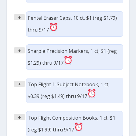
+
Pentel Eraser Caps, 10 ct, $1 (reg $1.79)
thru 9/17
+
Sharpie Precision Markers, 1 ct, $1 (reg
$1.29) thru 9/17
+
Top Flight 1-Subject Notebook, 1 ct,
$0.39 (reg $1.49) thru 9/17
+
Top Flight Composition Books, 1 ct, $1
(reg $1.99) thru 9/17