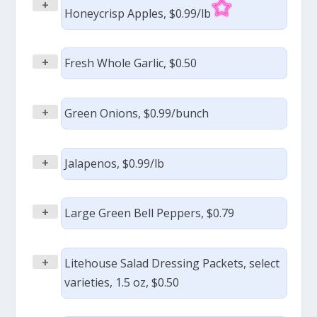
+
Honeycrisp Apples, $0.99/lb
+
Fresh Whole Garlic, $0.50
+
Green Onions, $0.99/bunch
+
Jalapenos, $0.99/lb
+
Large Green Bell Peppers, $0.79
+
Litehouse Salad Dressing Packets, select
varieties, 1.5 oz, $0.50