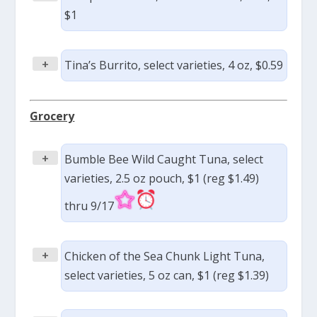
$1
+
Tina’s Burrito, select varieties, 4 oz, $0.59
Grocery
+
Bumble Bee Wild Caught Tuna, select
varieties, 2.5 oz pouch, $1 (reg $1.49)
thru 9/17
+
Chicken of the Sea Chunk Light Tuna,
select varieties, 5 oz can, $1 (reg $1.39)