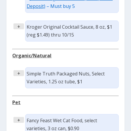
Deposit)
– Must buy 5
+
Kroger Original Cocktail Sauce, 8 oz, $1
(reg $1.49) thru 10/15
Organic/Natural
+
Simple Truth Packaged Nuts, Select
Varieties, 1.25 oz tube, $1
Pet
+
Fancy Feast Wet Cat Food, select
varieties, 3 oz can, $0.90