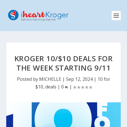
KROGER 10/$10 DEALS FOR
THE WEEK STARTING 9/11
Posted by
MICHELLE
|
Sep 12, 2024
|
10 for
$10
,
deals
|
0
|