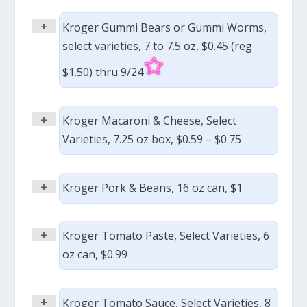
+
Kroger Gummi Bears or Gummi Worms,
select varieties, 7 to 7.5 oz, $0.45 (reg
$1.50) thru 9/24
+
Kroger Macaroni & Cheese, Select
Varieties, 7.25 oz box, $0.59 – $0.75
+
Kroger Pork & Beans, 16 oz can, $1
+
Kroger Tomato Paste, Select Varieties, 6
oz can, $0.99
+
Kroger Tomato Sauce, Select Varieties, 8