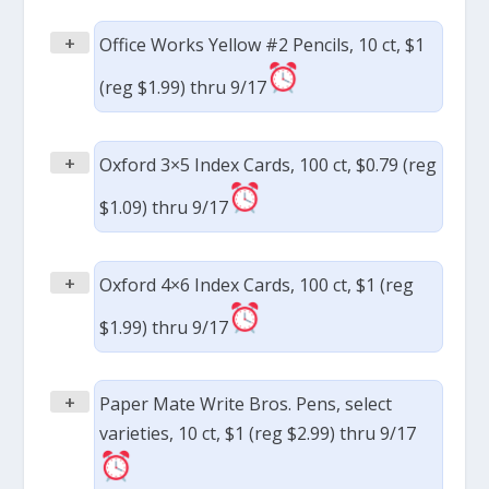
+
Office Works Yellow #2 Pencils, 10 ct, $1
(reg $1.99) thru 9/17
+
Oxford 3×5 Index Cards, 100 ct, $0.79 (reg
$1.09) thru 9/17
+
Oxford 4×6 Index Cards, 100 ct, $1 (reg
$1.99) thru 9/17
+
Paper Mate Write Bros. Pens, select
varieties, 10 ct, $1 (reg $2.99) thru 9/17