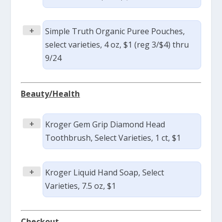
+
Simple Truth Organic Puree Pouches,
select varieties, 4 oz, $1 (reg 3/$4) thru
9/24
Beauty/Health
+
Kroger Gem Grip Diamond Head
Toothbrush, Select Varieties, 1 ct, $1
+
Kroger Liquid Hand Soap, Select
Varieties, 7.5 oz, $1
Checkout