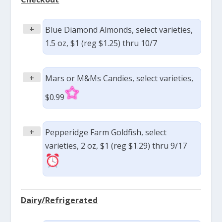
+
Blue Diamond Almonds, select varieties,
1.5 oz, $1 (reg $1.25) thru 10/7
+
Mars or M&Ms Candies, select varieties,
$0.99
+
Pepperidge Farm Goldfish, select
varieties, 2 oz, $1 (reg $1.29) thru 9/17
Dairy/Refrigerated