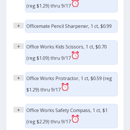
(reg $1.29) thru 9/17
+
Officemate Pencil Sharpener, 1 ct, $0.99
+
Office Works Kids Scissors, 1 ct, $0.70
(reg $1.09) thru 9/17
+
Office Works Protractor, 1 ct, $0.59 (reg
$1.29) thru 9/17
+
Office Works Safety Compass, 1 ct, $1
(reg $2.29) thru 9/17