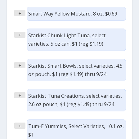
+
Smart Way Yellow Mustard, 8 oz, $0.69
+
Starkist Chunk Light Tuna, select
varieties, 5 oz can, $1 (reg $1.19)
+
Starkist Smart Bowls, select varieties, 4.5
oz pouch, $1 (reg $1.49) thru 9/24
+
Starkist Tuna Creations, select varieties,
2.6 oz pouch, $1 (reg $1.49) thru 9/24
+
Tum-E Yummies, Select Varieties, 10.1 oz,
$1