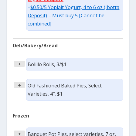
–
$0.50/5 Yoplait Yogurt, 4 to 6 oz (Ibotta
Deposit)
– Must buy 5 [Cannot be
combined]
Deli/Bakery/Bread
+
Bolillo Rolls, 3/$1
+
Old Fashioned Baked Pies, Select
Varieties, 4″, $1
Frozen
+
Banquet Pot Pies, select varieties, 7 oz,