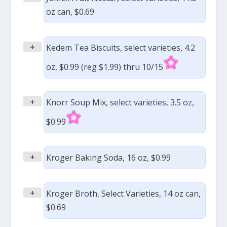
oz can, $0.69
+
Kedem Tea Biscuits, select varieties, 4.2
oz, $0.99 (reg $1.99) thru 10/15
+
Knorr Soup Mix, select varieties, 3.5 oz,
$0.99
+
Kroger Baking Soda, 16 oz, $0.99
+
Kroger Broth, Select Varieties, 14 oz can,
$0.69