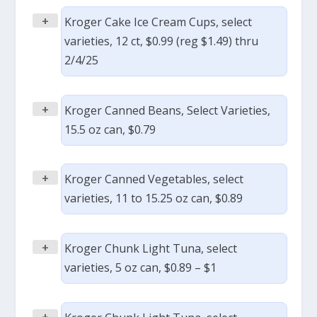
+
Kroger Cake Ice Cream Cups, select
varieties, 12 ct, $0.99 (reg $1.49) thru
2/4/25
+
Kroger Canned Beans, Select Varieties,
15.5 oz can, $0.79
+
Kroger Canned Vegetables, select
varieties, 11 to 15.25 oz can, $0.89
+
Kroger Chunk Light Tuna, select
varieties, 5 oz can, $0.89 – $1
+