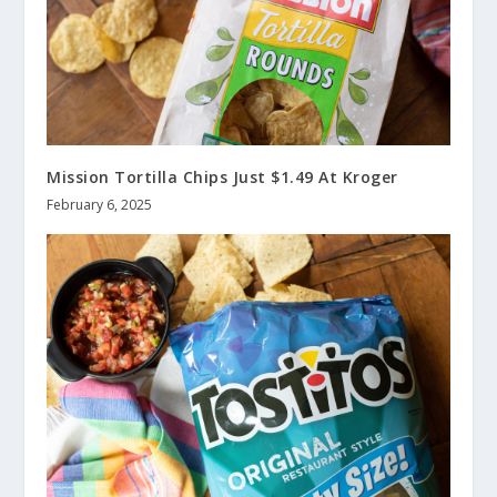
Mission Tortilla Chips Just $1.49 At Kroger
February 6, 2025