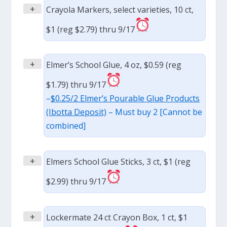
+
Crayola Markers, select varieties, 10 ct,
$1 (reg $2.79) thru 9/17
+
Elmer’s School Glue, 4 oz, $0.59 (reg
$1.79) thru 9/17
–
$0.25/2 Elmer’s Pourable Glue Products
(Ibotta Deposit)
– Must buy 2 [Cannot be
combined]
+
Elmers School Glue Sticks, 3 ct, $1 (reg
$2.99) thru 9/17
+
Lockermate 24 ct Crayon Box, 1 ct, $1