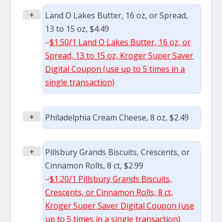
+
Land O Lakes Butter, 16 oz, or Spread,
13 to 15 oz, $4.49
–
$1.50/1 Land O Lakes Butter, 16 oz, or
Spread, 13 to 15 oz, Kroger Super Saver
Digital Coupon (use up to 5 times in a
single transaction)
+
Philadelphia Cream Cheese, 8 oz, $2.49
+
Pillsbury Grands Biscuits, Crescents, or
Cinnamon Rolls, 8 ct, $2.99
–
$1.20/1 Pillsbury Grands Biscuits,
Crescents, or Cinnamon Rolls, 8 ct,
Kroger Super Saver Digital Coupon (use
up to 5 times in a single transaction)