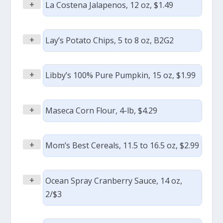
+
La Costena Jalapenos, 12 oz, $1.49
+
Lay’s Potato Chips, 5 to 8 oz, B2G2
+
Libby’s 100% Pure Pumpkin, 15 oz, $1.99
+
Maseca Corn Flour, 4-lb, $4.29
+
Mom’s Best Cereals, 11.5 to 16.5 oz, $2.99
+
Ocean Spray Cranberry Sauce, 14 oz,
2/$3