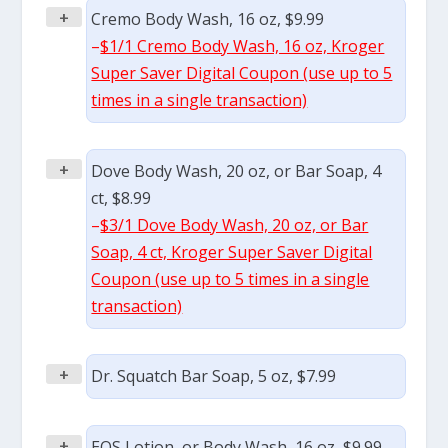
+
Cremo Body Wash, 16 oz, $9.99
–
$1/1 Cremo Body Wash, 16 oz, Kroger
Super Saver Digital Coupon (use up to 5
times in a single transaction)
+
Dove Body Wash, 20 oz, or Bar Soap, 4
ct, $8.99
–
$3/1 Dove Body Wash, 20 oz, or Bar
Soap, 4 ct, Kroger Super Saver Digital
Coupon (use up to 5 times in a single
transaction)
+
Dr. Squatch Bar Soap, 5 oz, $7.99
+
EOS Lotion, or Body Wash, 16 oz, $9.99