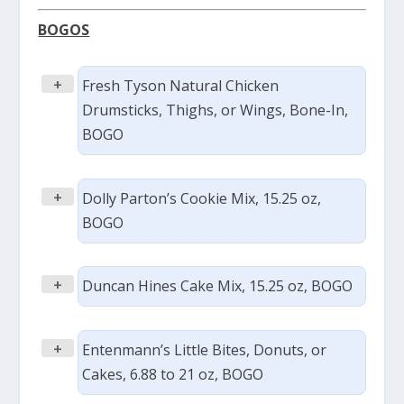
BOGOS
+
Fresh Tyson Natural Chicken
Drumsticks, Thighs, or Wings, Bone-In,
BOGO
+
Dolly Parton’s Cookie Mix, 15.25 oz,
BOGO
+
Duncan Hines Cake Mix, 15.25 oz, BOGO
+
Entenmann’s Little Bites, Donuts, or
Cakes, 6.88 to 21 oz, BOGO