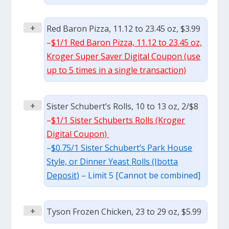
+
Red Baron Pizza, 11.12 to 23.45 oz, $3.99
–
$1/1 Red Baron Pizza, 11.12 to 23.45 oz,
Kroger Super Saver Digital Coupon (use
up to 5 times in a single transaction)
+
Sister Schubert’s Rolls, 10 to 13 oz, 2/$8
–
$1/1 Sister Schuberts Rolls (Kroger
Digital Coupon)
–
$0.75/1 Sister Schubert’s Park House
Style, or Dinner Yeast Rolls (Ibotta
Deposit)
– Limit 5 [Cannot be combined]
+
Tyson Frozen Chicken, 23 to 29 oz, $5.99