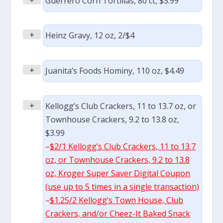
Guerrero Corn Tortillas, 80 ct, $3.99
+
Heinz Gravy, 12 oz, 2/$4
+
Juanita’s Foods Hominy, 110 oz, $4.49
+
Kellogg’s Club Crackers, 11 to 13.7 oz, or
Townhouse Crackers, 9.2 to 13.8 oz,
$3.99
–
$2/1 Kellogg’s Club Crackers, 11 to 13.7
oz, or Townhouse Crackers, 9.2 to 13.8
oz, Kroger Super Saver Digital Coupon
(use up to 5 times in a single transaction)
–
$1.25/2 Kellogg’s Town House, Club
Crackers, and/or Cheez-It Baked Snack