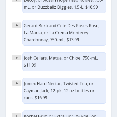
Decoy, or Austin Hope Paso Robles, 750-
mL, or Buzzballz Biggies, 1.5-L, $18.99
+
Gerard Bertrand Cote Des Roses Rose,
La Marca, or La Crema Monterey
Chardonnay, 750-mL, $13.99
+
Josh Cellars, Matua, or Chloe, 750-mL,
$11.99
+
Jumex Hard Nectar, Twisted Tea, or
Cayman Jack, 12-pk, 12 oz bottles or
cans, $16.99
+
Korbel Brut, or Extra Dry, 750-mL, or