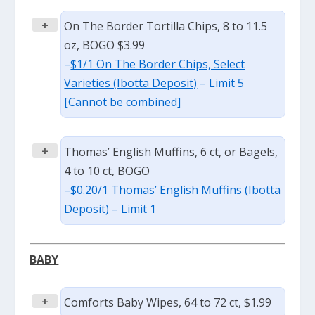
+
On The Border Tortilla Chips, 8 to 11.5
oz, BOGO $3.99
–
$1/1 On The Border Chips, Select
Varieties (Ibotta Deposit)
– Limit 5
[Cannot be combined]
+
Thomas’ English Muffins, 6 ct, or Bagels,
4 to 10 ct, BOGO
–
$0.20/1 Thomas’ English Muffins (Ibotta
Deposit)
– Limit 1
BABY
+
Comforts Baby Wipes, 64 to 72 ct, $1.99