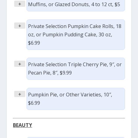
+
Muffins, or Glazed Donuts, 4 to 12 ct, $5
+
Private Selection Pumpkin Cake Rolls, 18
oz, or Pumpkin Pudding Cake, 30 oz,
$6.99
+
Private Selection Triple Cherry Pie, 9″, or
Pecan Pie, 8″, $9.99
+
Pumpkin Pie, or Other Varieties, 10″,
$6.99
BEAUTY