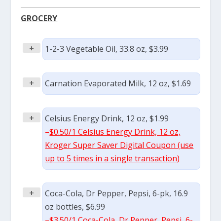
GROCERY
+
1-2-3 Vegetable Oil, 33.8 oz, $3.99
+
Carnation Evaporated Milk, 12 oz, $1.69
+
Celsius Energy Drink, 12 oz, $1.99
–
$0.50/1 Celsius Energy Drink, 12 oz,
Kroger Super Saver Digital Coupon (use
up to 5 times in a single transaction)
+
Coca-Cola, Dr Pepper, Pepsi, 6-pk, 16.9
oz bottles, $6.99
–
$3.50/1 Coca-Cola, Dr Pepper, Pepsi, 6-