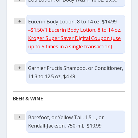
+
Eucerin Body Lotion, 8 to 14 oz, $14.99
–
$1.50/1 Eucerin Body Lotion, 8 to 14 oz,
Kroger Super Saver Digital Coupon (use
up to 5 times in a single transaction)
+
Garnier Fructis Shampoo, or Conditioner,
11.3 to 12.5 oz, $4.49
BEER & WINE
+
Barefoot, or Yellow Tail, 1.5-L, or
Kendall-Jackson, 750-mL, $10.99