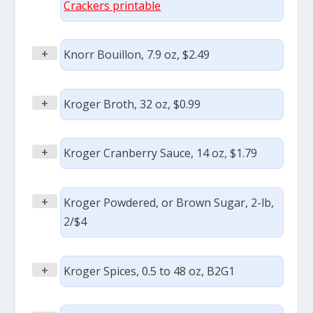
Crackers printable
+
Knorr Bouillon, 7.9 oz, $2.49
+
Kroger Broth, 32 oz, $0.99
+
Kroger Cranberry Sauce, 14 oz, $1.79
+
Kroger Powdered, or Brown Sugar, 2-lb,
2/$4
+
Kroger Spices, 0.5 to 48 oz, B2G1