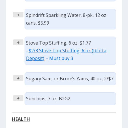
+
Spindrift Sparkling Water, 8-pk, 12 oz
cans, $5.99
+
Stove Top Stuffing, 6 oz, $1.77
–
$2/3 Stove Top Stuffing, 6 oz (Ibotta
Deposit)
– Must buy 3
+
Sugary Sam, or Bruce’s Yams, 40 oz, 2/$7
+
Sunchips, 7 oz, B2G2
HEALTH