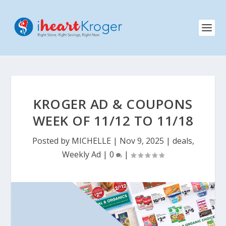
KROGER AD & COUPONS
WEEK OF 11/12 TO 11/18
Posted by
MICHELLE
|
Nov 9, 2025
|
deals
,
Weekly Ad
|
0
|