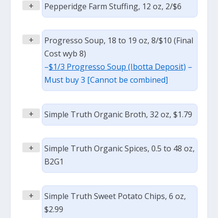
+
Pepperidge Farm Stuffing, 12 oz, 2/$6
+
Progresso Soup, 18 to 19 oz, 8/$10 (Final
Cost wyb 8)
–
$1/3 Progresso Soup (Ibotta Deposit)
–
Must buy 3 [Cannot be combined]
+
Simple Truth Organic Broth, 32 oz, $1.79
+
Simple Truth Organic Spices, 0.5 to 48 oz,
B2G1
+
Simple Truth Sweet Potato Chips, 6 oz,
$2.99