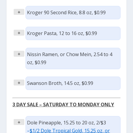
+
Kroger 90 Second Rice, 8.8 oz, $0.99
+
Kroger Pasta, 12 to 16 oz, $0.99
+
Nissin Ramen, or Chow Mein, 2.54 to 4
oz, $0.99
+
Swanson Broth, 14.5 oz, $0.99
3 DAY SALE – SATURDAY TO MONDAY ONLY
+
Dole Pineapple, 15.25 to 20 oz, 2/$3
–
$1/2 Dole Tropical Gold, 15.25 oz, or