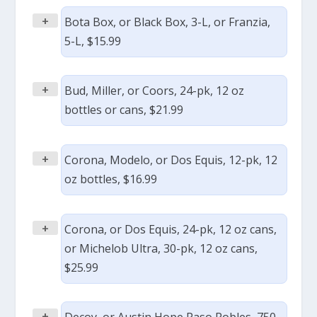
+
Bota Box, or Black Box, 3-L, or Franzia,
5-L, $15.99
+
Bud, Miller, or Coors, 24-pk, 12 oz
bottles or cans, $21.99
+
Corona, Modelo, or Dos Equis, 12-pk, 12
oz bottles, $16.99
+
Corona, or Dos Equis, 24-pk, 12 oz cans,
or Michelob Ultra, 30-pk, 12 oz cans,
$25.99
+