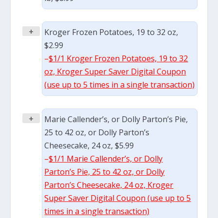
+
Kroger Frozen Potatoes, 19 to 32 oz,
$2.99
–
$1/1 Kroger Frozen Potatoes, 19 to 32
oz, Kroger Super Saver Digital Coupon
(use up to 5 times in a single transaction)
+
Marie Callender’s, or Dolly Parton’s Pie,
25 to 42 oz, or Dolly Parton’s
Cheesecake, 24 oz, $5.99
–
$1/1 Marie Callender’s, or Dolly
Parton’s Pie, 25 to 42 oz, or Dolly
Parton’s Cheesecake, 24 oz, Kroger
Super Saver Digital Coupon (use up to 5
times in a single transaction)