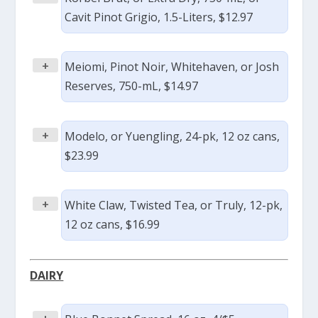
Cavit Pinot Grigio, 1.5-Liters, $12.97
+
Meiomi, Pinot Noir, Whitehaven, or Josh
Reserves, 750-mL, $14.97
+
Modelo, or Yuengling, 24-pk, 12 oz cans,
$23.99
+
White Claw, Twisted Tea, or Truly, 12-pk,
12 oz cans, $16.99
DAIRY