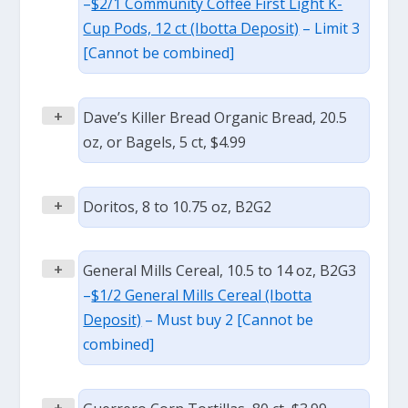
–
$2/1 Community Coffee First Light K-
Cup Pods, 12 ct (Ibotta Deposit)
– Limit 3
[Cannot be combined]
+
Dave’s Killer Bread Organic Bread, 20.5
oz, or Bagels, 5 ct, $4.99
+
Doritos, 8 to 10.75 oz, B2G2
+
General Mills Cereal, 10.5 to 14 oz, B2G3
–
$1/2 General Mills Cereal (Ibotta
Deposit)
– Must buy 2 [Cannot be
combined]
+