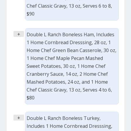
Chef Classic Gravy, 13 oz, Serves 6 to 8,
$90
+
Double L Ranch Boneless Ham, Includes
1 Home Cornbread Dresssing, 28 oz, 1
Home Chef Green Bean Casserole, 30 oz,
1 Home Chef Maple Pecan Mashed
Sweet Potatoes, 30 oz, 1 Home Chef
Cranberry Sauce, 14 oz, 2 Home Chef
Mashed Potatoes, 24 oz, and 1 Home
Chef Classic Gravy, 13 oz, Serves 4 to 6,
$80
+
Double L Ranch Boneless Turkey,
Includes 1 Home Cornbread Dresssing,