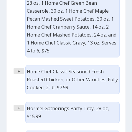
28 oz, 1 Home Chef Green Bean
Casserole, 30 oz, 1 Home Chef Maple
Pecan Mashed Sweet Potatoes, 30 oz, 1
Home Chef Cranberry Sauce, 14 oz, 2
Home Chef Mashed Potatoes, 24 oz, and
1 Home Chef Classic Gravy, 13 oz, Serves
4 to 6, $75
+
Home Chef Classic Seasoned Fresh
Roasted Chicken, or Other Varieties, Fully
Cooked, 2-lb, $7.99
+
Hormel Gatherings Party Tray, 28 oz,
$15.99