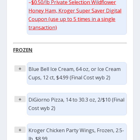
–
$0.50/lb Private Selection Wildflower
Honey Ham, Kroger Super Saver Digital
Coupon (use up to 5 times in a single
transaction)
FROZEN
+
Blue Bell Ice Cream, 64 oz, or Ice Cream
Cups, 12 ct, $4.99 (Final Cost wyb 2)
+
DiGiorno Pizza, 14 to 30.3 oz, 2/$10 (Final
Cost wyb 2)
+
Kroger Chicken Party Wings, Frozen, 2.5-
lb, $8.99