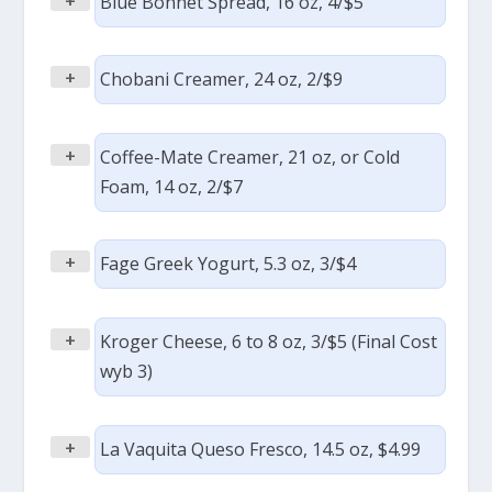
+
Blue Bonnet Spread, 16 oz, 4/$5
+
Chobani Creamer, 24 oz, 2/$9
+
Coffee-Mate Creamer, 21 oz, or Cold
Foam, 14 oz, 2/$7
+
Fage Greek Yogurt, 5.3 oz, 3/$4
+
Kroger Cheese, 6 to 8 oz, 3/$5 (Final Cost
wyb 3)
+
La Vaquita Queso Fresco, 14.5 oz, $4.99