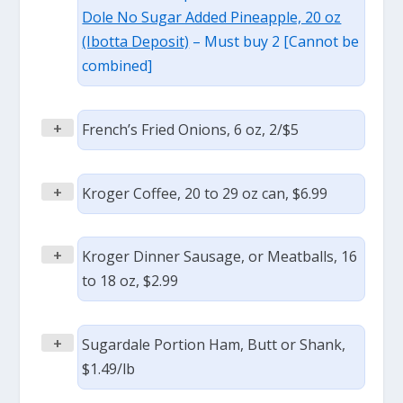
Dole No Sugar Added Pineapple, 20 oz
(Ibotta Deposit)
– Must buy 2 [Cannot be
combined]
+
French’s Fried Onions, 6 oz, 2/$5
+
Kroger Coffee, 20 to 29 oz can, $6.99
+
Kroger Dinner Sausage, or Meatballs, 16
to 18 oz, $2.99
+
Sugardale Portion Ham, Butt or Shank,
$1.49/lb