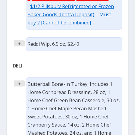
–
$1/2 Pillsbury Refrigerated or Frozen
Baked Goods (Ibotta Deposit)
– Must
buy 2 [Cannot be combined]
+
Reddi Wip, 6.5 oz, $2.49
DELI
+
Butterball Bone-In Turkey, Includes 1
Home Cornbread Dresssing, 28 oz, 1
Home Chef Green Bean Casserole, 30 oz,
1 Home Chef Maple Pecan Mashed
Sweet Potatoes, 30 oz, 1 Home Chef
Cranberry Sauce, 14 oz, 2 Home Chef
Mashed Potatoes, 24 oz, and 1 Home