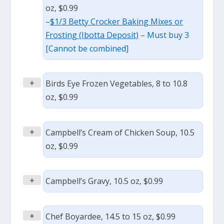
oz, $0.99
–
$1/3 Betty Crocker Baking Mixes or
Frosting (Ibotta Deposit)
– Must buy 3
[Cannot be combined]
+
Birds Eye Frozen Vegetables, 8 to 10.8
oz, $0.99
+
Campbell’s Cream of Chicken Soup, 10.5
oz, $0.99
+
Campbell’s Gravy, 10.5 oz, $0.99
+
Chef Boyardee, 14.5 to 15 oz, $0.99