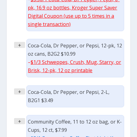
pk, 16.9 oz bottles, Kroger Super Saver
Digital Coupon (use up to 5 times in a
single transaction)
+
Coca-Cola, Dr Pepper, or Pepsi, 12-pk, 12
oz cans, B2G2 $10.99
–
$1/3 Schweppes, Crush, Mug, Starry, or
Brisk, 12-pk, 12 oz printable
+
Coca-Cola, Dr Pepper, or Pepsi, 2-L,
B2G1 $3.49
+
Community Coffee, 11 to 12 oz bag, or K-
Cups, 12 ct, $7.99