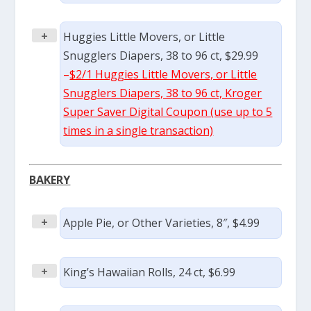
+
Huggies Little Movers, or Little
Snugglers Diapers, 38 to 96 ct, $29.99
–
$2/1 Huggies Little Movers, or Little
Snugglers Diapers, 38 to 96 ct, Kroger
Super Saver Digital Coupon (use up to 5
times in a single transaction)
BAKERY
+
Apple Pie, or Other Varieties, 8″, $4.99
+
King’s Hawaiian Rolls, 24 ct, $6.99