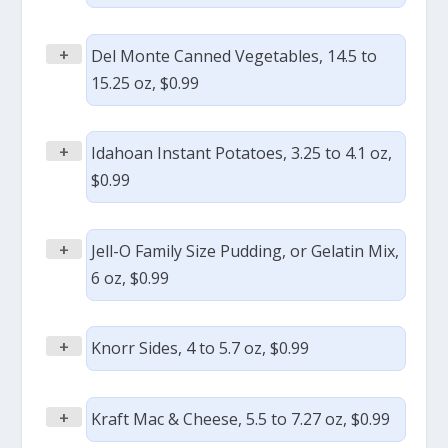
+
Del Monte Canned Vegetables, 14.5 to
15.25 oz, $0.99
+
Idahoan Instant Potatoes, 3.25 to 4.1 oz,
$0.99
+
Jell-O Family Size Pudding, or Gelatin Mix,
6 oz, $0.99
+
Knorr Sides, 4 to 5.7 oz, $0.99
+
Kraft Mac & Cheese, 5.5 to 7.27 oz, $0.99