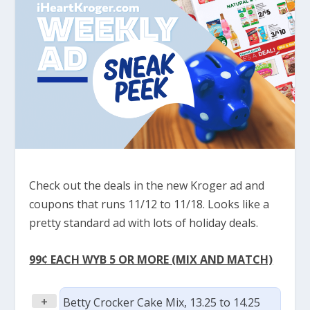
Check out the deals in the new Kroger ad and
coupons that runs 11/12 to 11/18. Looks like a
pretty standard ad with lots of holiday deals.
99¢ EACH WYB 5 OR MORE (MIX AND MATCH)
+
Betty Crocker Cake Mix, 13.25 to 14.25