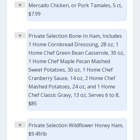
+
Mercado Chicken, or Pork Tamales, 5 ct,
$7.99
+
Private Selection Bone-In Ham, Includes
1 Home Cornbread Dresssing, 28 oz, 1
Home Chef Green Bean Casserole, 30 oz,
1 Home Chef Maple Pecan Mashed
Sweet Potatoes, 30 oz, 1 Home Chef
Cranberry Sauce, 14 oz, 2 Home Chef
Mashed Potatoes, 24 oz, and 1 Home
Chef Classic Gravy, 13 oz, Serves 6 to 8,
$85
+
Private Selection Wildflower Honey Ham,
$9.49/lb