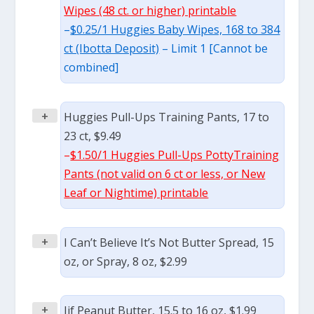
Wipes (48 ct. or higher) printable
–
$0.25/1 Huggies Baby Wipes, 168 to 384
ct (Ibotta Deposit)
– Limit 1 [Cannot be
combined]
+
Huggies Pull-Ups Training Pants, 17 to
23 ct, $9.49
–
$1.50/1 Huggies Pull-Ups PottyTraining
Pants (not valid on 6 ct or less, or New
Leaf or Nightime) printable
+
I Can’t Believe It’s Not Butter Spread, 15
oz, or Spray, 8 oz, $2.99
+
Jif Peanut Butter, 15.5 to 16 oz, $1.99