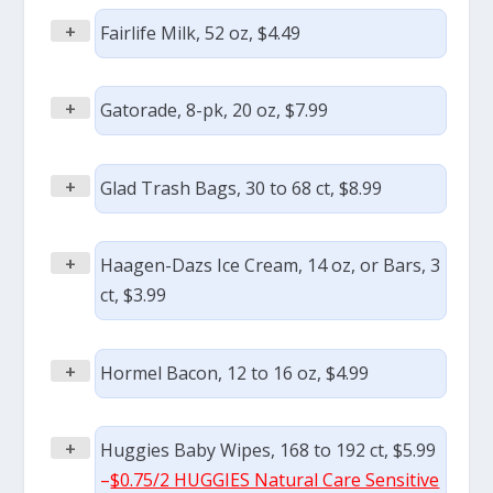
+
Fairlife Milk, 52 oz, $4.49
+
Gatorade, 8-pk, 20 oz, $7.99
+
Glad Trash Bags, 30 to 68 ct, $8.99
+
Haagen-Dazs Ice Cream, 14 oz, or Bars, 3
ct, $3.99
+
Hormel Bacon, 12 to 16 oz, $4.99
+
Huggies Baby Wipes, 168 to 192 ct, $5.99
–
$0.75/2 HUGGIES Natural Care Sensitive