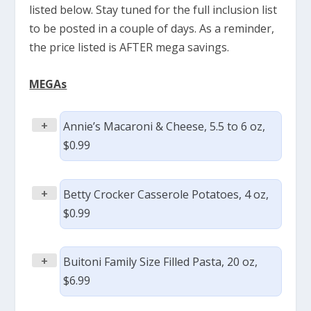
listed below. Stay tuned for the full inclusion list
to be posted in a couple of days. As a reminder,
the price listed is AFTER mega savings.
MEGAs
+
Annie’s Macaroni & Cheese, 5.5 to 6 oz,
$0.99
+
Betty Crocker Casserole Potatoes, 4 oz,
$0.99
+
Buitoni Family Size Filled Pasta, 20 oz,
$6.99