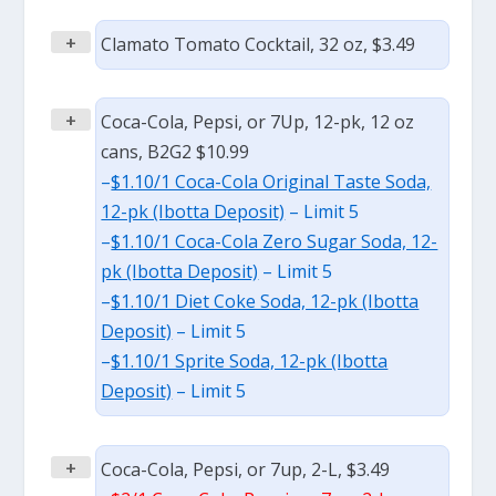
+
Clamato Tomato Cocktail, 32 oz, $3.49
+
Coca-Cola, Pepsi, or 7Up, 12-pk, 12 oz
cans, B2G2 $10.99
–
$1.10/1 Coca-Cola Original Taste Soda,
12-pk (Ibotta Deposit)
– Limit 5
–
$1.10/1 Coca-Cola Zero Sugar Soda, 12-
pk (Ibotta Deposit)
– Limit 5
–
$1.10/1 Diet Coke Soda, 12-pk (Ibotta
Deposit)
– Limit 5
–
$1.10/1 Sprite Soda, 12-pk (Ibotta
Deposit)
– Limit 5
+
Coca-Cola, Pepsi, or 7up, 2-L, $3.49