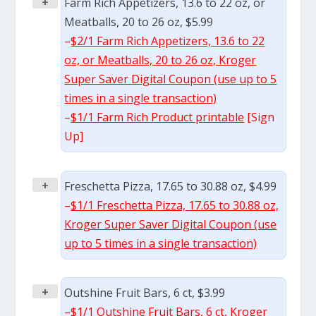
+
Farm Rich Appetizers, 13.6 to 22 oz, or
Meatballs, 20 to 26 oz, $5.99
–
$2/1 Farm Rich Appetizers, 13.6 to 22
oz, or Meatballs, 20 to 26 oz, Kroger
Super Saver Digital Coupon (use up to 5
times in a single transaction)
–
$1/1 Farm Rich Product printable
[Sign
Up]
+
Freschetta Pizza, 17.65 to 30.88 oz, $4.99
–
$1/1 Freschetta Pizza, 17.65 to 30.88 oz,
Kroger Super Saver Digital Coupon (use
up to 5 times in a single transaction)
+
Outshine Fruit Bars, 6 ct, $3.99
–
$1/1 Outshine Fruit Bars, 6 ct, Kroger