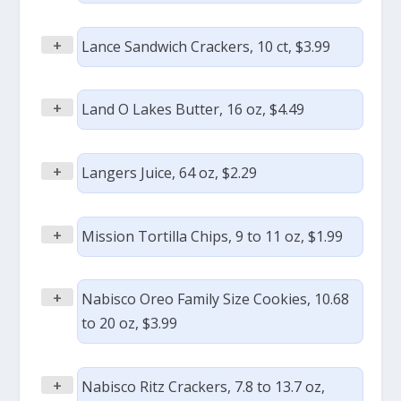
+
Lance Sandwich Crackers, 10 ct, $3.99
+
Land O Lakes Butter, 16 oz, $4.49
+
Langers Juice, 64 oz, $2.29
+
Mission Tortilla Chips, 9 to 11 oz, $1.99
+
Nabisco Oreo Family Size Cookies, 10.68
to 20 oz, $3.99
+
Nabisco Ritz Crackers, 7.8 to 13.7 oz,