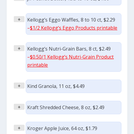
+
Kellogg’s Eggo Waffles, 8 to 10 ct, $2.29
–
$1/2 Kellogg’s Eggo Products printable
+
Kellogg’s Nutri-Grain Bars, 8 ct, $2.49
–
$0.50/1 Kellogg’s Nutri-Grain Product
printable
+
Kind Granola, 11 oz, $4.49
+
Kraft Shredded Cheese, 8 oz, $2.49
+
Kroger Apple Juice, 64 oz, $1.79