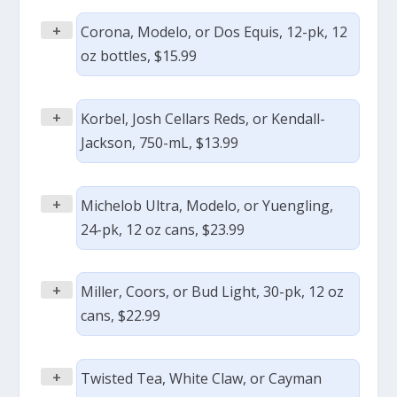
+
Corona, Modelo, or Dos Equis, 12-pk, 12
oz bottles, $15.99
+
Korbel, Josh Cellars Reds, or Kendall-
Jackson, 750-mL, $13.99
+
Michelob Ultra, Modelo, or Yuengling,
24-pk, 12 oz cans, $23.99
+
Miller, Coors, or Bud Light, 30-pk, 12 oz
cans, $22.99
+
Twisted Tea, White Claw, or Cayman