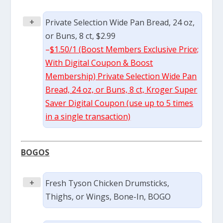
+
Private Selection Wide Pan Bread, 24 oz,
or Buns, 8 ct, $2.99
–
$1.50/1 (Boost Members Exclusive Price;
With Digital Coupon & Boost
Membership) Private Selection Wide Pan
Bread, 24 oz, or Buns, 8 ct, Kroger Super
Saver Digital Coupon (use up to 5 times
in a single transaction)
BOGOS
+
Fresh Tyson Chicken Drumsticks,
Thighs, or Wings, Bone-In, BOGO