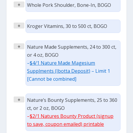
+
Whole Pork Shoulder, Bone-In, BOGO
+
Kroger Vitamins, 30 to 500 ct, BOGO
+
Nature Made Supplements, 24 to 300 ct,
or 4 oz, BOGO
–
$4/1 Nature Made Magesium
Supplments (Ibotta Deposit)
– Limit 1
[Cannot be combined]
+
Nature’s Bounty Supplements, 25 to 360
ct, or 2 oz, BOGO
–
$2/1 Natures Bounty Product (signup
to save, coupon emailed) printable