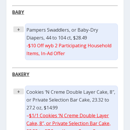
BABY
+
Pampers Swaddlers, or Baby-Dry
Diapers, 44 to 104 ct, $28.49
-$10 Off wyb 2 Participating Household
Items, In-Ad Offer
BAKERY
+
Cookies ‘N Creme Double Layer Cake, 8″,
or Private Selection Bar Cake, 23.32 to
27.2 oz, $14.99
–
$1/1 Cookies ‘N Creme Double Layer
Cake, 8″, or Private Selection Bar Cake,