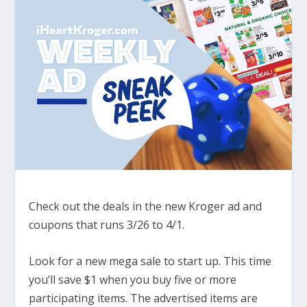
Check out the deals in the new Kroger ad and
coupons that runs 3/26 to 4/1.
Look for a new mega sale to start up. This time
you’ll save $1 when you buy five or more
participating items. The advertised items are