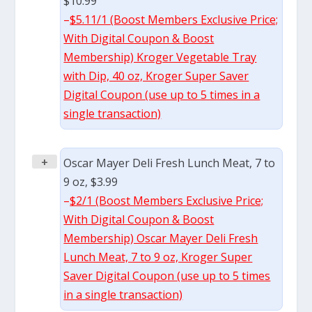
$10.99
–
$5.11/1 (Boost Members Exclusive Price;
With Digital Coupon & Boost
Membership) Kroger Vegetable Tray
with Dip, 40 oz, Kroger Super Saver
Digital Coupon (use up to 5 times in a
single transaction)
+
Oscar Mayer Deli Fresh Lunch Meat, 7 to
9 oz, $3.99
–
$2/1 (Boost Members Exclusive Price;
With Digital Coupon & Boost
Membership) Oscar Mayer Deli Fresh
Lunch Meat, 7 to 9 oz, Kroger Super
Saver Digital Coupon (use up to 5 times
in a single transaction)