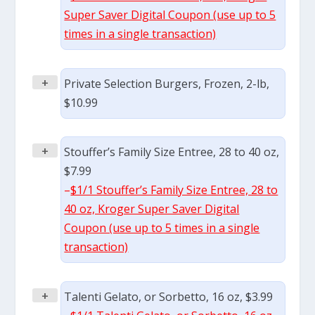
Super Saver Digital Coupon (use up to 5
times in a single transaction)
+
Private Selection Burgers, Frozen, 2-lb,
$10.99
+
Stouffer’s Family Size Entree, 28 to 40 oz,
$7.99
–
$1/1 Stouffer’s Family Size Entree, 28 to
40 oz, Kroger Super Saver Digital
Coupon (use up to 5 times in a single
transaction)
+
Talenti Gelato, or Sorbetto, 16 oz, $3.99