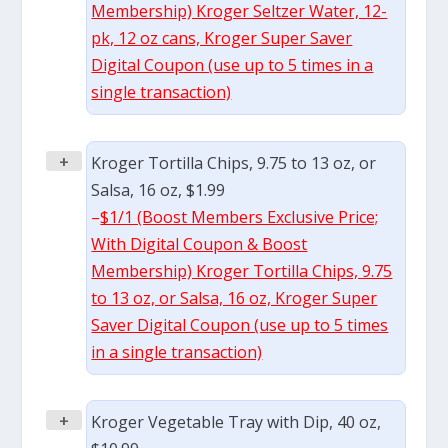
Membership) Kroger Seltzer Water, 12-
pk, 12 oz cans, Kroger Super Saver
Digital Coupon (use up to 5 times in a
single transaction)
+
Kroger Tortilla Chips, 9.75 to 13 oz, or
Salsa, 16 oz, $1.99
–
$1/1 (Boost Members Exclusive Price;
With Digital Coupon & Boost
Membership) Kroger Tortilla Chips, 9.75
to 13 oz, or Salsa, 16 oz, Kroger Super
Saver Digital Coupon (use up to 5 times
in a single transaction)
+
Kroger Vegetable Tray with Dip, 40 oz,