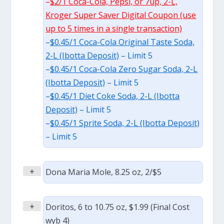
–
$2/1 Coca-Cola, Pepsi, or 7up, 2-L,
Kroger Super Saver Digital Coupon (use
up to 5 times in a single transaction)
–
$0.45/1 Coca-Cola Original Taste Soda,
2-L (Ibotta Deposit)
– Limit 5
–
$0.45/1 Coca-Cola Zero Sugar Soda, 2-L
(Ibotta Deposit)
– Limit 5
–
$0.45/1 Diet Coke Soda, 2-L (Ibotta
Deposit)
– Limit 5
–
$0.45/1 Sprite Soda, 2-L (Ibotta Deposit)
– Limit 5
+
Dona Maria Mole, 8.25 oz, 2/$5
+
Doritos, 6 to 10.75 oz, $1.99 (Final Cost
wyb 4)