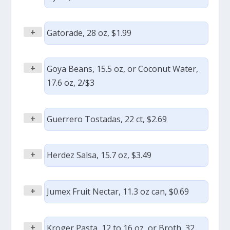
+
Gatorade, 28 oz, $1.99
+
Goya Beans, 15.5 oz, or Coconut Water,
17.6 oz, 2/$3
+
Guerrero Tostadas, 22 ct, $2.69
+
Herdez Salsa, 15.7 oz, $3.49
+
Jumex Fruit Nectar, 11.3 oz can, $0.69
+
Kroger Pasta, 12 to 16 oz, or Broth, 32