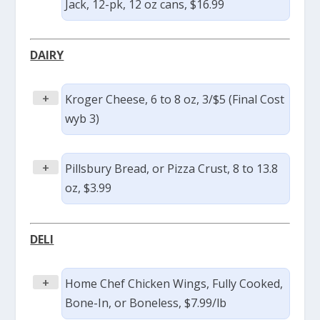
Jack, 12-pk, 12 oz cans, $16.99
DAIRY
+
Kroger Cheese, 6 to 8 oz, 3/$5 (Final Cost
wyb 3)
+
Pillsbury Bread, or Pizza Crust, 8 to 13.8
oz, $3.99
DELI
+
Home Chef Chicken Wings, Fully Cooked,
Bone-In, or Boneless, $7.99/lb