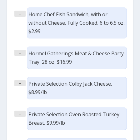
+
Home Chef Fish Sandwich, with or
without Cheese, Fully Cooked, 6 to 6.5 oz,
$2.99
+
Hormel Gatherings Meat & Cheese Party
Tray, 28 oz, $16.99
+
Private Selection Colby Jack Cheese,
$8.99/lb
+
Private Selection Oven Roasted Turkey
Breast, $9.99/lb