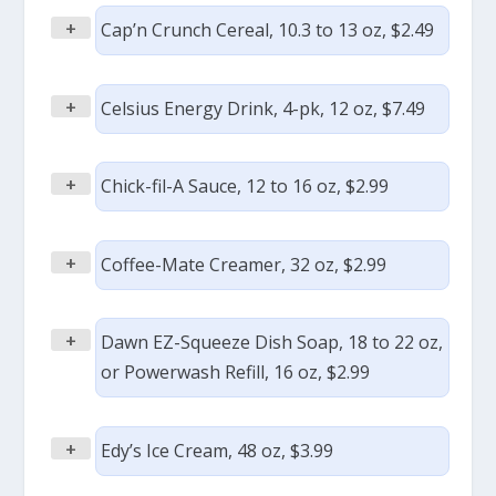
+
Cap’n Crunch Cereal, 10.3 to 13 oz, $2.49
+
Celsius Energy Drink, 4-pk, 12 oz, $7.49
+
Chick-fil-A Sauce, 12 to 16 oz, $2.99
+
Coffee-Mate Creamer, 32 oz, $2.99
+
Dawn EZ-Squeeze Dish Soap, 18 to 22 oz,
or Powerwash Refill, 16 oz, $2.99
+
Edy’s Ice Cream, 48 oz, $3.99