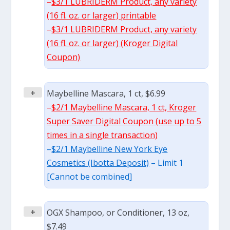
–
$3/1 LUBRIDERM Product, any variety
(16 fl. oz. or larger) printable
–
$3/1 LUBRIDERM Product, any variety
(16 fl. oz. or larger) (Kroger Digital
Coupon)
+
Maybelline Mascara, 1 ct, $6.99
–
$2/1 Maybelline Mascara, 1 ct, Kroger
Super Saver Digital Coupon (use up to 5
times in a single transaction)
–
$2/1 Maybelline New York Eye
Cosmetics (Ibotta Deposit)
– Limit 1
[Cannot be combined]
+
OGX Shampoo, or Conditioner, 13 oz,
$7.49