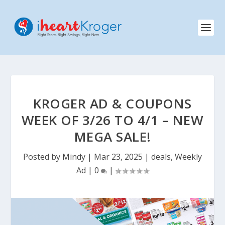
KROGER AD & COUPONS
WEEK OF 3/26 TO 4/1 – NEW
MEGA SALE!
Posted by
Mindy
|
Mar 23, 2025
|
deals
,
Weekly
Ad
|
0
|