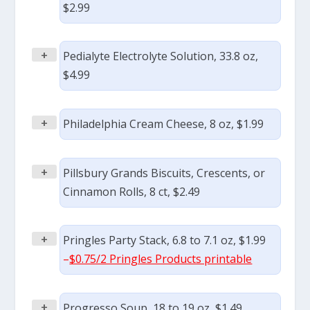
$2.99
+
Pedialyte Electrolyte Solution, 33.8 oz,
$4.99
+
Philadelphia Cream Cheese, 8 oz, $1.99
+
Pillsbury Grands Biscuits, Crescents, or
Cinnamon Rolls, 8 ct, $2.49
+
Pringles Party Stack, 6.8 to 7.1 oz, $1.99
–
$0.75/2 Pringles Products printable
+
Progresso Soup, 18 to 19 oz, $1.49