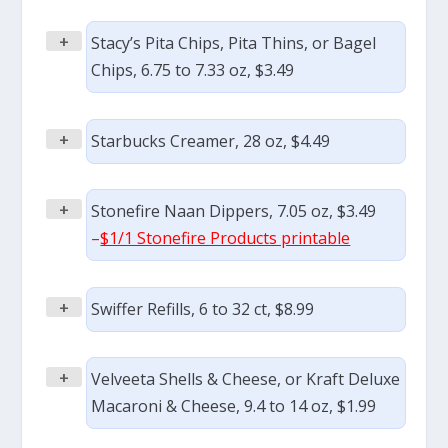
+
Stacy’s Pita Chips, Pita Thins, or Bagel
Chips, 6.75 to 7.33 oz, $3.49
+
Starbucks Creamer, 28 oz, $4.49
+
Stonefire Naan Dippers, 7.05 oz, $3.49
–
$1/1 Stonefire Products printable
+
Swiffer Refills, 6 to 32 ct, $8.99
+
Velveeta Shells & Cheese, or Kraft Deluxe
Macaroni & Cheese, 9.4 to 14 oz, $1.99