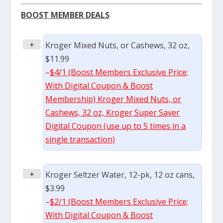
BOOST MEMBER DEALS
+
Kroger Mixed Nuts, or Cashews, 32 oz,
$11.99
–
$4/1 (Boost Members Exclusive Price;
With Digital Coupon & Boost
Membership) Kroger Mixed Nuts, or
Cashews, 32 oz, Kroger Super Saver
Digital Coupon (use up to 5 times in a
single transaction)
+
Kroger Seltzer Water, 12-pk, 12 oz cans,
$3.99
–
$2/1 (Boost Members Exclusive Price;
With Digital Coupon & Boost