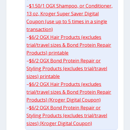
–
$1.50/1 OGX Shampoo, or Conditioner,
13 oz, Kroger Super Saver Digital
Coupon (use up to 5 times in a single
transaction)
–
$6/2 OGX Hair Products (excludes
trial/travel sizes & Bond Protein Repair
Products) printable
–
$6/2 OGX Bond Protein Repair or
Styling Products (excludes trial/travel
sizes) printable
–
$6/2 OGX Hair Products (excludes
trial/travel sizes & Bond Protein Repair
Products) (Kroger Digital Coupon)
–
$6/2 OGX Bond Protein Repair or
Styling Products (excludes trial/travel
sizes) (Kroger Digital Coupon)