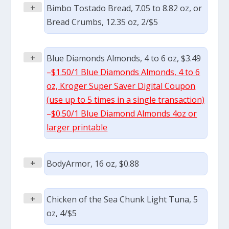
+
Bimbo Tostado Bread, 7.05 to 8.82 oz, or
Bread Crumbs, 12.35 oz, 2/$5
+
Blue Diamonds Almonds, 4 to 6 oz, $3.49
–
$1.50/1 Blue Diamonds Almonds, 4 to 6
oz, Kroger Super Saver Digital Coupon
(use up to 5 times in a single transaction)
–
$0.50/1 Blue Diamond Almonds 4oz or
larger printable
+
BodyArmor, 16 oz, $0.88
+
Chicken of the Sea Chunk Light Tuna, 5
oz, 4/$5