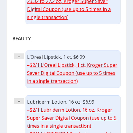
23.32 to 27.2 oz, Kroger Super Saver
Digital Coupon (use up to 5 times in a
single transaction)
BEAUTY
+
L’Oreal Lipstick, 1 ct, $6.99
–
$2/1 L’Oreal Lipstick, 1 ct, Kroger Super
Saver Digital Coupon (use up to 5 times
in a single transaction)
+
Lubriderm Lotion, 16 oz, $6.99
–
$2/1 Lubriderm Lotion, 16 oz, Kroger
Super Saver Digital Coupon (use up to 5
times in a single transaction)