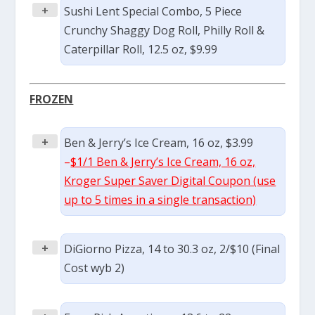
+
Sushi Lent Special Combo, 5 Piece
Crunchy Shaggy Dog Roll, Philly Roll &
Caterpillar Roll, 12.5 oz, $9.99
FROZEN
+
Ben & Jerry’s Ice Cream, 16 oz, $3.99
–
$1/1 Ben & Jerry’s Ice Cream, 16 oz,
Kroger Super Saver Digital Coupon (use
up to 5 times in a single transaction)
+
DiGiorno Pizza, 14 to 30.3 oz, 2/$10 (Final
Cost wyb 2)