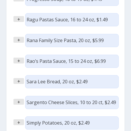
+
Ragu Pastas Sauce, 16 to 24 oz, $1.49
+
Rana Family Size Pasta, 20 oz, $5.99
+
Rao’s Pasta Sauce, 15 to 24 oz, $6.99
+
Sara Lee Bread, 20 oz, $2.49
+
Sargento Cheese Slices, 10 to 20 ct, $2.49
+
Simply Potatoes, 20 oz, $2.49