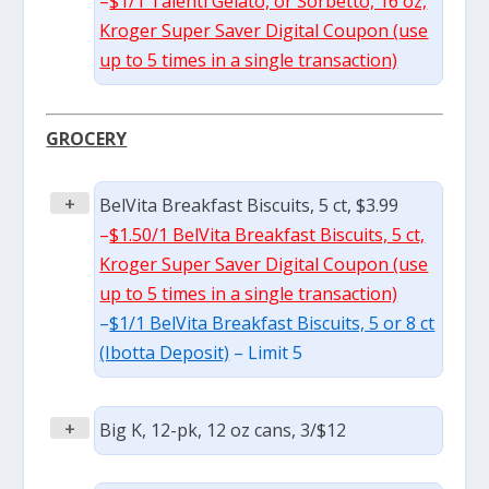
–
$1/1 Talenti Gelato, or Sorbetto, 16 oz,
Kroger Super Saver Digital Coupon (use
up to 5 times in a single transaction)
GROCERY
+
BelVita Breakfast Biscuits, 5 ct, $3.99
–
$1.50/1 BelVita Breakfast Biscuits, 5 ct,
Kroger Super Saver Digital Coupon (use
up to 5 times in a single transaction)
–
$1/1 BelVita Breakfast Biscuits, 5 or 8 ct
(Ibotta Deposit)
– Limit 5
+
Big K, 12-pk, 12 oz cans, 3/$12