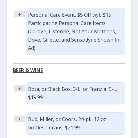
+
Personal Care Event, $5 Off wyb $15
Participating Personal Care Items
(CeraVe, Listerine, Not Your Mother’s,
Dove, Gillette, and Sensodyne Shown In-
Ad)
BEER & WINE
+
Bota, or Black Box, 3-L, or Franzia, 5-L,
$19.99
+
Bud, Miller, or Coors, 24-pk, 12 oz
bottles or cans, $21.99