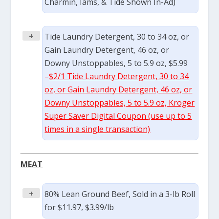
Charmin, Iams, & Tide Shown In-Ad)
+
Tide Laundry Detergent, 30 to 34 oz, or
Gain Laundry Detergent, 46 oz, or
Downy Unstoppables, 5 to 5.9 oz, $5.99
–
$2/1 Tide Laundry Detergent, 30 to 34
oz, or Gain Laundry Detergent, 46 oz, or
Downy Unstoppables, 5 to 5.9 oz, Kroger
Super Saver Digital Coupon (use up to 5
times in a single transaction)
MEAT
+
80% Lean Ground Beef, Sold in a 3-lb Roll
for $11.97, $3.99/lb