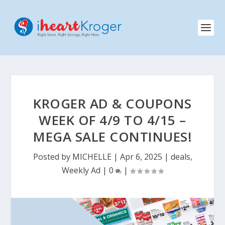
KROGER AD & COUPONS
WEEK OF 4/9 TO 4/15 –
MEGA SALE CONTINUES!
Posted by
MICHELLE
|
Apr 6, 2025
|
deals
,
Weekly Ad
|
0
|