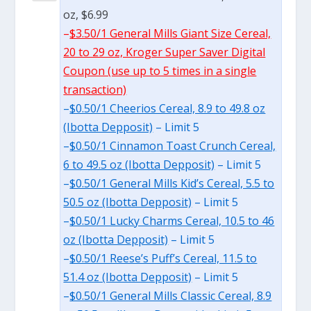
oz, $6.99
–
$3.50/1 General Mills Giant Size Cereal,
20 to 29 oz, Kroger Super Saver Digital
Coupon (use up to 5 times in a single
transaction)
–
$0.50/1 Cheerios Cereal, 8.9 to 49.8 oz
(Ibotta Depposit)
– Limit 5
–
$0.50/1 Cinnamon Toast Crunch Cereal,
6 to 49.5 oz (Ibotta Depposit)
– Limit 5
–
$0.50/1 General Mills Kid’s Cereal, 5.5 to
50.5 oz (Ibotta Depposit)
– Limit 5
–
$0.50/1 Lucky Charms Cereal, 10.5 to 46
oz (Ibotta Depposit)
– Limit 5
–
$0.50/1 Reese’s Puff’s Cereal, 11.5 to
51.4 oz (Ibotta Depposit)
– Limit 5
–
$0.50/1 General Mills Classic Cereal, 8.9