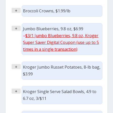
+
Broccoli Crowns, $1.99/lb
+
Jumbo Blueberries, 9.8 oz, $6.99
–
$3/1 Jumbo Blueberries, 9.8 oz, Kroger
Super Saver Digital Coupon (use up to 5
times in a single transaction)
+
Kroger Jumbo Russet Potatoes, 8-lb bag,
$3.99
+
Kroger Single Serve Salad Bowls, 4.9 to
6.7 oz, 3/$11