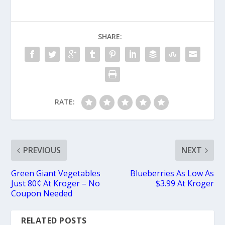
SHARE:
RATE:
PREVIOUS
NEXT
Green Giant Vegetables
Blueberries As Low As
Just 80¢ At Kroger – No
$3.99 At Kroger
Coupon Needed
RELATED POSTS