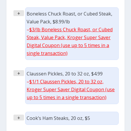
+
Boneless Chuck Roast, or Cubed Steak,
Value Pack, $8.99/lb
–
$3/lb Boneless Chuck Roast, or Cubed
Steak, Value Pack, Kroger Super Saver
Digital Coupon (use up to 5 times in a
single transaction)
+
Claussen Pickles, 20 to 32 oz, $4.99
–
$1/1 Claussen Pickles, 20 to 32 oz,
Kroger Super Saver Digital Coupon (use
up to 5 times in a single transaction)
+
Cook’s Ham Steaks, 20 oz, $5