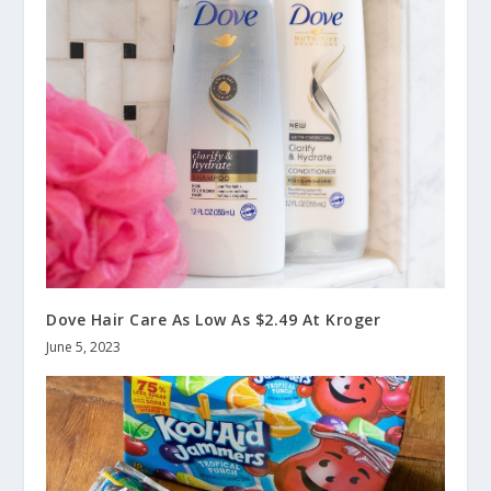
Dove Hair Care As Low As $2.49 At Kroger
June 5, 2023