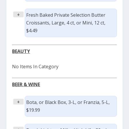
+
Fresh Baked Private Selection Butter
Croissants, Large, 4 ct, or Mini, 12 ct,
$4.49
BEAUTY
No Items In Category
BEER & WINE
+
Bota, or Black Box, 3-L, or Franzia, 5-L,
$19.99