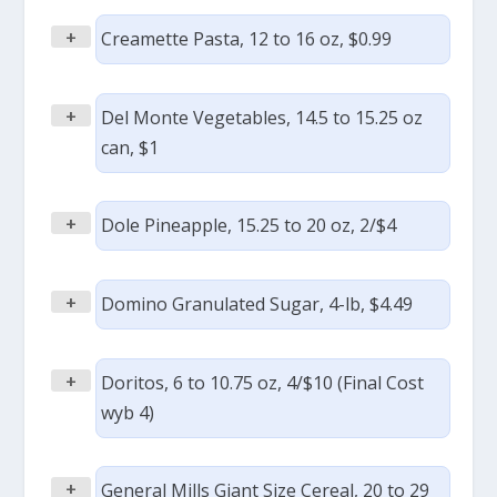
+
Creamette Pasta, 12 to 16 oz, $0.99
+
Del Monte Vegetables, 14.5 to 15.25 oz
can, $1
+
Dole Pineapple, 15.25 to 20 oz, 2/$4
+
Domino Granulated Sugar, 4-lb, $4.49
+
Doritos, 6 to 10.75 oz, 4/$10 (Final Cost
wyb 4)
+
General Mills Giant Size Cereal, 20 to 29