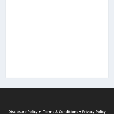
Disclosure Policy
♥
Terms & Conditions
♥
Privacy Policy