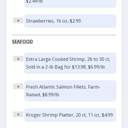
$2.49/lb
+
Strawberries, 16 oz, $2.99
SEAFOOD
+
Extra Large Cooked Shrimp, 26 to 30 ct,
Sold in a 2-lb Bag for $13.98, $6.99/lb
+
Fresh Atlantic Salmon Fillets, Farm-
Raised, $8.99/lb
+
Kroger Shrimp Platter, 20 ct, 11 oz, $4.99