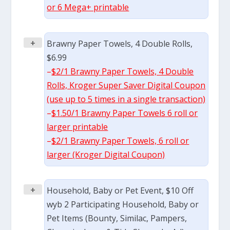
or 6 Mega+ printable
+
Brawny Paper Towels, 4 Double Rolls,
$6.99
–
$2/1 Brawny Paper Towels, 4 Double
Rolls, Kroger Super Saver Digital Coupon
(use up to 5 times in a single transaction)
–
$1.50/1 Brawny Paper Towels 6 roll or
larger printable
–
$2/1 Brawny Paper Towels, 6 roll or
larger (Kroger Digital Coupon)
+
Household, Baby or Pet Event, $10 Off
wyb 2 Participating Household, Baby or
Pet Items (Bounty, Similac, Pampers,