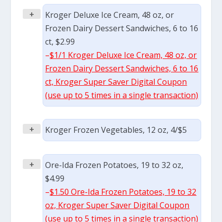
+
Kroger Deluxe Ice Cream, 48 oz, or
Frozen Dairy Dessert Sandwiches, 6 to 16
ct, $2.99
–
$1/1 Kroger Deluxe Ice Cream, 48 oz, or
Frozen Dairy Dessert Sandwiches, 6 to 16
ct, Kroger Super Saver Digital Coupon
(use up to 5 times in a single transaction)
+
Kroger Frozen Vegetables, 12 oz, 4/$5
+
Ore-Ida Frozen Potatoes, 19 to 32 oz,
$4.99
–
$1.50 Ore-Ida Frozen Potatoes, 19 to 32
oz, Kroger Super Saver Digital Coupon
(use up to 5 times in a single transaction)