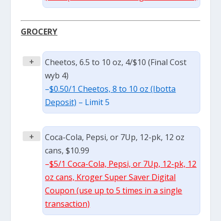
GROCERY
+
Cheetos, 6.5 to 10 oz, 4/$10 (Final Cost
wyb 4)
–
$0.50/1 Cheetos, 8 to 10 oz (Ibotta
Deposit)
– Limit 5
+
Coca-Cola, Pepsi, or 7Up, 12-pk, 12 oz
cans, $10.99
–
$5/1 Coca-Cola, Pepsi, or 7Up, 12-pk, 12
oz cans, Kroger Super Saver Digital
Coupon (use up to 5 times in a single
transaction)