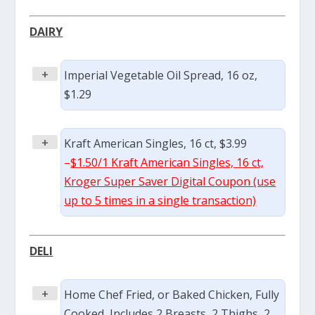
DAIRY
+
Imperial Vegetable Oil Spread, 16 oz,
$1.29
+
Kraft American Singles, 16 ct, $3.99
–
$1.50/1 Kraft American Singles, 16 ct,
Kroger Super Saver Digital Coupon (use
up to 5 times in a single transaction)
DELI
+
Home Chef Fried, or Baked Chicken, Fully
Cooked, Includes 2 Breasts, 2 Thighs, 2