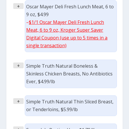
+
Oscar Mayer Deli Fresh Lunch Meat, 6 to
9 oz, $4.99
–
$1/1 Oscar Mayer Deli Fresh Lunch
Meat, 6 to 9 oz, Kroger Super Saver
Digital Coupon (use up to 5 times in a
single transaction)
+
Simple Truth Natural Boneless &
Skinless Chicken Breasts, No Antibiotics
Ever, $4.99/lb
+
Simple Truth Natural Thin Sliced Breast,
or Tenderloins, $5.99/lb