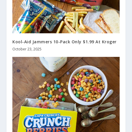
Kool-Aid Jammers 10-Pack Only $1.99 At Kroger
October 23, 2025