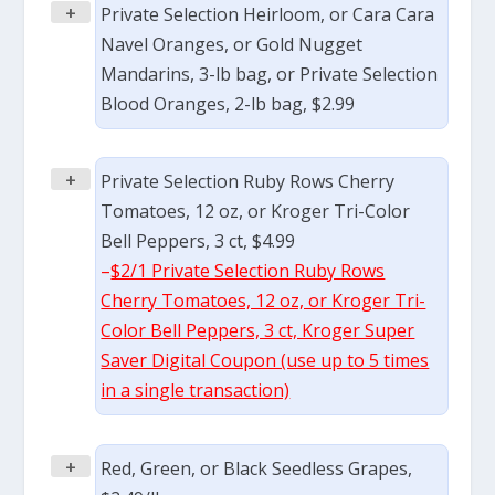
+
Private Selection Heirloom, or Cara Cara
Navel Oranges, or Gold Nugget
Mandarins, 3-lb bag, or Private Selection
Blood Oranges, 2-lb bag, $2.99
+
Private Selection Ruby Rows Cherry
Tomatoes, 12 oz, or Kroger Tri-Color
Bell Peppers, 3 ct, $4.99
–
$2/1 Private Selection Ruby Rows
Cherry Tomatoes, 12 oz, or Kroger Tri-
Color Bell Peppers, 3 ct, Kroger Super
Saver Digital Coupon (use up to 5 times
in a single transaction)
+
Red, Green, or Black Seedless Grapes,