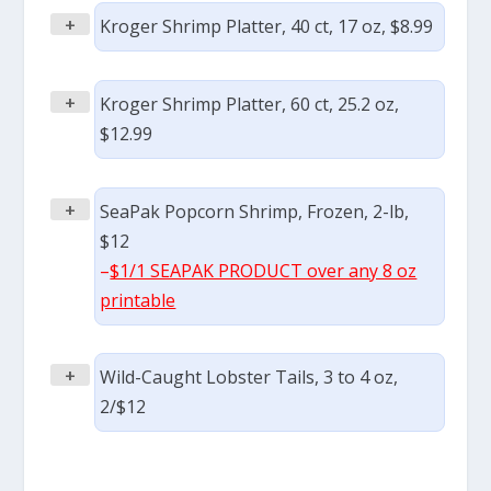
+
Kroger Shrimp Platter, 40 ct, 17 oz, $8.99
+
Kroger Shrimp Platter, 60 ct, 25.2 oz,
$12.99
+
SeaPak Popcorn Shrimp, Frozen, 2-lb,
$12
–
$1/1 SEAPAK PRODUCT over any 8 oz
printable
+
Wild-Caught Lobster Tails, 3 to 4 oz,
2/$12