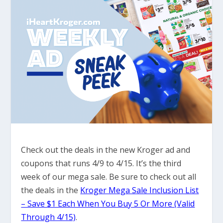
Check out the deals in the new Kroger ad and
coupons that runs 4/9 to 4/15. It’s the third
week of our mega sale. Be sure to check out all
the deals in the
Kroger Mega Sale Inclusion List
– Save $1 Each When You Buy 5 Or More (Valid
Through 4/15)
.