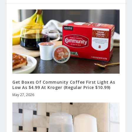
Get Boxes Of Community Coffee First Light As
Low As $4.99 At Kroger (Regular Price $10.99)
May 27, 2026