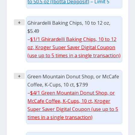
to 50.5 oz (Ibotta Depposit)
– Limit 5
+
Ghirardelli Baking Chips, 10 to 12 oz,
$5.49
–
$1/1 Ghirardelli Baking Chips, 10 to 12
oz, Kroger Super Saver Digital Coupon
(use up to 5 times in a single transaction)
+
Green Mountain Donut Shop, or McCafe
Coffee, K-Cups, 10 ct, $7.99
–
$4/1 Green Mountain Donut Shop, or
McCafe Coffee, K-Cups, 10 ct, Kroger
Super Saver Digital Coupon (use up to 5
times in a single transaction)