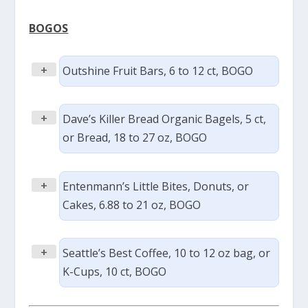
BOGOS
+
Outshine Fruit Bars, 6 to 12 ct, BOGO
+
Dave’s Killer Bread Organic Bagels, 5 ct,
or Bread, 18 to 27 oz, BOGO
+
Entenmann’s Little Bites, Donuts, or
Cakes, 6.88 to 21 oz, BOGO
+
Seattle’s Best Coffee, 10 to 12 oz bag, or
K-Cups, 10 ct, BOGO