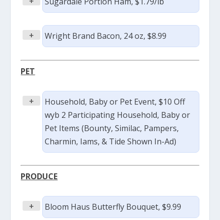
+
Sugardale Portion Ham, $1.79/lb
+
Wright Brand Bacon, 24 oz, $8.99
PET
+
Household, Baby or Pet Event, $10 Off
wyb 2 Participating Household, Baby or
Pet Items (Bounty, Similac, Pampers,
Charmin, Iams, & Tide Shown In-Ad)
PRODUCE
+
Bloom Haus Butterfly Bouquet, $9.99