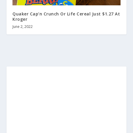
Quaker Cap’n Crunch Or Life Cereal Just $1.27 At
Kroger
June 2, 2022