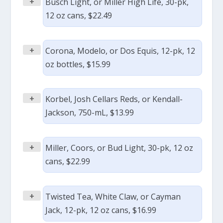
+
Busch Light, or Miller High Life, 30-pk,
12 oz cans, $22.49
+
Corona, Modelo, or Dos Equis, 12-pk, 12
oz bottles, $15.99
+
Korbel, Josh Cellars Reds, or Kendall-
Jackson, 750-mL, $13.99
+
Miller, Coors, or Bud Light, 30-pk, 12 oz
cans, $22.99
+
Twisted Tea, White Claw, or Cayman
Jack, 12-pk, 12 oz cans, $16.99