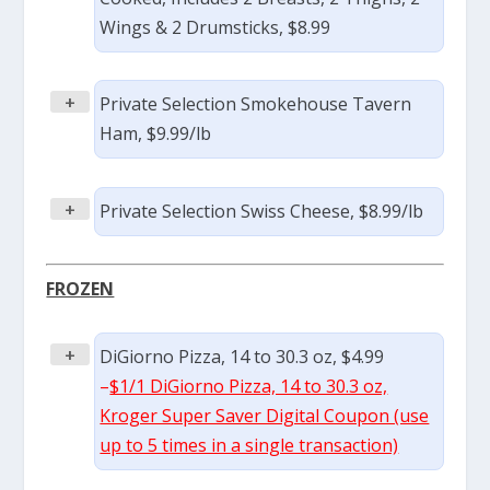
Wings & 2 Drumsticks, $8.99
+
Private Selection Smokehouse Tavern
Ham, $9.99/lb
+
Private Selection Swiss Cheese, $8.99/lb
FROZEN
+
DiGiorno Pizza, 14 to 30.3 oz, $4.99
–
$1/1 DiGiorno Pizza, 14 to 30.3 oz,
Kroger Super Saver Digital Coupon (use
up to 5 times in a single transaction)