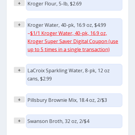
+
Kroger Flour, 5-lb, $2.69
+
Kroger Water, 40-pk, 16.9 oz, $4.99
–
$1/1 Kroger Water, 40-pk, 16.9 oz,
Kroger Super Saver Digital Coupon (use
up to 5 times in a single transaction)
+
LaCroix Sparkling Water, 8-pk, 12 oz
cans, $2.99
+
Pillsbury Brownie Mix, 18.4 oz, 2/$3
+
Swanson Broth, 32 oz, 2/$4