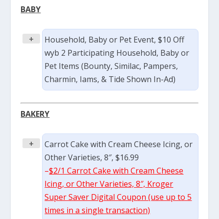
BABY
+
Household, Baby or Pet Event, $10 Off
wyb 2 Participating Household, Baby or
Pet Items (Bounty, Similac, Pampers,
Charmin, Iams, & Tide Shown In-Ad)
BAKERY
+
Carrot Cake with Cream Cheese Icing, or
Other Varieties, 8″, $16.99
–
$2/1 Carrot Cake with Cream Cheese
Icing, or Other Varieties, 8″, Kroger
Super Saver Digital Coupon (use up to 5
times in a single transaction)