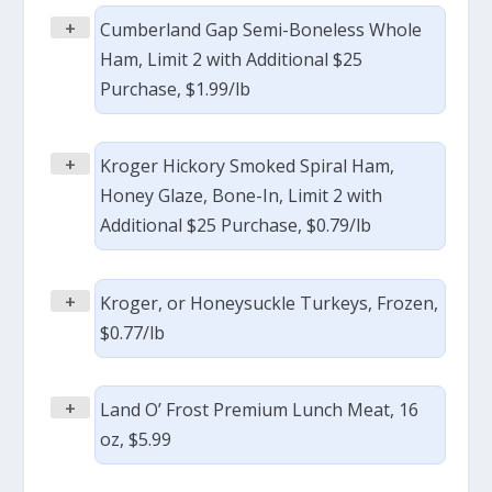
+
Cumberland Gap Semi-Boneless Whole
Ham, Limit 2 with Additional $25
Purchase, $1.99/lb
+
Kroger Hickory Smoked Spiral Ham,
Honey Glaze, Bone-In, Limit 2 with
Additional $25 Purchase, $0.79/lb
+
Kroger, or Honeysuckle Turkeys, Frozen,
$0.77/lb
+
Land O’ Frost Premium Lunch Meat, 16
oz, $5.99