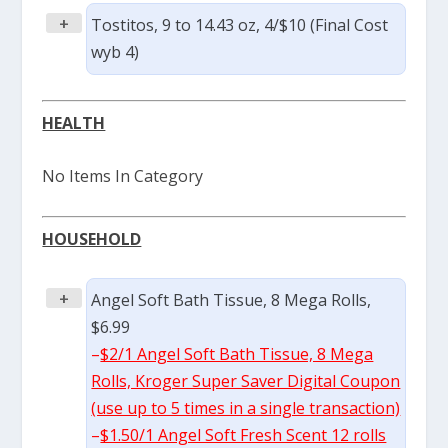
+
Tostitos, 9 to 14.43 oz, 4/$10 (Final Cost
wyb 4)
HEALTH
No Items In Category
HOUSEHOLD
+
Angel Soft Bath Tissue, 8 Mega Rolls,
$6.99
–
$2/1 Angel Soft Bath Tissue, 8 Mega
Rolls, Kroger Super Saver Digital Coupon
(use up to 5 times in a single transaction)
–
$1.50/1 Angel Soft Fresh Scent 12 rolls