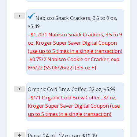
+
Nabisco Snack Crackers, 3.5 to 9 oz,
$3.49
–
$1.20/1 Nabisco Snack Crackers, 3.5 to 9
oz, Kroger Super Saver Digital Coupon
(use up to 5 times in a single transaction)
-$0.75/2 Nabisco Cookie or Cracker, exp.
8/6/22 (SS 06/26/22) [3.5-oz.+]
+
Organic Cold Brew Coffee, 32 oz, $5.99
–
$1/1 Organic Cold Brew Coffee, 32 oz,
Kroger Super Saver Digital Coupon (use
up to 5 times in a single transaction)
+
Pepsi, 24-pk, 12 oz can, $10.99