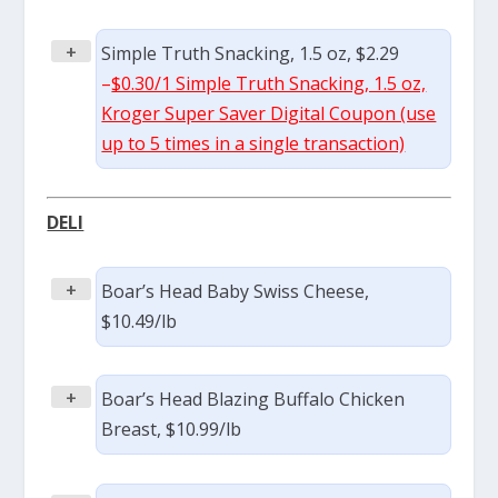
+
Simple Truth Snacking, 1.5 oz, $2.29
–
$0.30/1 Simple Truth Snacking, 1.5 oz,
Kroger Super Saver Digital Coupon (use
up to 5 times in a single transaction)
DELI
+
Boar’s Head Baby Swiss Cheese,
$10.49/lb
+
Boar’s Head Blazing Buffalo Chicken
Breast, $10.99/lb