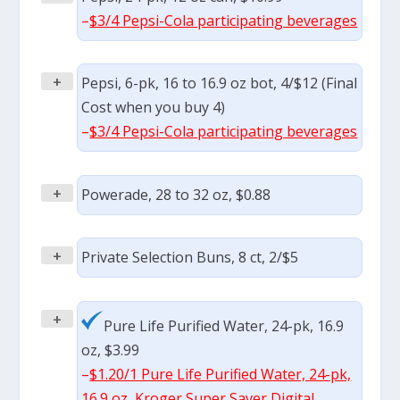
–
$3/4 Pepsi-Cola participating beverages
+
Pepsi, 6-pk, 16 to 16.9 oz bot, 4/$12 (Final
Cost when you buy 4)
–
$3/4 Pepsi-Cola participating beverages
+
Powerade, 28 to 32 oz, $0.88
+
Private Selection Buns, 8 ct, 2/$5
+
Pure Life Purified Water, 24-pk, 16.9
oz, $3.99
–
$1.20/1 Pure Life Purified Water, 24-pk,
16.9 oz, Kroger Super Saver Digital