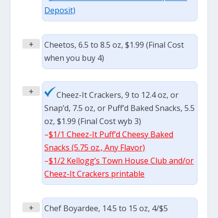
Deposit)
+
Cheetos, 6.5 to 8.5 oz, $1.99 (Final Cost
when you buy 4)
+
Cheez-It Crackers, 9 to 12.4 oz, or
Snap’d, 7.5 oz, or Puff’d Baked Snacks, 5.5
oz, $1.99 (Final Cost wyb 3)
–
$1/1 Cheez-It Puff’d Cheesy Baked
Snacks (5.75 oz., Any Flavor)
–
$1/2 Kellogg’s Town House Club and/or
Cheez-It Crackers printable
+
Chef Boyardee, 14.5 to 15 oz, 4/$5