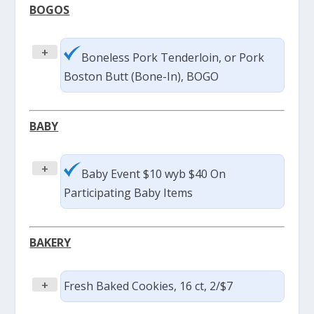
BOGOS
+
Boneless Pork Tenderloin, or Pork
Boston Butt (Bone-In), BOGO
BABY
+
Baby Event $10 wyb $40 On
Participating Baby Items
BAKERY
+
Fresh Baked Cookies, 16 ct, 2/$7