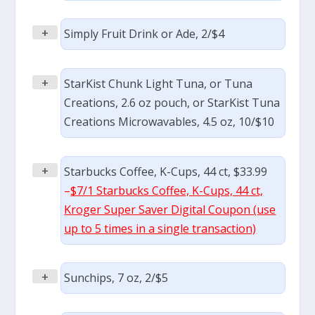
+
Simply Fruit Drink or Ade, 2/$4
+
StarKist Chunk Light Tuna, or Tuna
Creations, 2.6 oz pouch, or StarKist Tuna
Creations Microwavables, 4.5 oz, 10/$10
+
Starbucks Coffee, K-Cups, 44 ct, $33.99
–
$7/1 Starbucks Coffee, K-Cups, 44 ct,
Kroger Super Saver Digital Coupon (use
up to 5 times in a single transaction)
+
Sunchips, 7 oz, 2/$5