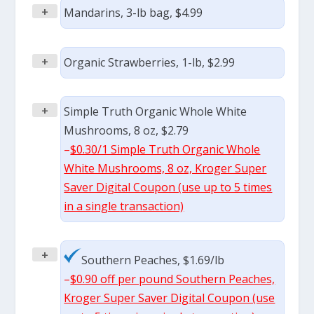
+
Mandarins, 3-lb bag, $4.99
+
Organic Strawberries, 1-lb, $2.99
+
Simple Truth Organic Whole White
Mushrooms, 8 oz, $2.79
–
$0.30/1 Simple Truth Organic Whole
White Mushrooms, 8 oz, Kroger Super
Saver Digital Coupon (use up to 5 times
in a single transaction)
+
Southern Peaches, $1.69/lb
–
$0.90 off per pound Southern Peaches,
Kroger Super Saver Digital Coupon (use