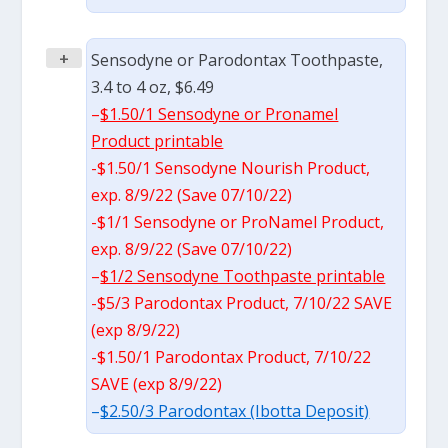
+
Sensodyne or Parodontax Toothpaste,
3.4 to 4 oz, $6.49
–
$1.50/1 Sensodyne or Pronamel
Product printable
-$1.50/1 Sensodyne Nourish Product,
exp. 8/9/22 (Save 07/10/22)
-$1/1 Sensodyne or ProNamel Product,
exp. 8/9/22 (Save 07/10/22)
–
$1/2 Sensodyne Toothpaste printable
-$5/3 Parodontax Product, 7/10/22 SAVE
(exp 8/9/22)
-$1.50/1 Parodontax Product, 7/10/22
SAVE (exp 8/9/22)
–
$2.50/3 Parodontax (Ibotta Deposit)