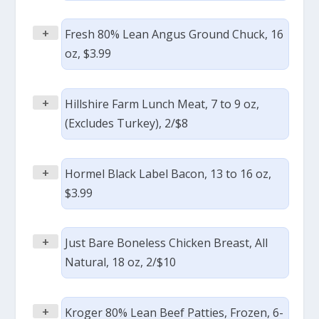
+
Fresh 80% Lean Angus Ground Chuck, 16
oz, $3.99
+
Hillshire Farm Lunch Meat, 7 to 9 oz,
(Excludes Turkey), 2/$8
+
Hormel Black Label Bacon, 13 to 16 oz,
$3.99
+
Just Bare Boneless Chicken Breast, All
Natural, 18 oz, 2/$10
+
Kroger 80% Lean Beef Patties, Frozen, 6-