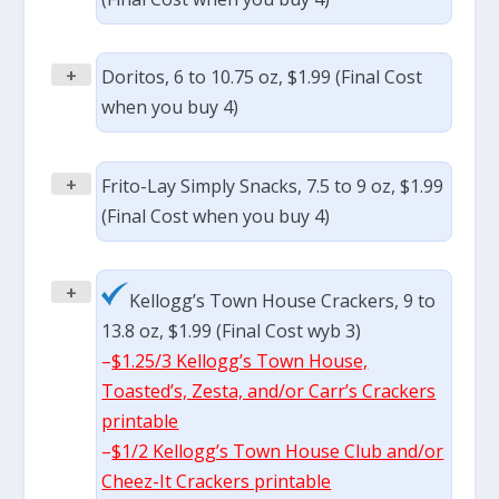
+
Doritos, 6 to 10.75 oz, $1.99 (Final Cost
when you buy 4)
+
Frito-Lay Simply Snacks, 7.5 to 9 oz, $1.99
(Final Cost when you buy 4)
+
Kellogg’s Town House Crackers, 9 to
13.8 oz, $1.99 (Final Cost wyb 3)
–
$1.25/3 Kellogg’s Town House,
Toasted’s, Zesta, and/or Carr’s Crackers
printable
–
$1/2 Kellogg’s Town House Club and/or
Cheez-It Crackers printable