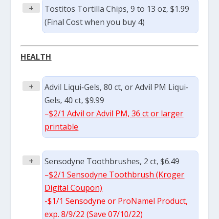
+
Tostitos Tortilla Chips, 9 to 13 oz, $1.99
(Final Cost when you buy 4)
HEALTH
+
Advil Liqui-Gels, 80 ct, or Advil PM Liqui-
Gels, 40 ct, $9.99
–
$2/1 Advil or Advil PM, 36 ct or larger
printable
+
Sensodyne Toothbrushes, 2 ct, $6.49
–
$2/1 Sensodyne Toothbrush (Kroger
Digital Coupon)
-$1/1 Sensodyne or ProNamel Product,
exp. 8/9/22 (Save 07/10/22)