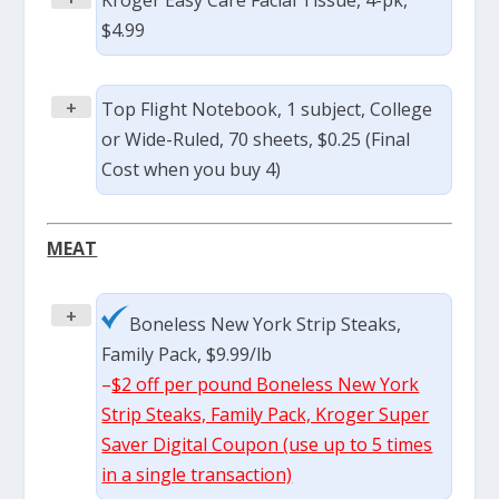
Kroger Easy Care Facial Tissue, 4-pk,
$4.99
+
Top Flight Notebook, 1 subject, College
or Wide-Ruled, 70 sheets, $0.25 (Final
Cost when you buy 4)
MEAT
+
Boneless New York Strip Steaks,
Family Pack, $9.99/lb
–
$2 off per pound Boneless New York
Strip Steaks, Family Pack, Kroger Super
Saver Digital Coupon (use up to 5 times
in a single transaction)