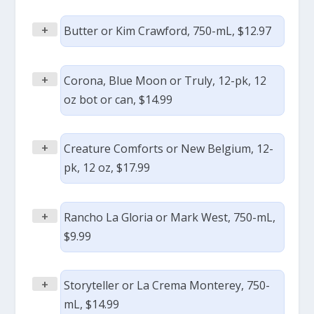
+
Butter or Kim Crawford, 750-mL, $12.97
+
Corona, Blue Moon or Truly, 12-pk, 12
oz bot or can, $14.99
+
Creature Comforts or New Belgium, 12-
pk, 12 oz, $17.99
+
Rancho La Gloria or Mark West, 750-mL,
$9.99
+
Storyteller or La Crema Monterey, 750-
mL, $14.99