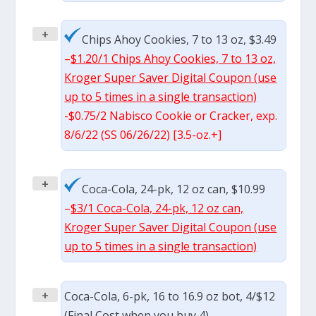
+
Chips Ahoy Cookies, 7 to 13 oz, $3.49
–
$1.20/1 Chips Ahoy Cookies, 7 to 13 oz,
Kroger Super Saver Digital Coupon (use
up to 5 times in a single transaction)
-$0.75/2 Nabisco Cookie or Cracker, exp.
8/6/22 (SS 06/26/22) [3.5-oz.+]
+
Coca-Cola, 24-pk, 12 oz can, $10.99
–
$3/1 Coca-Cola, 24-pk, 12 oz can,
Kroger Super Saver Digital Coupon (use
up to 5 times in a single transaction)
+
Coca-Cola, 6-pk, 16 to 16.9 oz bot, 4/$12
(Final Cost when you buy 4)