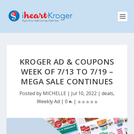
KROGER AD & COUPONS
WEEK OF 7/13 TO 7/19 –
MEGA SALE CONTINUES
Posted by
MICHELLE
|
Jul 10, 2022
|
deals
,
Weekly Ad
|
0
|