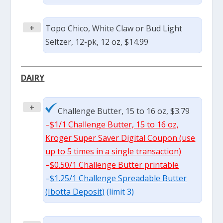
+
Topo Chico, White Claw or Bud Light
Seltzer, 12-pk, 12 oz, $14.99
DAIRY
+
Challenge Butter, 15 to 16 oz, $3.79
–
$1/1 Challenge Butter, 15 to 16 oz,
Kroger Super Saver Digital Coupon (use
up to 5 times in a single transaction)
–
$0.50/1 Challenge Butter printable
–
$1.25/1 Challenge Spreadable Butter
(Ibotta Deposit)
(limit 3)