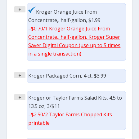
+
Kroger Orange Juice From
Concentrate,. half-gallon, $1.99
–
$0.70/1 Kroger Orange Juice From
Concentrate,. half-gallon, Kroger Super
Saver Digital Coupon (use up to 5 times
in a single transaction)
+
Kroger Packaged Corn, 4 ct, $3.99
+
Kroger or Taylor Farms Salad Kits, 4.5 to
13.5 oz, 3/$11
–
$2.50/2 Taylor Farms Chopped Kits
printable