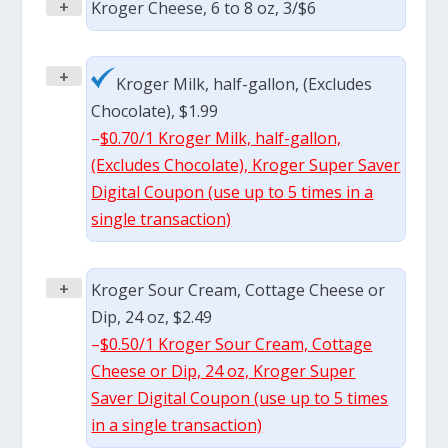
+
Kroger Cheese, 6 to 8 oz, 3/$6
+
Kroger Milk, half-gallon, (Excludes
Chocolate), $1.99
–
$0.70/1 Kroger Milk, half-gallon,
(Excludes Chocolate), Kroger Super Saver
Digital Coupon (use up to 5 times in a
single transaction)
+
Kroger Sour Cream, Cottage Cheese or
Dip, 24 oz, $2.49
–
$0.50/1 Kroger Sour Cream, Cottage
Cheese or Dip, 24 oz, Kroger Super
Saver Digital Coupon (use up to 5 times
in a single transaction)