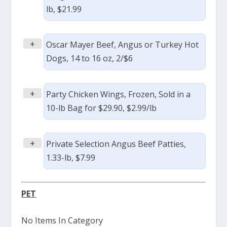
lb, $21.99
+
Oscar Mayer Beef, Angus or Turkey Hot
Dogs, 14 to 16 oz, 2/$6
+
Party Chicken Wings, Frozen, Sold in a
10-lb Bag for $29.90, $2.99/lb
+
Private Selection Angus Beef Patties,
1.33-lb, $7.99
PET
No Items In Category