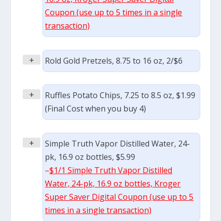
Coupon (use up to 5 times in a single
transaction)
+
Rold Gold Pretzels, 8.75 to 16 oz, 2/$6
+
Ruffles Potato Chips, 7.25 to 8.5 oz, $1.99
(Final Cost when you buy 4)
+
Simple Truth Vapor Distilled Water, 24-
pk, 16.9 oz bottles, $5.99
–
$1/1 Simple Truth Vapor Distilled
Water, 24-pk, 16.9 oz bottles, Kroger
Super Saver Digital Coupon (use up to 5
times in a single transaction)