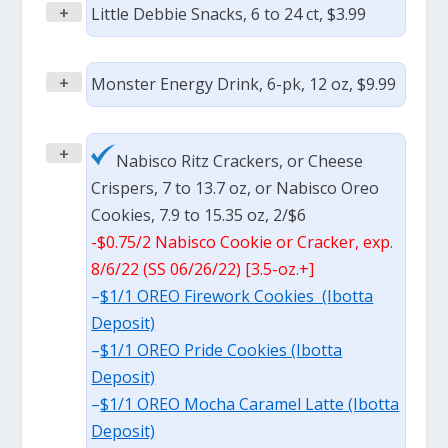
+
Little Debbie Snacks, 6 to 24 ct, $3.99
+
Monster Energy Drink, 6-pk, 12 oz, $9.99
+
Nabisco Ritz Crackers, or Cheese
Crispers, 7 to 13.7 oz, or Nabisco Oreo
Cookies, 7.9 to 15.35 oz, 2/$6
-$0.75/2 Nabisco Cookie or Cracker, exp.
8/6/22 (SS 06/26/22) [3.5-oz.+]
–
$1/1 OREO Firework Cookies (Ibotta
Deposit)
–
$1/1 OREO Pride Cookies (Ibotta
Deposit)
–
$1/1 OREO Mocha Caramel Latte (Ibotta
Deposit)