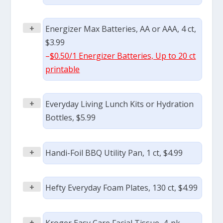
+
Energizer Max Batteries, AA or AAA, 4 ct,
$3.99
–
$0.50/1 Energizer Batteries, Up to 20 ct
printable
+
Everyday Living Lunch Kits or Hydration
Bottles, $5.99
+
Handi-Foil BBQ Utility Pan, 1 ct, $4.99
+
Hefty Everyday Foam Plates, 130 ct, $4.99
+