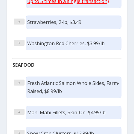
up to 5 times in a single transaction)
+
Strawberries, 2-lb, $3.49
+
Washington Red Cherries, $3.99/lb
SEAFOOD
+
Fresh Atlantic Salmon Whole Sides, Farm-
Raised, $8.99/lb
+
Mahi Mahi Fillets, Skin-On, $4.99/lb
+
Snow Crab Clusters, $12.99/lb