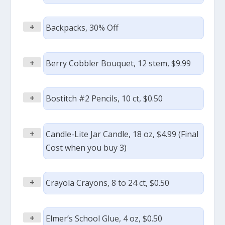
+
Backpacks, 30% Off
+
Berry Cobbler Bouquet, 12 stem, $9.99
+
Bostitch #2 Pencils, 10 ct, $0.50
+
Candle-Lite Jar Candle, 18 oz, $4.99 (Final
Cost when you buy 3)
+
Crayola Crayons, 8 to 24 ct, $0.50
+
Elmer’s School Glue, 4 oz, $0.50