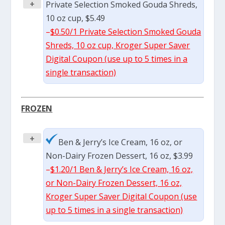
+
Private Selection Smoked Gouda Shreds,
10 oz cup, $5.49
–
$0.50/1 Private Selection Smoked Gouda
Shreds, 10 oz cup, Kroger Super Saver
Digital Coupon (use up to 5 times in a
single transaction)
FROZEN
+
Ben & Jerry’s Ice Cream, 16 oz, or
Non-Dairy Frozen Dessert, 16 oz, $3.99
–
$1.20/1 Ben & Jerry’s Ice Cream, 16 oz,
or Non-Dairy Frozen Dessert, 16 oz,
Kroger Super Saver Digital Coupon (use
up to 5 times in a single transaction)