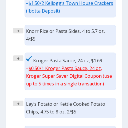
–
$1.50/2 Kellogg’s Town House Crackers
(Ibotta Deposit)
+
Knorr Rice or Pasta Sides, 4 to 5.7 oz,
4/$5
+
Kroger Pasta Sauce, 24 oz, $1.69
–
$0.50/1 Kroger Pasta Sauce, 24 oz,
Kroger Super Saver Digital Coupon (use
up to 5 times in a single transaction)
+
Lay’s Potato or Kettle Cooked Potato
Chips, 4.75 to 8 oz, 2/$5