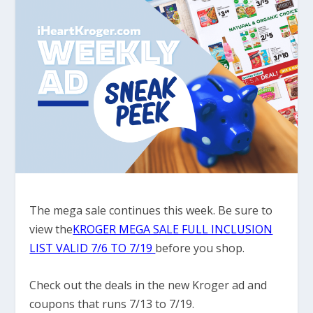
The mega sale continues this week. Be sure to
view the
KROGER MEGA SALE FULL INCLUSION
LIST VALID 7/6 TO 7/19
before you shop.
Check out the deals in the new Kroger ad and
coupons that runs 7/13 to 7/19.