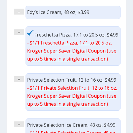
+
Edy’s Ice Cream, 48 oz, $3.99
+
Freschetta Pizza, 17.1 to 20.5 oz, $4.99
–
$1/1 Freschetta Pizza, 17.1 to 20.5 oz,
Kroger Super Saver Digital Coupon (use
up to 5 times in a single transaction)
+
Private Selection Fruit, 12 to 16 oz, $4.99
–
$1/1 Private Selection Fruit, 12 to 16 oz,
Kroger Super Saver Digital Coupon (use
up to 5 times in a single transaction)
+
Private Selection Ice Cream, 48 oz, $4.99
–
$1/1 Private Selection Ice Cream, 48 oz,