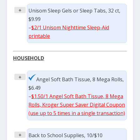
+
Unisom Sleep Gels or Sleep Tabs, 32 ct,
$9.99
–
$2/1 Unisom Nighttime Sleep-Aid
printable
HOUSEHOLD
+
Angel Soft Bath Tissue, 8 Mega Rolls,
$6.49
–
$1.50/1 Angel Soft Bath Tissue, 8 Mega
Rolls, Kroger Super Saver Digital Coupon
(use up to 5 times in a single transaction)
+
Back to School Supplies, 10/$10