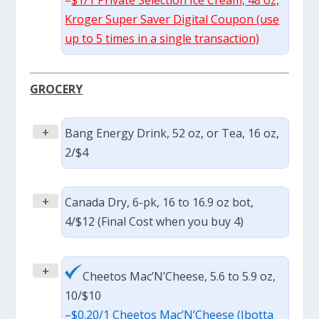
Kroger Super Saver Digital Coupon (use
up to 5 times in a single transaction)
GROCERY
+
Bang Energy Drink, 52 oz, or Tea, 16 oz,
2/$4
+
Canada Dry, 6-pk, 16 to 16.9 oz bot,
4/$12 (Final Cost when you buy 4)
+
Cheetos Mac’N’Cheese, 5.6 to 5.9 oz,
10/$10
–
$0.20/1 Cheetos Mac’N’Cheese (Ibotta