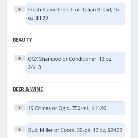
+
Fresh Baked French or Italian Bread, 16
oz, $1.99
BEAUTY
+
OGX Shampoo or Conditioner, 13 oz,
2/$13
BEER & WINE
+
19 Crimes or Oglo, 750-mL, $11.99
+
Bud, Miller or Coors, 30-pk, 12 oz, $24.99