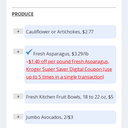
PRODUCE
+
Cauliflower or Artichokes, $2.77
+
Fresh Asparagus, $3.29/lb
–
$1.40 off per pound Fresh Asparagus,
Kroger Super Saver Digital Coupon (use
up to 5 times in a single transaction)
+
Fresh Kitchen Fruit Bowls, 18 to 22 oz, $5
+
Jumbo Avocados, 2/$3