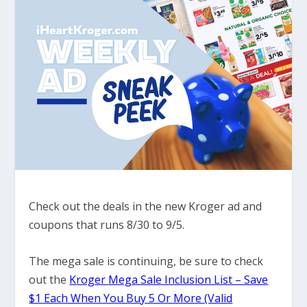
Check out the deals in the new Kroger ad and
coupons that runs 8/30 to 9/5.
The mega sale is continuing, be sure to check
out the
Kroger Mega Sale Inclusion List – Save
$1 Each When You Buy 5 Or More (Valid