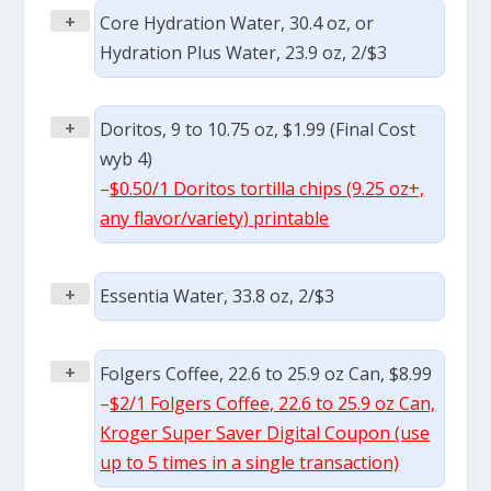
+
Core Hydration Water, 30.4 oz, or
Hydration Plus Water, 23.9 oz, 2/$3
+
Doritos, 9 to 10.75 oz, $1.99 (Final Cost
wyb 4)
–
$0.50/1 Doritos tortilla chips (9.25 oz+,
any flavor/variety) printable
+
Essentia Water, 33.8 oz, 2/$3
+
Folgers Coffee, 22.6 to 25.9 oz Can, $8.99
–
$2/1 Folgers Coffee, 22.6 to 25.9 oz Can,
Kroger Super Saver Digital Coupon (use
up to 5 times in a single transaction)