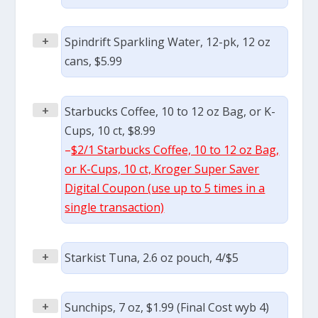
+
Spindrift Sparkling Water, 12-pk, 12 oz
cans, $5.99
+
Starbucks Coffee, 10 to 12 oz Bag, or K-
Cups, 10 ct, $8.99
–
$2/1 Starbucks Coffee, 10 to 12 oz Bag,
or K-Cups, 10 ct, Kroger Super Saver
Digital Coupon (use up to 5 times in a
single transaction)
+
Starkist Tuna, 2.6 oz pouch, 4/$5
+
Sunchips, 7 oz, $1.99 (Final Cost wyb 4)