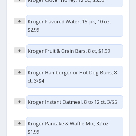
Kroger Clover Honey, 12 oz, $3.99
+
Kroger Flavored Water, 15-pk, 10 oz,
$2.99
+
Kroger Fruit & Grain Bars, 8 ct, $1.99
+
Kroger Hamburger or Hot Dog Buns, 8
ct, 3/$4
+
Kroger Instant Oatmeal, 8 to 12 ct, 3/$5
+
Kroger Pancake & Waffle Mix, 32 oz,
$1.99