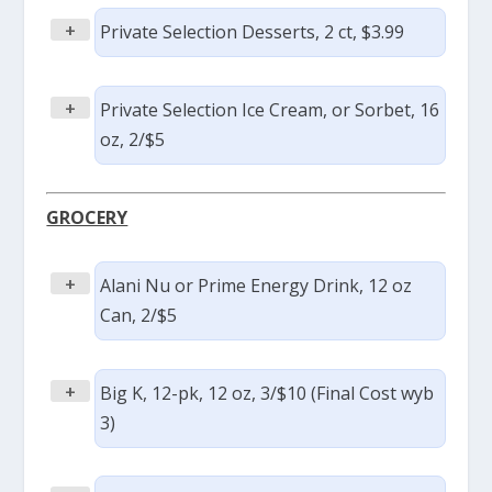
+
Private Selection Desserts, 2 ct, $3.99
+
Private Selection Ice Cream, or Sorbet, 16
oz, 2/$5
GROCERY
+
Alani Nu or Prime Energy Drink, 12 oz
Can, 2/$5
+
Big K, 12-pk, 12 oz, 3/$10 (Final Cost wyb
3)