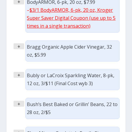
+
BodyARMOR, 6-pk, 20 oz, $7.99
–
$3/1 BodyARMOR, 6-pk, 20 oz, Kroger
Super Saver Digital Coupon (use up to 5
times in a single transaction)
+
Bragg Organic Apple Cider Vinegar, 32
oz, $5.99
+
Bubly or LaCroix Sparkling Water, 8-pk,
12 oz, 3/$11 (Final Cost wyb 3)
+
Bush’s Best Baked or Grillin’ Beans, 22 to
28 oz, 2/$5