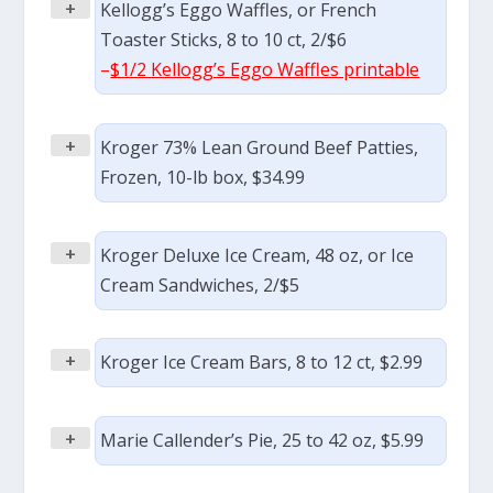
+
Kellogg’s Eggo Waffles, or French
Toaster Sticks, 8 to 10 ct, 2/$6
–
$1/2 Kellogg’s Eggo Waffles printable
+
Kroger 73% Lean Ground Beef Patties,
Frozen, 10-lb box, $34.99
+
Kroger Deluxe Ice Cream, 48 oz, or Ice
Cream Sandwiches, 2/$5
+
Kroger Ice Cream Bars, 8 to 12 ct, $2.99
+
Marie Callender’s Pie, 25 to 42 oz, $5.99