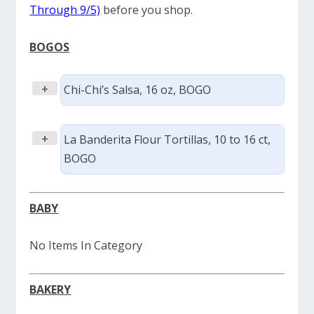
Through 9/5)
before you shop.
BOGOS
+
Chi-Chi’s Salsa, 16 oz, BOGO
+
La Banderita Flour Tortillas, 10 to 16 ct,
BOGO
BABY
No Items In Category
BAKERY