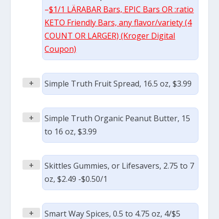
–
$1/1 LÄRABAR Bars, EPIC Bars OR :ratio
KETO Friendly Bars, any flavor/variety (4
COUNT OR LARGER) (Kroger Digital
Coupon)
+
Simple Truth Fruit Spread, 16.5 oz, $3.99
+
Simple Truth Organic Peanut Butter, 15
to 16 oz, $3.99
+
Skittles Gummies, or Lifesavers, 2.75 to 7
oz, $2.49 -$0.50/1
+
Smart Way Spices, 0.5 to 4.75 oz, 4/$5