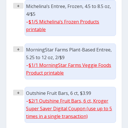
+
Michelina’s Entree, Frozen, 4.5 to 8.5 oz,
4/$5
–
$1/5 Michelina’s Frozen Products
printable
+
MorningStar Farms Plant-Based Entree,
5.25 to 12 oz, 2/$9
–
$1/1 MorningStar Farms Veggie Foods
Product printable
+
Outshine Fruit Bars, 6 ct, $3.99
–
$2/1 Outshine Fruit Bars, 6 ct, Kroger
Super Saver Digital Coupon (use up to 5
times in a single transaction)