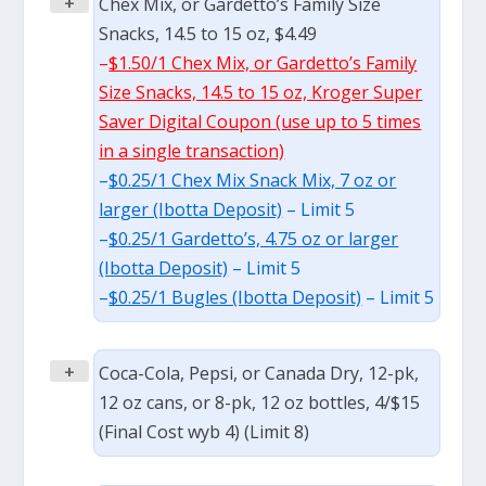
+
Chex Mix, or Gardetto’s Family Size
Snacks, 14.5 to 15 oz, $4.49
–
$1.50/1 Chex Mix, or Gardetto’s Family
Size Snacks, 14.5 to 15 oz, Kroger Super
Saver Digital Coupon (use up to 5 times
in a single transaction)
–
$0.25/1 Chex Mix Snack Mix, 7 oz or
larger (Ibotta Deposit)
– Limit 5
–
$0.25/1 Gardetto’s, 4.75 oz or larger
(Ibotta Deposit)
– Limit 5
–
$0.25/1 Bugles (Ibotta Deposit)
– Limit 5
+
Coca-Cola, Pepsi, or Canada Dry, 12-pk,
12 oz cans, or 8-pk, 12 oz bottles, 4/$15
(Final Cost wyb 4) (Limit 8)