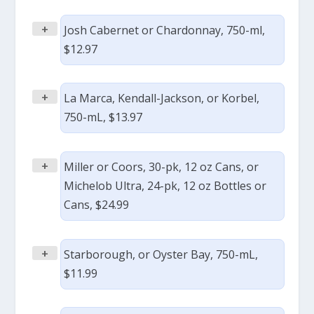
+
Josh Cabernet or Chardonnay, 750-ml,
$12.97
+
La Marca, Kendall-Jackson, or Korbel,
750-mL, $13.97
+
Miller or Coors, 30-pk, 12 oz Cans, or
Michelob Ultra, 24-pk, 12 oz Bottles or
Cans, $24.99
+
Starborough, or Oyster Bay, 750-mL,
$11.99