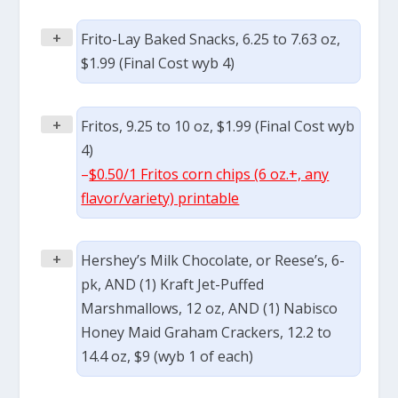
+
Frito-Lay Baked Snacks, 6.25 to 7.63 oz,
$1.99 (Final Cost wyb 4)
+
Fritos, 9.25 to 10 oz, $1.99 (Final Cost wyb
4)
–
$0.50/1 Fritos corn chips (6 oz.+, any
flavor/variety) printable
+
Hershey’s Milk Chocolate, or Reese’s, 6-
pk, AND (1) Kraft Jet-Puffed
Marshmallows, 12 oz, AND (1) Nabisco
Honey Maid Graham Crackers, 12.2 to
14.4 oz, $9 (wyb 1 of each)