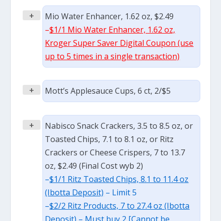
+
Mio Water Enhancer, 1.62 oz, $2.49
–
$1/1 Mio Water Enhancer, 1.62 oz,
Kroger Super Saver Digital Coupon (use
up to 5 times in a single transaction)
+
Mott’s Applesauce Cups, 6 ct, 2/$5
+
Nabisco Snack Crackers, 3.5 to 8.5 oz, or
Toasted Chips, 7.1 to 8.1 oz, or Ritz
Crackers or Cheese Crispers, 7 to 13.7
oz, $2.49 (Final Cost wyb 2)
–
$1/1 Ritz Toasted Chips, 8.1 to 11.4 oz
(Ibotta Deposit)
– Limit 5
–
$2/2 Ritz Products, 7 to 27.4 oz (Ibotta
Deposit)
– Must buy 2 [Cannot be