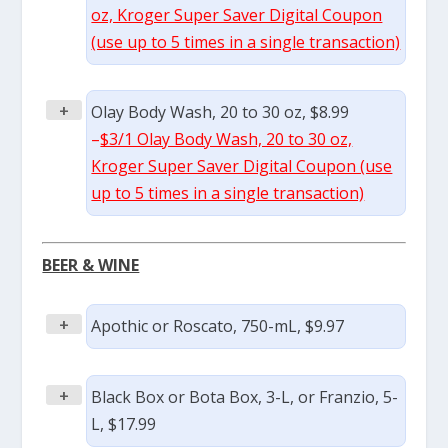
oz, Kroger Super Saver Digital Coupon
(use up to 5 times in a single transaction)
+
Olay Body Wash, 20 to 30 oz, $8.99
–
$3/1 Olay Body Wash, 20 to 30 oz,
Kroger Super Saver Digital Coupon (use
up to 5 times in a single transaction)
BEER & WINE
+
Apothic or Roscato, 750-mL, $9.97
+
Black Box or Bota Box, 3-L, or Franzio, 5-
L, $17.99