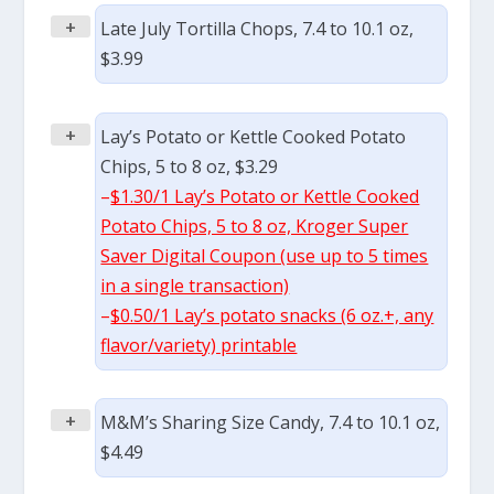
+
Late July Tortilla Chops, 7.4 to 10.1 oz,
$3.99
+
Lay’s Potato or Kettle Cooked Potato
Chips, 5 to 8 oz, $3.29
–
$1.30/1 Lay’s Potato or Kettle Cooked
Potato Chips, 5 to 8 oz, Kroger Super
Saver Digital Coupon (use up to 5 times
in a single transaction)
–
$0.50/1 Lay’s potato snacks (6 oz.+, any
flavor/variety) printable
+
M&M’s Sharing Size Candy, 7.4 to 10.1 oz,
$4.49