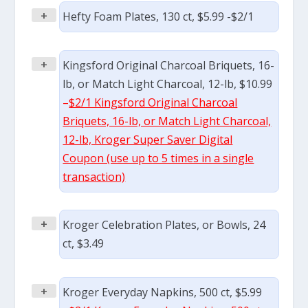
+
Hefty Foam Plates, 130 ct, $5.99 -$2/1
+
Kingsford Original Charcoal Briquets, 16-
lb, or Match Light Charcoal, 12-lb, $10.99
–
$2/1 Kingsford Original Charcoal
Briquets, 16-lb, or Match Light Charcoal,
12-lb, Kroger Super Saver Digital
Coupon (use up to 5 times in a single
transaction)
+
Kroger Celebration Plates, or Bowls, 24
ct, $3.49
+
Kroger Everyday Napkins, 500 ct, $5.99