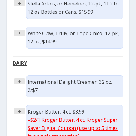
+
Stella Artois, or Heineken, 12-pk, 11.2 to
12 oz Bottles or Cans, $15.99
+
White Claw, Truly, or Topo Chico, 12-pk,
12 oz, $14.99
DAIRY
+
International Delight Creamer, 32 oz,
2/$7
+
Kroger Butter, 4 ct, $3.99
–
$2/1 Kroger Butter, 4 ct, Kroger Super
Saver Digital Coupon (use up to 5 times