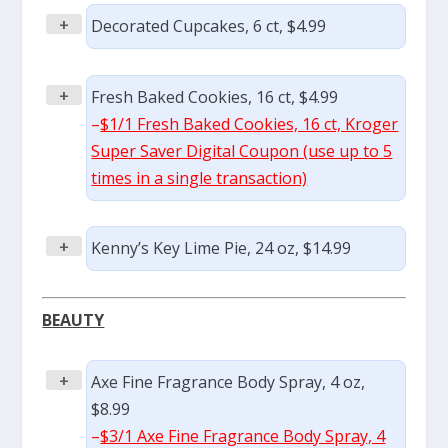
+
Decorated Cupcakes, 6 ct, $4.99
+
Fresh Baked Cookies, 16 ct, $4.99
–
$1/1 Fresh Baked Cookies, 16 ct, Kroger
Super Saver Digital Coupon (use up to 5
times in a single transaction)
+
Kenny’s Key Lime Pie, 24 oz, $14.99
BEAUTY
+
Axe Fine Fragrance Body Spray, 4 oz,
$8.99
–
$3/1 Axe Fine Fragrance Body Spray, 4