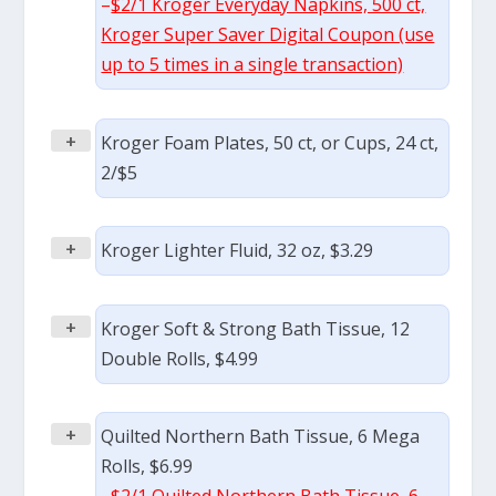
–
$2/1 Kroger Everyday Napkins, 500 ct,
Kroger Super Saver Digital Coupon (use
up to 5 times in a single transaction)
+
Kroger Foam Plates, 50 ct, or Cups, 24 ct,
2/$5
+
Kroger Lighter Fluid, 32 oz, $3.29
+
Kroger Soft & Strong Bath Tissue, 12
Double Rolls, $4.99
+
Quilted Northern Bath Tissue, 6 Mega
Rolls, $6.99