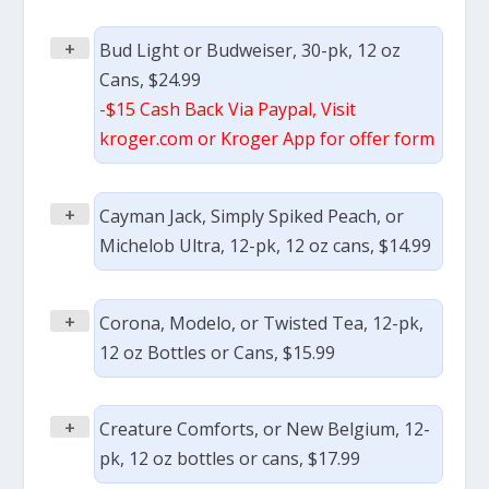
+
Bud Light or Budweiser, 30-pk, 12 oz
Cans, $24.99
-$15 Cash Back Via Paypal, Visit
kroger.com or Kroger App for offer form
+
Cayman Jack, Simply Spiked Peach, or
Michelob Ultra, 12-pk, 12 oz cans, $14.99
+
Corona, Modelo, or Twisted Tea, 12-pk,
12 oz Bottles or Cans, $15.99
+
Creature Comforts, or New Belgium, 12-
pk, 12 oz bottles or cans, $17.99