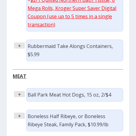
–
$2/1 Quilted Northern Bath Tissue, 6
Mega Rolls, Kroger Super Saver Digital
Coupon (use up to 5 times in a single
transaction)
+
Rubbermaid Take Alongs Containers,
$5.99
MEAT
+
Ball Park Meat Hot Dogs, 15 oz, 2/$4
+
Boneless Half Ribeye, or Boneless
Ribeye Steak, Family Pack, $10.99/lb