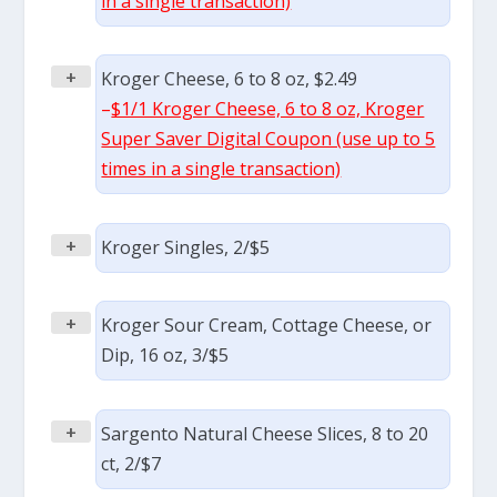
in a single transaction)
+
Kroger Cheese, 6 to 8 oz, $2.49
–
$1/1 Kroger Cheese, 6 to 8 oz, Kroger
Super Saver Digital Coupon (use up to 5
times in a single transaction)
+
Kroger Singles, 2/$5
+
Kroger Sour Cream, Cottage Cheese, or
Dip, 16 oz, 3/$5
+
Sargento Natural Cheese Slices, 8 to 20
ct, 2/$7