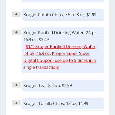
+
Kroger Potato Chips, 7.5 to 8 oz, $1.99
+
Kroger Purified Drinking Water, 24-pk,
16.9 oz, $3.49
–
$1/1 Kroger Purified Drinking Water,
24-pk, 16.9 oz, Kroger Super Saver
Digital Coupon (use up to 5 times in a
single transaction)
+
Kroger Tea, Gallon, $2.99
+
Kroger Tortilla Chips, 13 oz, $1.99