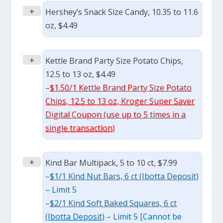
+
Hershey’s Snack Size Candy, 10.35 to 11.6
oz, $4.49
+
Kettle Brand Party Size Potato Chips,
12.5 to 13 oz, $4.49
–
$1.50/1 Kettle Brand Party Size Potato
Chips, 12.5 to 13 oz, Kroger Super Saver
Digital Coupon (use up to 5 times in a
single transaction)
+
Kind Bar Multipack, 5 to 10 ct, $7.99
–
$1/1 Kind Nut Bars, 6 ct (Ibotta Deposit)
– Limit 5
–
$2/1 Kind Soft Baked Squares, 6 ct
(Ibotta Deposit)
– Limit 5 [Cannot be