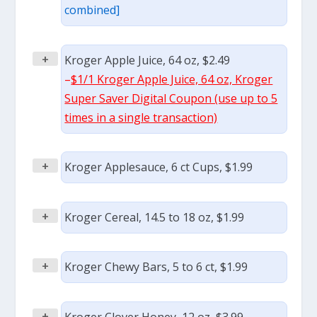
combined]
+
Kroger Apple Juice, 64 oz, $2.49
–
$1/1 Kroger Apple Juice, 64 oz, Kroger
Super Saver Digital Coupon (use up to 5
times in a single transaction)
+
Kroger Applesauce, 6 ct Cups, $1.99
+
Kroger Cereal, 14.5 to 18 oz, $1.99
+
Kroger Chewy Bars, 5 to 6 ct, $1.99
+