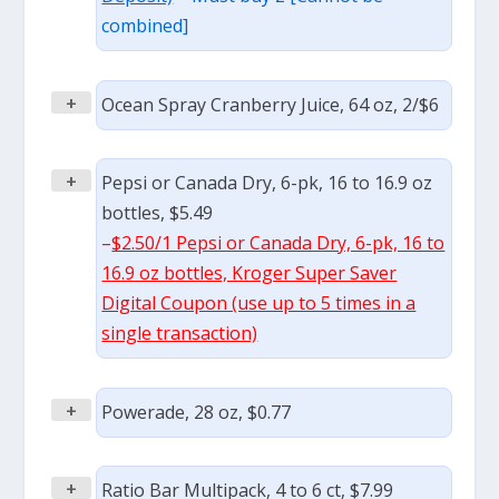
combined]
+
Ocean Spray Cranberry Juice, 64 oz, 2/$6
+
Pepsi or Canada Dry, 6-pk, 16 to 16.9 oz
bottles, $5.49
–
$2.50/1 Pepsi or Canada Dry, 6-pk, 16 to
16.9 oz bottles, Kroger Super Saver
Digital Coupon (use up to 5 times in a
single transaction)
+
Powerade, 28 oz, $0.77
+
Ratio Bar Multipack, 4 to 6 ct, $7.99