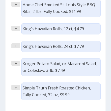
+
Home Chef Smoked St. Louis Style BBQ
Ribs, 2-lbs, Fully Cooked, $11.99
+
King’s Hawaiian Rolls, 12 ct, $4.79
+
King’s Hawaiian Rolls, 24 ct, $7.79
+
Kroger Potato Salad, or Macaroni Salad,
or Coleslaw, 3-lb, $7.49
+
Simple Truth Fresh Roasted Chicken,
Fully Cooked, 32 oz, $9.99