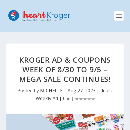
KROGER AD & COUPONS
WEEK OF 8/30 TO 9/5 –
MEGA SALE CONTINUES!
Posted by
MICHELLE
|
Aug 27, 2023
|
deals
,
Weekly Ad
|
0
|