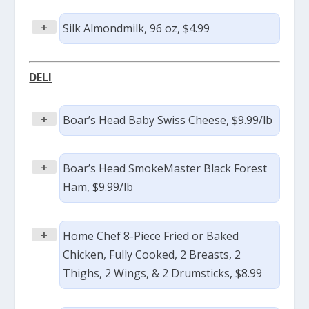
+
Silk Almondmilk, 96 oz, $4.99
DELI
+
Boar’s Head Baby Swiss Cheese, $9.99/lb
+
Boar’s Head SmokeMaster Black Forest
Ham, $9.99/lb
+
Home Chef 8-Piece Fried or Baked
Chicken, Fully Cooked, 2 Breasts, 2
Thighs, 2 Wings, & 2 Drumsticks, $8.99