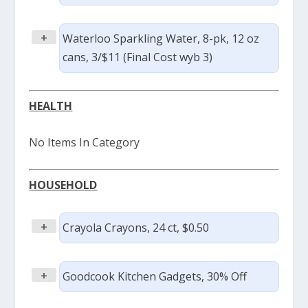
+
Waterloo Sparkling Water, 8-pk, 12 oz
cans, 3/$11 (Final Cost wyb 3)
HEALTH
No Items In Category
HOUSEHOLD
+
Crayola Crayons, 24 ct, $0.50
+
Goodcook Kitchen Gadgets, 30% Off