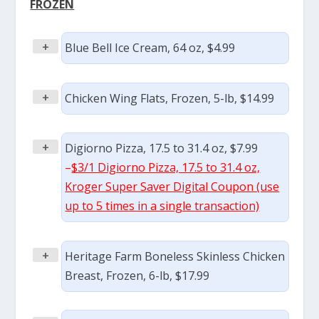
FROZEN
+
Blue Bell Ice Cream, 64 oz, $4.99
+
Chicken Wing Flats, Frozen, 5-lb, $14.99
+
Digiorno Pizza, 17.5 to 31.4 oz, $7.99
–
$3/1 Digiorno Pizza, 17.5 to 31.4 oz,
Kroger Super Saver Digital Coupon (use
up to 5 times in a single transaction)
+
Heritage Farm Boneless Skinless Chicken
Breast, Frozen, 6-lb, $17.99