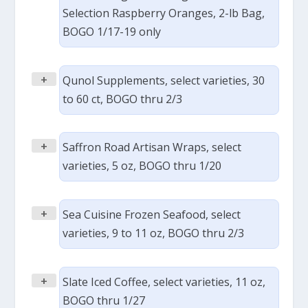
Selection Raspberry Oranges, 2-lb Bag,
BOGO 1/17-19 only
+
Qunol Supplements, select varieties, 30
to 60 ct, BOGO thru 2/3
+
Saffron Road Artisan Wraps, select
varieties, 5 oz, BOGO thru 1/20
+
Sea Cuisine Frozen Seafood, select
varieties, 9 to 11 oz, BOGO thru 2/3
+
Slate Iced Coffee, select varieties, 11 oz,
BOGO thru 1/27