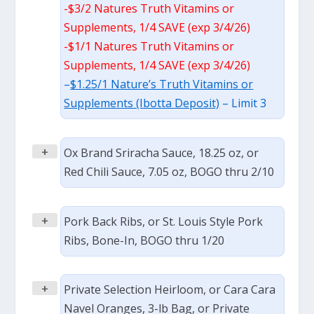
-$3/2 Natures Truth Vitamins or
Supplements, 1/4 SAVE (exp 3/4/26)
-$1/1 Natures Truth Vitamins or
Supplements, 1/4 SAVE (exp 3/4/26)
–
$1.25/1 Nature’s Truth Vitamins or
Supplements (Ibotta Deposit)
– Limit 3
+
Ox Brand Sriracha Sauce, 18.25 oz, or
Red Chili Sauce, 7.05 oz, BOGO thru 2/10
+
Pork Back Ribs, or St. Louis Style Pork
Ribs, Bone-In, BOGO thru 1/20
+
Private Selection Heirloom, or Cara Cara
Navel Oranges, 3-lb Bag, or Private