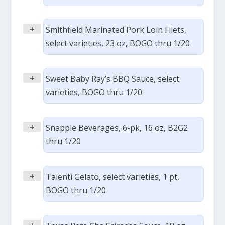
+
Smithfield Marinated Pork Loin Filets,
select varieties, 23 oz, BOGO thru 1/20
+
Sweet Baby Ray’s BBQ Sauce, select
varieties, BOGO thru 1/20
+
Snapple Beverages, 6-pk, 16 oz, B2G2
thru 1/20
+
Talenti Gelato, select varieties, 1 pt,
BOGO thru 1/20