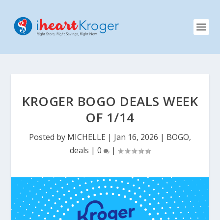
KROGER BOGO DEALS WEEK
OF 1/14
Posted by
MICHELLE
|
Jan 16, 2026
|
BOGO
,
deals
|
0
|