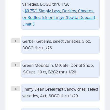
varieties, BOGO thru 1/20
–
$0.75/1 Simply Lays, Doritos, Cheetos,
or Ruffles, 5.5 or larger (Ibotta Deposit)
–
Limit 5
+
Gerber Get’ems, select varieties, 5 oz,
BOGO thru 1/26
+
Green Mountain, McCafe, Donut Shop,
K-Cups, 10 ct, B2G2 thru 1/20
+
Jimmy Dean Breakfast Sandwiches, select
varieties, 4 ct, BOGO thru 1/20