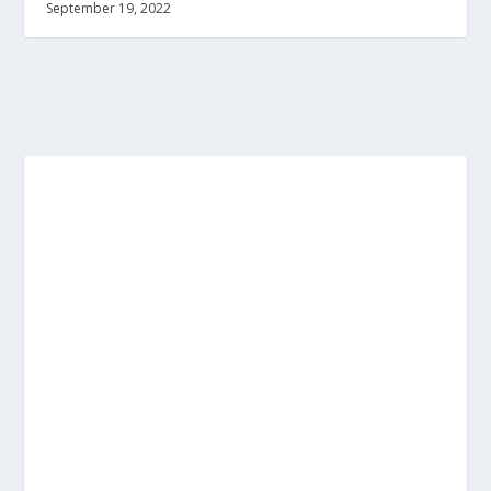
September 19, 2022