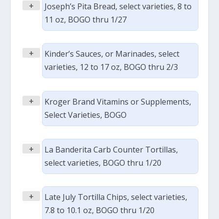
+
Joseph’s Pita Bread, select varieties, 8 to
11 oz, BOGO thru 1/27
+
Kinder’s Sauces, or Marinades, select
varieties, 12 to 17 oz, BOGO thru 2/3
+
Kroger Brand Vitamins or Supplements,
Select Varieties, BOGO
+
La Banderita Carb Counter Tortillas,
select varieties, BOGO thru 1/20
+
Late July Tortilla Chips, select varieties,
7.8 to 10.1 oz, BOGO thru 1/20