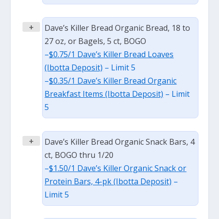
+
Dave’s Killer Bread Organic Bread, 18 to
27 oz, or Bagels, 5 ct, BOGO
–
$0.75/1 Dave’s Killer Bread Loaves
(Ibotta Deposit)
– Limit 5
–
$0.35/1 Dave’s Killer Bread Organic
Breakfast Items (Ibotta Deposit)
– Limit
5
+
Dave’s Killer Bread Organic Snack Bars, 4
ct, BOGO thru 1/20
–
$1.50/1 Dave’s Killer Organic Snack or
Protein Bars, 4-pk (Ibotta Deposit)
–
Limit 5