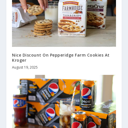
Nice Discount On Pepperidge Farm Cookies At
Kroger
August 19, 2025