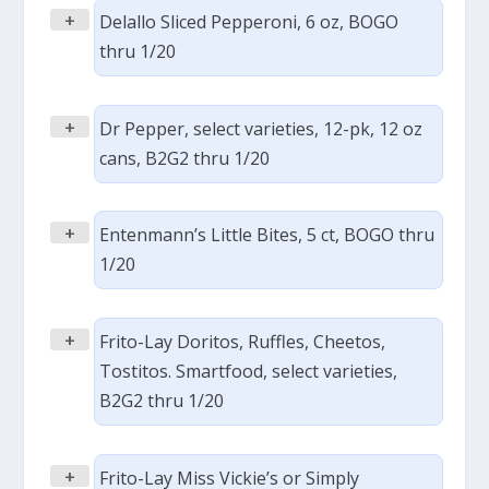
+
Delallo Sliced Pepperoni, 6 oz, BOGO
thru 1/20
+
Dr Pepper, select varieties, 12-pk, 12 oz
cans, B2G2 thru 1/20
+
Entenmann’s Little Bites, 5 ct, BOGO thru
1/20
+
Frito-Lay Doritos, Ruffles, Cheetos,
Tostitos. Smartfood, select varieties,
B2G2 thru 1/20
+
Frito-Lay Miss Vickie’s or Simply