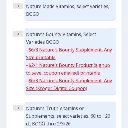
+
Nature Made Vitamins, select varieties,
BOGO
+
Nature’s Bounty Vitamins, Select
Varieties BOGO
–
$6/3 Nature’s Bounty Supplement, Any
Size printable
–
$2/1 Nature’s Bounty Product (signup
to save, coupon emailed) printable
–
$6/3 Nature’s Bounty Supplement, Any
Size (Kroger Digital Coupon)
+
Nature’s Truth Vitamins or
Supplements, select varieties, 60 to 120
ct, BOGO thru 2/3/26