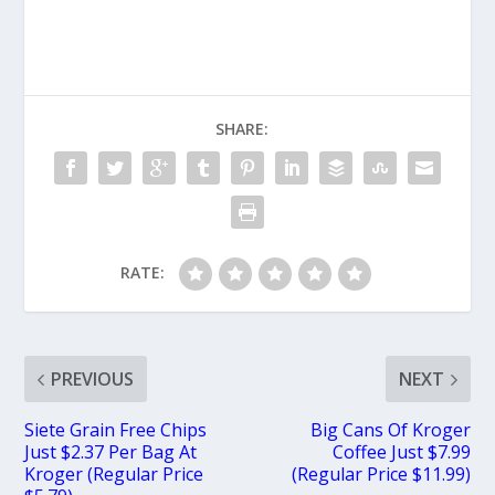
SHARE:
RATE:
PREVIOUS
NEXT
Siete Grain Free Chips
Big Cans Of Kroger
Just $2.37 Per Bag At
Coffee Just $7.99
Kroger (Regular Price
(Regular Price $11.99)