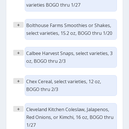
varieties BOGO thru 1/27
+
Bolthouse Farms Smoothies or Shakes,
select varieties, 15.2 oz, BOGO thru 1/20
+
Calbee Harvest Snaps, select varieties, 3
oz, BOGO thru 2/3
+
Chex Cereal, select varieties, 12 oz,
BOGO thru 2/3
+
Cleveland Kitchen Coleslaw, Jalapenos,
Red Onions, or Kimchi, 16 oz, BOGO thru
1/27