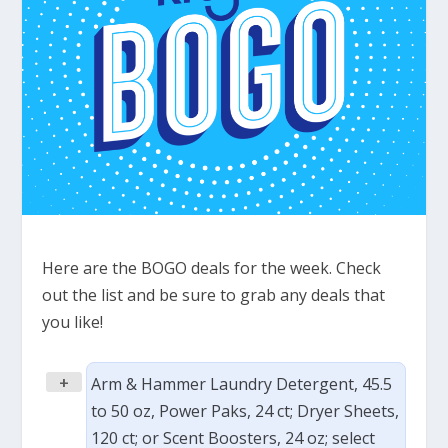
Here are the BOGO deals for the week. Check
out the list and be sure to grab any deals that
you like!
+
Arm & Hammer Laundry Detergent, 45.5
to 50 oz, Power Paks, 24 ct; Dryer Sheets,
120 ct; or Scent Boosters, 24 oz; select