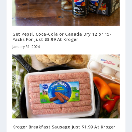
Get Pepsi, Coca-Cola or Canada Dry 12 or 15-
Packs For Just $3.99 At Kroger
January 31, 2024
Kroger Breakfast Sausage Just $1.99 At Kroger