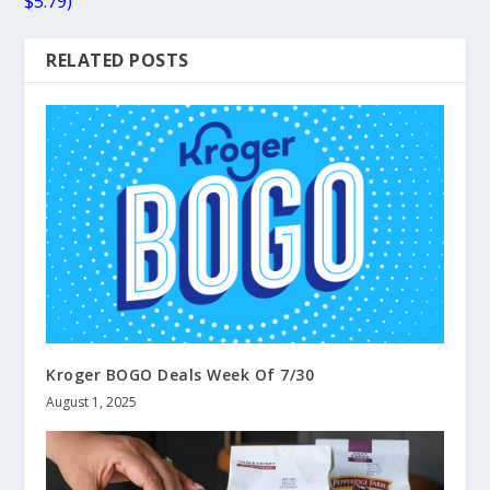
$5.79)
RELATED POSTS
Kroger BOGO Deals Week Of 7/30
August 1, 2025