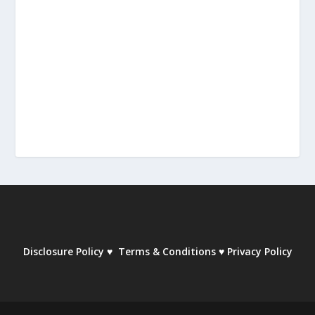
Disclosure Policy
♥
Terms & Conditions
♥
Privacy Policy