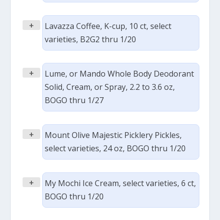
+
Lavazza Coffee, K-cup, 10 ct, select
varieties, B2G2 thru 1/20
+
Lume, or Mando Whole Body Deodorant
Solid, Cream, or Spray, 2.2 to 3.6 oz,
BOGO thru 1/27
+
Mount Olive Majestic Picklery Pickles,
select varieties, 24 oz, BOGO thru 1/20
+
My Mochi Ice Cream, select varieties, 6 ct,
BOGO thru 1/20