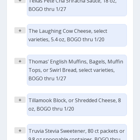
+
Texas Pete Cha Sriracha Sauce, 18 oz,
BOGO thru 1/27
+
The Laughing Cow Cheese, select
varieties, 5.4 oz, BOGO thru 1/20
+
Thomas’ English Muffins, Bagels, Muffin
Tops, or Swirl Bread, select varieties,
BOGO thru 1/27
+
Tillamook Block, or Shredded Cheese, 8
oz, BOGO thru 1/20
+
Truvia Stevia Sweetener, 80 ct packets or
9.8 oz spoonable container, BOGO thru