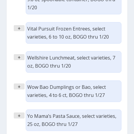
1/20
+
Vital Pursuit Frozen Entrees, select
varieties, 6 to 10 oz, BOGO thru 1/20
+
Wellshire Lunchmeat, select varieties, 7
oz, BOGO thru 1/20
+
Wow Bao Dumplings or Bao, select
varieties, 4 to 6 ct, BOGO thru 1/27
+
Yo Mama’s Pasta Sauce, select varieties,
25 oz, BOGO thru 1/27