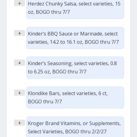
+
Herdez Chunky Salsa, select varieties, 15
oz, BOGO thru 7/7
+
Kinder’s BBQ Sauce or Marinade, select
varieties, 14.2 to 16.1 oz, BOGO thru 7/7
+
Kinder’s Seasoning, select varieties, 0.8
to 6.25 oz, BOGO thru 7/7
+
Klondike Bars, select varieties, 6 ct,
BOGO thru 7/7
+
Kroger Brand Vitamins, or Supplements,
Select Varieties, BOGO thru 2/2/27