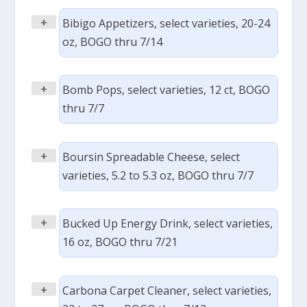
+
Bibigo Appetizers, select varieties, 20-24
oz, BOGO thru 7/14
+
Bomb Pops, select varieties, 12 ct, BOGO
thru 7/7
+
Boursin Spreadable Cheese, select
varieties, 5.2 to 5.3 oz, BOGO thru 7/7
+
Bucked Up Energy Drink, select varieties,
16 oz, BOGO thru 7/21
+
Carbona Carpet Cleaner, select varieties,