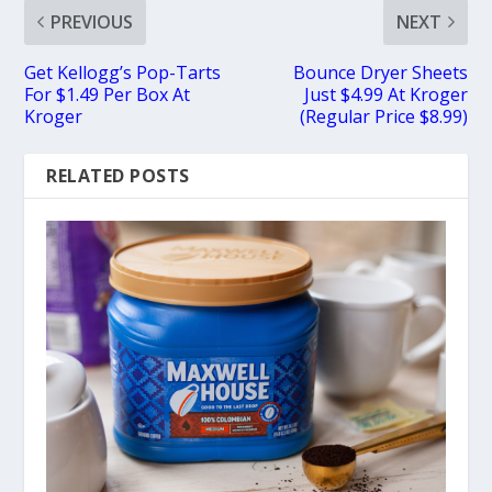
PREVIOUS
NEXT
Get Kellogg’s Pop-Tarts
Bounce Dryer Sheets
For $1.49 Per Box At
Just $4.99 At Kroger
Kroger
(Regular Price $8.99)
RELATED POSTS