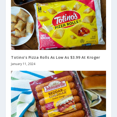
Totino’s Pizza Rolls As Low As $3.99 At Kroger
January 11, 2024