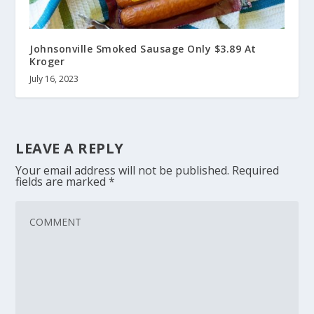
Johnsonville Smoked Sausage Only $3.89 At
Kroger
July 16, 2023
LEAVE A REPLY
Your email address will not be published.
Required
fields are marked
*