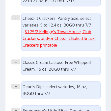
22 to 27 oz, BOGO thru 7/13
+
Cheez-It Crackers, Pantry Size, select
varieties, 9 to 12.4 oz, BOGO thru 7/7
–
$1.25/2 Kellogg’s Town House, Club
Crackers, and/or Cheez-It Baked Snack
Crackers printable
+
Classic Cream Lactose-Free Whipped
Cream, 15 oz, BOGO thru 7/7
+
Dean’s Dips, select varieties, 16 oz,
BOGO thru 7/7
+
Entenmann’s Little Bites, Donuts, or