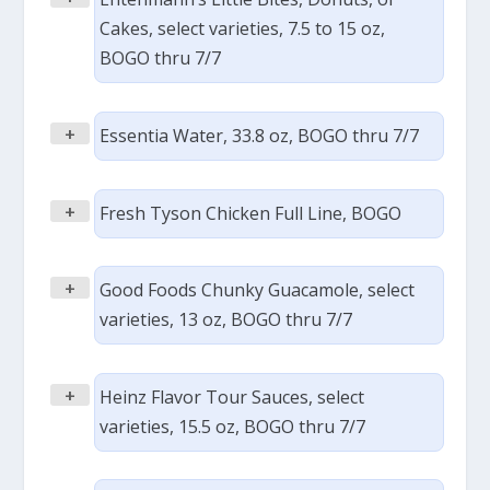
Cakes, select varieties, 7.5 to 15 oz,
BOGO thru 7/7
+
Essentia Water, 33.8 oz, BOGO thru 7/7
+
Fresh Tyson Chicken Full Line, BOGO
+
Good Foods Chunky Guacamole, select
varieties, 13 oz, BOGO thru 7/7
+
Heinz Flavor Tour Sauces, select
varieties, 15.5 oz, BOGO thru 7/7