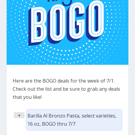
Here are the BOGO deals for the week of 7/1.
Check out the list and be sure to grab any deals
that you like!
+
Barilla Al Bronzo Pasta, select varieties,
16 oz, BOGO thru 7/7