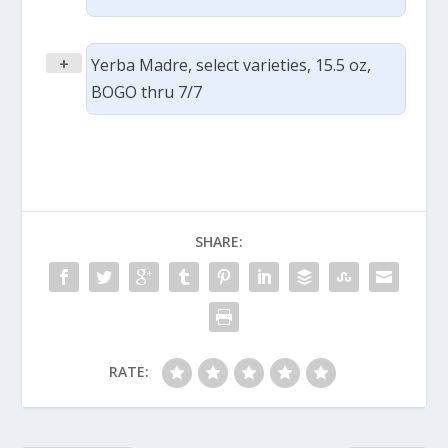
+
Yerba Madre, select varieties, 15.5 oz,
BOGO thru 7/7
SHARE:
RATE: