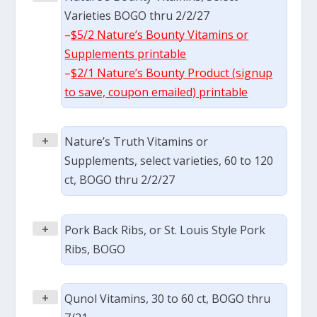
Varieties BOGO thru 2/2/27
–
$5/2 Nature’s Bounty Vitamins or
Supplements printable
–
$2/1 Nature’s Bounty Product (signup
to save, coupon emailed) printable
+
Nature’s Truth Vitamins or
Supplements, select varieties, 60 to 120
ct, BOGO thru 2/2/27
+
Pork Back Ribs, or St. Louis Style Pork
Ribs, BOGO
+
Qunol Vitamins, 30 to 60 ct, BOGO thru