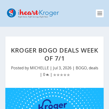
KROGER BOGO DEALS WEEK
OF 7/1
Posted by
MICHELLE
|
Jul 3, 2026
|
BOGO
,
deals
|
0
|