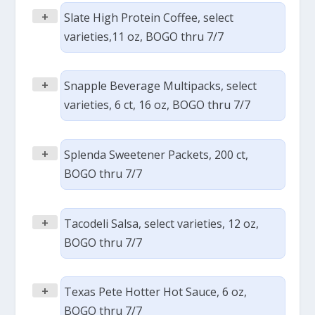
+
Slate High Protein Coffee, select
varieties,11 oz, BOGO thru 7/7
+
Snapple Beverage Multipacks, select
varieties, 6 ct, 16 oz, BOGO thru 7/7
+
Splenda Sweetener Packets, 200 ct,
BOGO thru 7/7
+
Tacodeli Salsa, select varieties, 12 oz,
BOGO thru 7/7
+
Texas Pete Hotter Hot Sauce, 6 oz,
BOGO thru 7/7