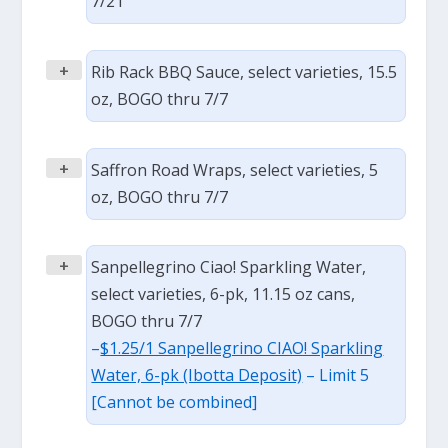
7/21
+
Rib Rack BBQ Sauce, select varieties, 15.5
oz, BOGO thru 7/7
+
Saffron Road Wraps, select varieties, 5
oz, BOGO thru 7/7
+
Sanpellegrino Ciao! Sparkling Water,
select varieties, 6-pk, 11.15 oz cans,
BOGO thru 7/7
–
$1.25/1 Sanpellegrino CIAO! Sparkling
Water, 6-pk (Ibotta Deposit)
– Limit 5
[Cannot be combined]