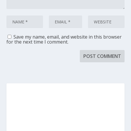
Save my name, email, and website in this browser
for the next time I comment.