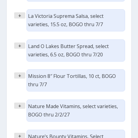
+
La Victoria Suprema Salsa, select
varieties, 15.5 oz, BOGO thru 7/7
+
Land O Lakes Butter Spread, select
varieties, 6.5 oz, BOGO thru 7/20
+
Mission 8″ Flour Tortillas, 10 ct, BOGO
thru 7/7
+
Nature Made Vitamins, select varieties,
BOGO thru 2/2/27
+
Nature’s Bounty Vitamins, Select