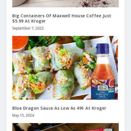
Big Containers Of Maxwell House Coffee Just
$5.99 At Kroger
September 7, 2023
Blue Dragon Sauce As Low As 49¢ At Kroger
May 15, 2024