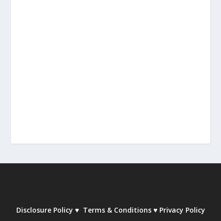
Disclosure Policy
♥
Terms & Conditions
♥
Privacy Policy