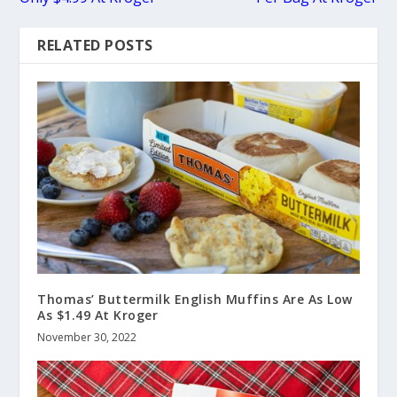
RELATED POSTS
Thomas’ Buttermilk English Muffins Are As Low
As $1.49 At Kroger
November 30, 2022