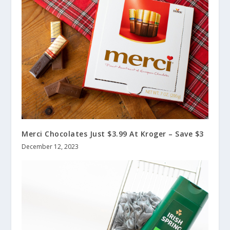
Merci Chocolates Just $3.99 At Kroger – Save $3
December 12, 2023