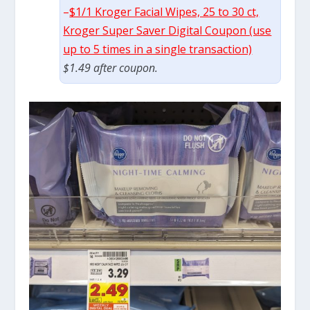
–
$1/1 Kroger Facial Wipes, 25 to 30 ct,
Kroger Super Saver Digital Coupon (use
up to 5 times in a single transaction)
$1.49 after coupon.