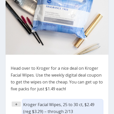
Head over to Kroger for a nice deal on Kroger
Facial Wipes. Use the weekly digital deal coupon
to get the wipes on the cheap. You can get up to
five packs for just $1.49 each!
+
Kroger Facial Wipes, 25 to 30 ct, $2.49
(reg $3.29) – through 2/13