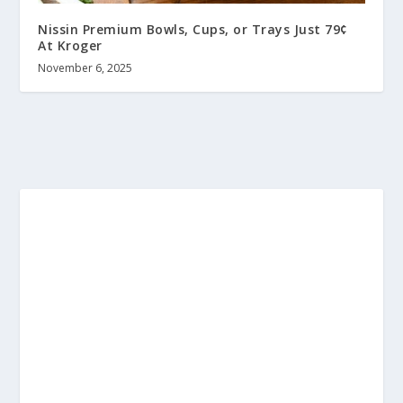
Nissin Premium Bowls, Cups, or Trays Just 79¢
At Kroger
November 6, 2025