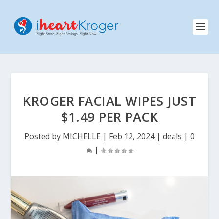
KROGER FACIAL WIPES JUST
$1.49 PER PACK
Posted by
MICHELLE
|
Feb 12, 2024
|
deals
|
0
|