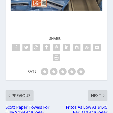
SHARE:
RATE:
PREVIOUS
NEXT
Scott Paper Towels For
Fritos As Low As $1.45
Only $4.99 At Kroger
Per Bag At Kroger