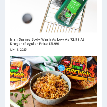
Irish Spring Body Wash As Low As $2.99 At
Kroger (Regular Price $5.99)
July 18, 2025