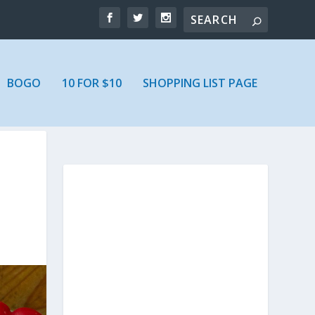
BOGO
10 FOR $10
SHOPPING LIST PAGE