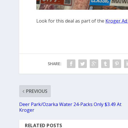
Look for this deal as part of the
Kroger Ad
SHARE:
PREVIOUS
Deer Park/Ozarka Water 24-Packs Only $3.49 At
Kroger
RELATED POSTS