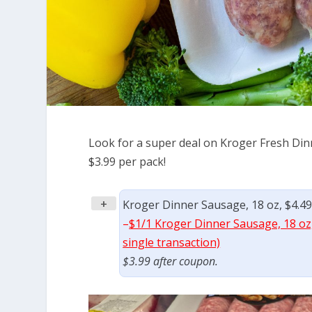
Look for a super deal on Kroger Fresh Dinn
$3.99 per pack!
+
Kroger Dinner Sausage, 18 oz, $4.49
–
$1/1 Kroger Dinner Sausage, 18 oz,
single transaction)
$3.99 after coupon.