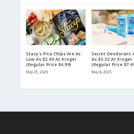
Stacy’s Pita Chips Are As
Secret Deodorant 
Low As $2.49 At Kroger
As $3.32 At Kroger
(Regular Price $4.99)
(Regular Price $7.4
May 25, 2025
May 8, 2025