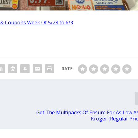
 & Coupons Week Of 5/28 to 6/3
.
RATE:
Get The Multipacks Of Ensure For As Low As
Kroger (Regular Pric