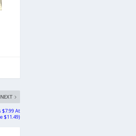
NEXT
 $7.99 At
e $11.49)