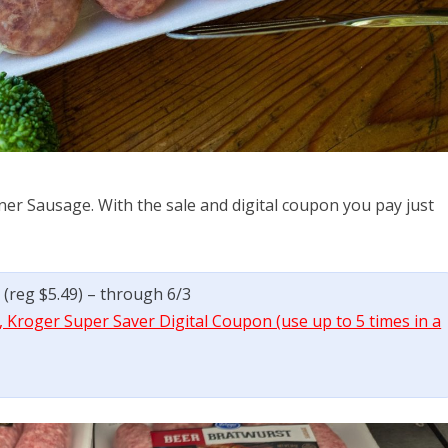
er Sausage. With the sale and digital coupon you pay just
 (reg $5.49) – through 6/3
 Kroger Super Saver Digital Coupon (use up to 5 times in a