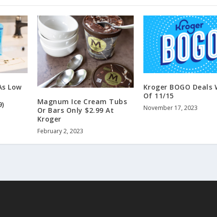
As Low
Kroger BOGO Deals 
Of 11/15
Magnum Ice Cream Tubs
9)
November 17, 2023
Or Bars Only $2.99 At
Kroger
February 2, 2023