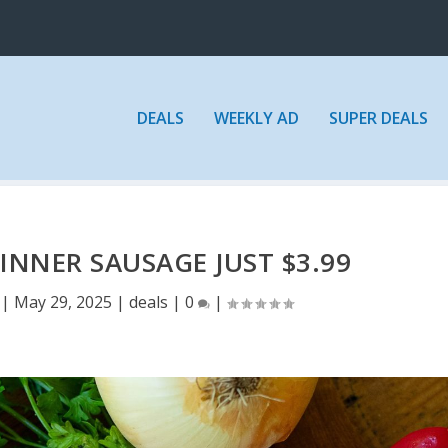
DEALS
WEEKLY AD
SUPER DEALS
INNER SAUSAGE JUST $3.99
|
May 29, 2025
|
deals
|
0
|