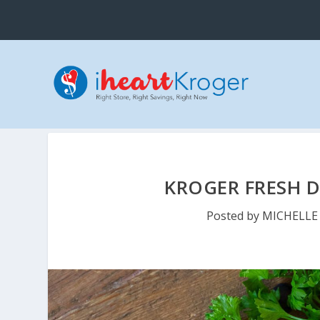
KROGER FRESH D
Posted by
MICHELLE