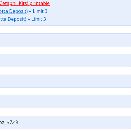
Cetaphil Kits) printable
botta Deposit)
– Limit 3
otta Deposit)
– Limit 3
oz, $7.49