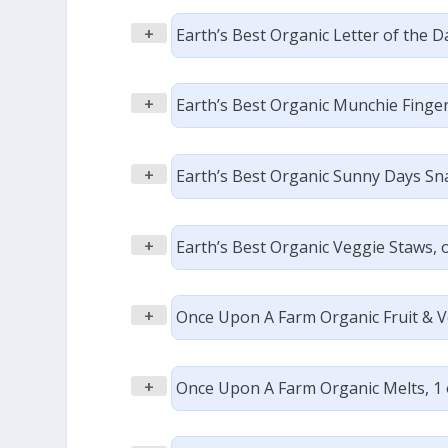
+
Earth’s Best Organic Letter of the D
+
Earth’s Best Organic Munchie Fingers
+
Earth’s Best Organic Sunny Days Snac
+
Earth’s Best Organic Veggie Staws, or
+
Once Upon A Farm Organic Fruit & Ve
+
Once Upon A Farm Organic Melts, 1 