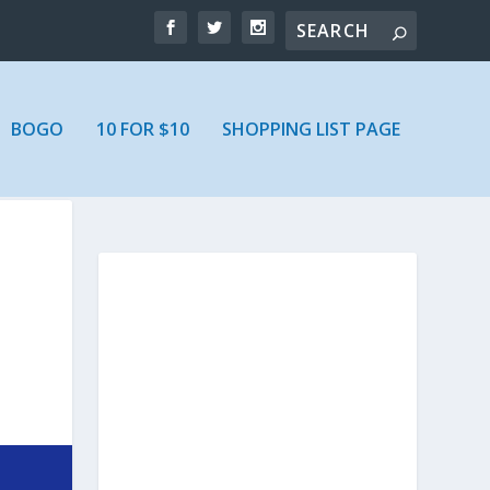
BOGO
10 FOR $10
SHOPPING LIST PAGE
N