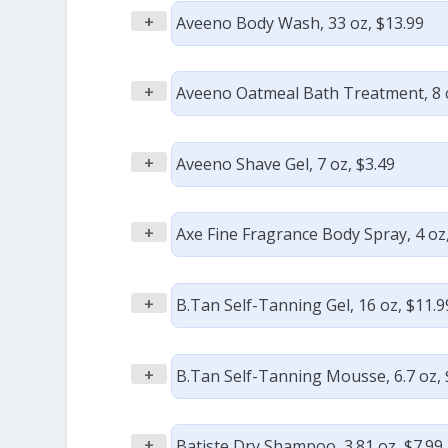
+
Aveeno Body Wash, 33 oz, $13.99
+
Aveeno Oatmeal Bath Treatment, 8 c
+
Aveeno Shave Gel, 7 oz, $3.49
+
Axe Fine Fragrance Body Spray, 4 oz,
+
B.Tan Self-Tanning Gel, 16 oz, $11.9
+
B.Tan Self-Tanning Mousse, 6.7 oz, 
+
Batiste Dry Shampoo, 3.81 oz, $7.99