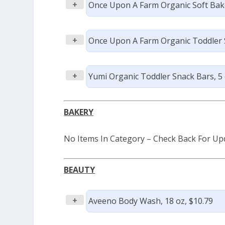
+
Once Upon A Farm Organic Soft Bake
+
Once Upon A Farm Organic Toddler S
+
Yumi Organic Toddler Snack Bars, 5 c
BAKERY
No Items In Category – Check Back For Up
BEAUTY
+
Aveeno Body Wash, 18 oz, $10.79