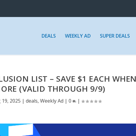
DEALS
WEEKLY AD
SUPER DEALS
USION LIST – SAVE $1 EACH WHE
ORE (VALID THROUGH 9/9)
 19, 2025
|
deals
,
Weekly Ad
|
0
|