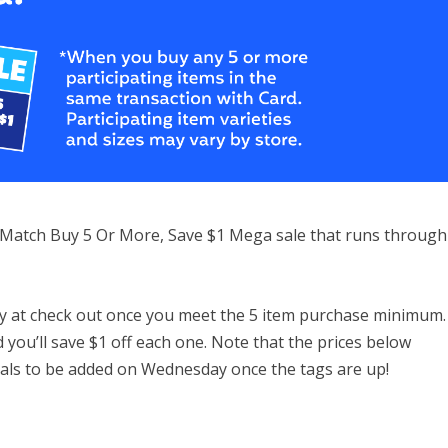
 & Match Buy 5 Or More, Save $1 Mega sale that runs through
ntly at check out once you meet the 5 item purchase minimum.
d you’ll save $1 off each one. Note that the prices below
eals to be added on Wednesday once the tags are up!