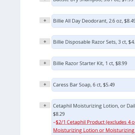
+
Billie All Day Deodorant, 2.6 oz, $8.4
+
Billie Disposable Razor Sets, 3 ct, $4
+
Billie Razor Starter Kit, 1 ct, $8.99
+
Caress Bar Soap, 6 ct, $5.49
+
Cetaphil Moisturizing Lotion, or Dail
$8.29
–
$2/1 Cetaphil Product (excludes 4 oz
Moisturizing Lotion or Moisturizing C