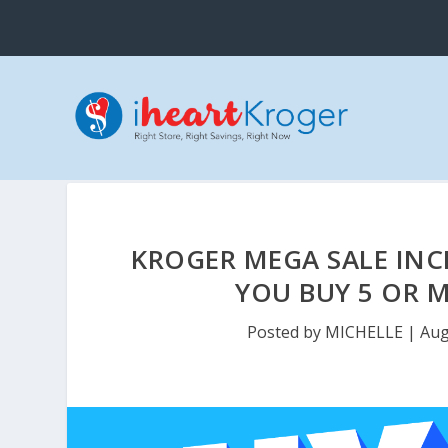
KROGER MEGA SALE INCL
YOU BUY 5 OR M
Posted by
MICHELLE
|
Aug