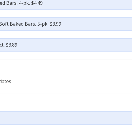
d Bars, 4-pk, $4.49
oft Baked Bars, 5-pk, $3.99
t, $3.89
dates