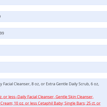
9
.99
y Facial Cleanser, 8 oz, or Extra Gentle Daily Scrub, 6 oz,
. or less–Daily Facial Cleanser, Gentle Skin Cleanser,
ream; 10 oz. or less Cetaphil Baby; Single Bars; 25 ct. or