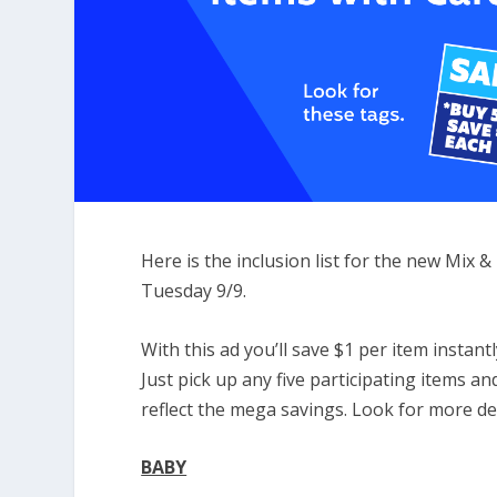
Here is the inclusion list for the new Mix
Tuesday 9/9.
With this ad you’ll save $1 per item insta
Just pick up any five participating items an
reflect the mega savings. Look for more d
BABY