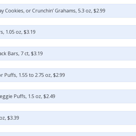
ay Cookies, or Crunchin’ Grahams, 5.3 oz, $2.99
, 1.05 oz, $3.19
k Bars, 7 ct, $3.19
 Puffs, 1.55 to 2.75 oz, $2.99
ggie Puffs, 1.5 oz, $2.49
oz, $3.39