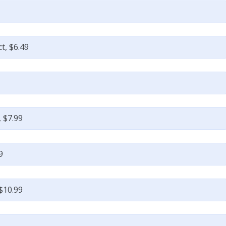
t, $6.49
 $7.99
9
$10.99