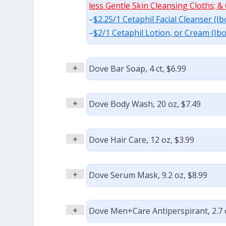
less Gentle Skin Cleansing Cloths; & 
–
$2.25/1 Cetaphil Facial Cleanser (I
–
$2/1 Cetaphil Lotion, or Cream (Ib
+
Dove Bar Soap, 4 ct, $6.99
+
Dove Body Wash, 20 oz, $7.49
+
Dove Hair Care, 12 oz, $3.99
+
Dove Serum Mask, 9.2 oz, $8.99
+
Dove Men+Care Antiperspirant, 2.7 