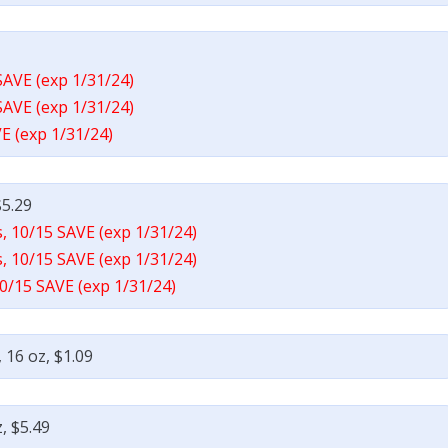
SAVE (exp 1/31/24)
SAVE (exp 1/31/24)
E (exp 1/31/24)
$5.29
, 10/15 SAVE (exp 1/31/24)
, 10/15 SAVE (exp 1/31/24)
0/15 SAVE (exp 1/31/24)
 16 oz, $1.09
, $5.49