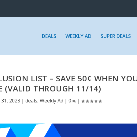
DEALS
WEEKLY AD
SUPER DEALS
USION LIST – SAVE 50¢ WHEN YO
 (VALID THROUGH 11/14)
 31, 2023
|
deals
,
Weekly Ad
|
0
|