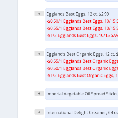
+
Egglands Best Eggs, 12 ct, $2.99
-$0.50/1 Egglands Best Eggs, 10/15 
-$0.55/1 Egglands Best Eggs, 10/15 
-$1/2 Egglands Best Eggs, 10/15 SAV
+
Eggland’s Best Organic Eggs, 12 ct, 
-$0.55/1 Egglands Best Organic Eggs
-$0.50/1 Egglands Best Organic Eggs
-$1/2 Egglands Best Organic Eggs, 1
+
Imperial Vegetable Oil Spread Sticks,
+
International Delight Creamer, 64 oz