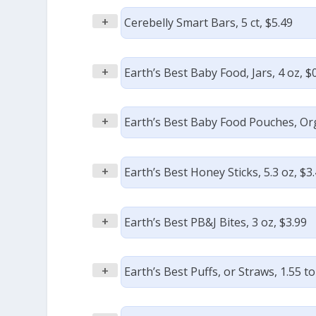
+
Cerebelly Smart Bars, 5 ct, $5.49
+
Earth’s Best Baby Food, Jars, 4 oz, $
+
Earth’s Best Baby Food Pouches, Orga
+
Earth’s Best Honey Sticks, 5.3 oz, $3
+
Earth’s Best PB&J Bites, 3 oz, $3.99
+
Earth’s Best Puffs, or Straws, 1.55 to