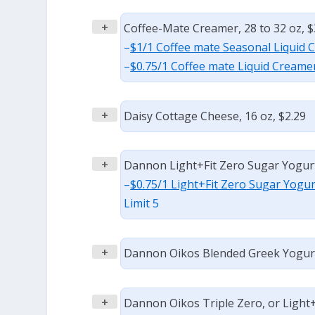
+
Coffee-Mate Creamer, 28 to 32 oz, $
–
$1/1 Coffee mate Seasonal Liquid 
–
$0.75/1 Coffee mate Liquid Creamer
+
Daisy Cottage Cheese, 16 oz, $2.29
+
Dannon Light+Fit Zero Sugar Yogurt,
–
$0.75/1 Light+Fit Zero Sugar Yogur
Limit 5
+
Dannon Oikos Blended Greek Yogurt,
+
Dannon Oikos Triple Zero, or Light+F