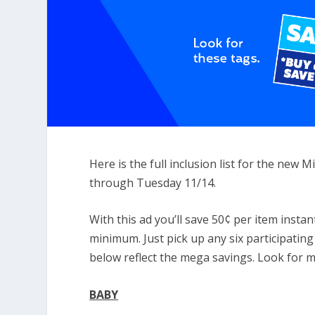
Here is the full inclusion list for the new
through Tuesday 11/14.
With this ad you’ll save 50¢ per item insta
minimum. Just pick up any six participating
below reflect the mega savings. Look for 
BABY