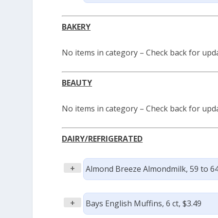
BAKERY
No items in category – Check back for upd
BEAUTY
No items in category – Check back for upd
DAIRY/REFRIGERATED
+
Almond Breeze Almondmilk, 59 to 64
+
Bays English Muffins, 6 ct, $3.49