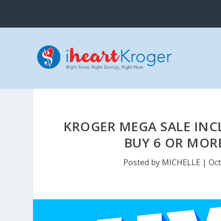
KROGER MEGA SALE INCL
BUY 6 OR MORE
Posted by
MICHELLE
|
Oct