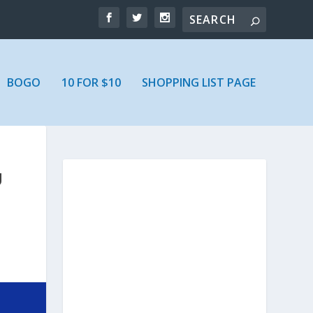
BOGO
10 FOR $10
SHOPPING LIST PAGE
U