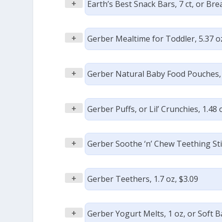
+
Earth’s Best Snack Bars, 7 ct, or Brea
+
Gerber Mealtime for Toddler, 5.37 oz
+
Gerber Natural Baby Food Pouches, 3
+
Gerber Puffs, or Lil’ Crunchies, 1.48 
+
Gerber Soothe ‘n’ Chew Teething Stic
+
Gerber Teethers, 1.7 oz, $3.09
+
Gerber Yogurt Melts, 1 oz, or Soft B