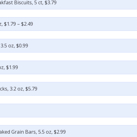
kfast Biscuits, 5 ct, $3.79
, $1.79 – $2.49
.5 oz, $0.99
oz, $1.99
ks, 3.2 oz, $5.79
aked Grain Bars, 5.5 oz, $2.99