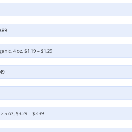
0.89
nic, 4 oz, $1.19 – $1.29
.49
 2.5 oz, $3.29 – $3.39