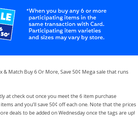
 Mix & Match Buy 6 Or More, Save 50¢ Mega sale that runs
ntly at check out once you meet the 6 item purchase
 items and you’ll save 50¢ off each one. Note that the prices
more deals to be added on Wednesday once the tags are up!