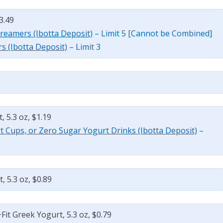
3.49
Creamers (Ibotta Deposit)
– Limit 5 [Cannot be Combined]
s (Ibotta Deposit)
– Limit 3
 5.3 oz, $1.19
t Cups, or Zero Sugar Yogurt Drinks (Ibotta Deposit)
–
 5.3 oz, $0.89
it Greek Yogurt, 5.3 oz, $0.79