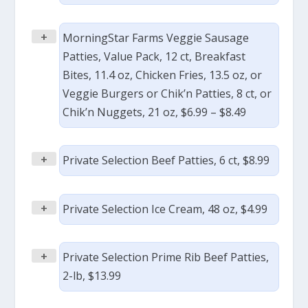
+
MorningStar Farms Veggie Sausage
Patties, Value Pack, 12 ct, Breakfast
Bites, 11.4 oz, Chicken Fries, 13.5 oz, or
Veggie Burgers or Chik’n Patties, 8 ct, or
Chik’n Nuggets, 21 oz, $6.99 – $8.49
+
Private Selection Beef Patties, 6 ct, $8.99
+
Private Selection Ice Cream, 48 oz, $4.99
+
Private Selection Prime Rib Beef Patties,
2-lb, $13.99