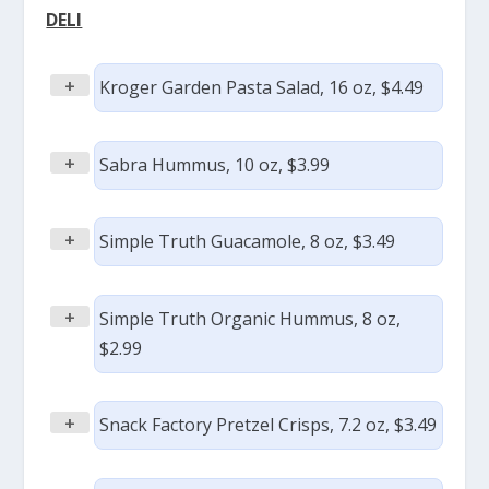
DELI
+
Kroger Garden Pasta Salad, 16 oz, $4.49
+
Sabra Hummus, 10 oz, $3.99
+
Simple Truth Guacamole, 8 oz, $3.49
+
Simple Truth Organic Hummus, 8 oz,
$2.99
+
Snack Factory Pretzel Crisps, 7.2 oz, $3.49