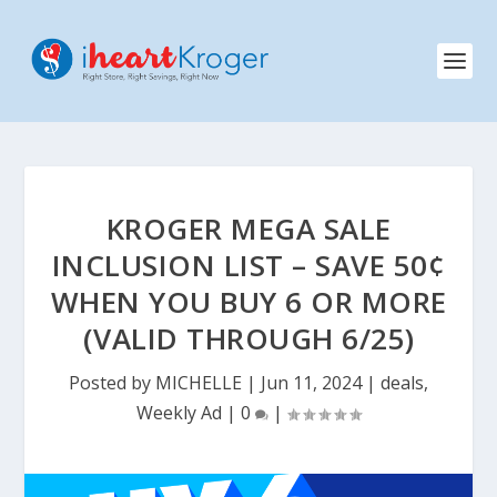
KROGER MEGA SALE
INCLUSION LIST – SAVE 50¢
WHEN YOU BUY 6 OR MORE
(VALID THROUGH 6/25)
Posted by
MICHELLE
|
Jun 11, 2024
|
deals
,
Weekly Ad
|
0
|