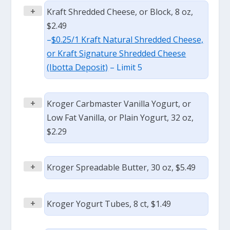
+
Kraft Shredded Cheese, or Block, 8 oz,
$2.49
–
$0.25/1 Kraft Natural Shredded Cheese,
or Kraft Signature Shredded Cheese
(Ibotta Deposit)
– Limit 5
+
Kroger Carbmaster Vanilla Yogurt, or
Low Fat Vanilla, or Plain Yogurt, 32 oz,
$2.29
+
Kroger Spreadable Butter, 30 oz, $5.49
+
Kroger Yogurt Tubes, 8 ct, $1.49