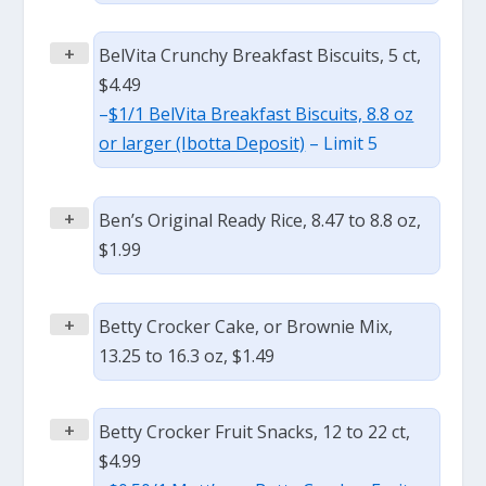
+
BelVita Crunchy Breakfast Biscuits, 5 ct,
$4.49
–
$1/1 BelVita Breakfast Biscuits, 8.8 oz
or larger (Ibotta Deposit)
– Limit 5
+
Ben’s Original Ready Rice, 8.47 to 8.8 oz,
$1.99
+
Betty Crocker Cake, or Brownie Mix,
13.25 to 16.3 oz, $1.49
+
Betty Crocker Fruit Snacks, 12 to 22 ct,
$4.99