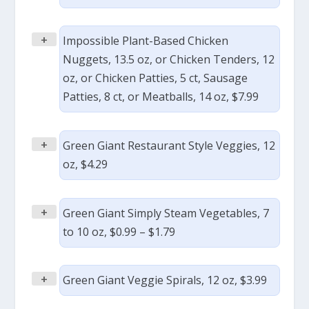
+
Impossible Plant-Based Chicken
Nuggets, 13.5 oz, or Chicken Tenders, 12
oz, or Chicken Patties, 5 ct, Sausage
Patties, 8 ct, or Meatballs, 14 oz, $7.99
+
Green Giant Restaurant Style Veggies, 12
oz, $4.29
+
Green Giant Simply Steam Vegetables, 7
to 10 oz, $0.99 – $1.79
+
Green Giant Veggie Spirals, 12 oz, $3.99