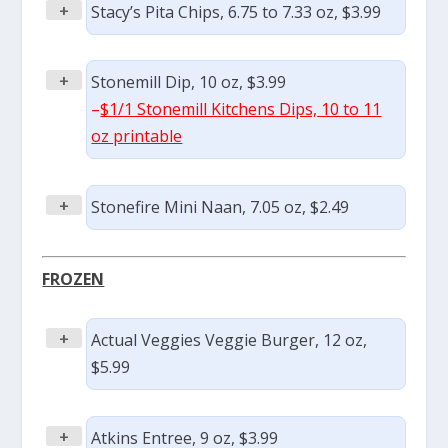
+
Stacy’s Pita Chips, 6.75 to 7.33 oz, $3.99
+
Stonemill Dip, 10 oz, $3.99
–
$1/1 Stonemill Kitchens Dips, 10 to 11
oz printable
+
Stonefire Mini Naan, 7.05 oz, $2.49
FROZEN
+
Actual Veggies Veggie Burger, 12 oz,
$5.99
+
Atkins Entree, 9 oz, $3.99