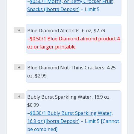
–
$0.50/1 Mott’s, or Betty Crocker Fruit
Snacks (Ibotta Deposit)
– Limit 5
+
Blue Diamond Almonds, 6 oz, $2.79
–
$0.50/1 Blue Diamond almond product 4
oz or larger printable
+
Blue Diamond Nut-Thins Crackers, 4.25
oz, $2.99
+
Bubly Burst Sparkling Water, 16.9 oz,
$0.99
–
$0.30/1 Bubly Burst Sparkling Water,
16.9 oz (Ibotta Deposit)
– Limit 5 [Cannot
be combined]