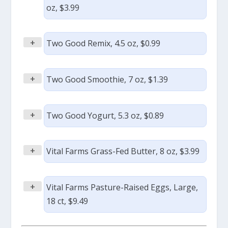
oz, $3.99
+
Two Good Remix, 4.5 oz, $0.99
+
Two Good Smoothie, 7 oz, $1.39
+
Two Good Yogurt, 5.3 oz, $0.89
+
Vital Farms Grass-Fed Butter, 8 oz, $3.99
+
Vital Farms Pasture-Raised Eggs, Large,
18 ct, $9.49