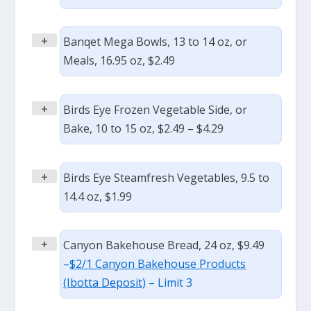
+
Banqet Mega Bowls, 13 to 14 oz, or
Meals, 16.95 oz, $2.49
+
Birds Eye Frozen Vegetable Side, or
Bake, 10 to 15 oz, $2.49 – $4.29
+
Birds Eye Steamfresh Vegetables, 9.5 to
14.4 oz, $1.99
+
Canyon Bakehouse Bread, 24 oz, $9.49
–
$2/1 Canyon Bakehouse Products
(Ibotta Deposit)
– Limit 3