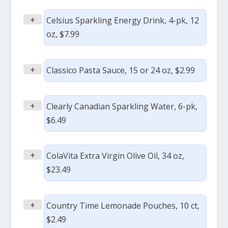
+
Celsius Sparkling Energy Drink, 4-pk, 12
oz, $7.99
+
Classico Pasta Sauce, 15 or 24 oz, $2.99
+
Clearly Canadian Sparkling Water, 6-pk,
$6.49
+
ColaVita Extra Virgin Olive Oil, 34 oz,
$23.49
+
Country Time Lemonade Pouches, 10 ct,
$2.49