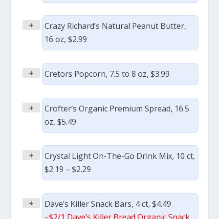
+
Crazy Richard’s Natural Peanut Butter,
16 oz, $2.99
+
Cretors Popcorn, 7.5 to 8 oz, $3.99
+
Crofter’s Organic Premium Spread, 16.5
oz, $5.49
+
Crystal Light On-The-Go Drink Mix, 10 ct,
$2.19 – $2.29
+
Dave’s Killer Snack Bars, 4 ct, $4.49
–
$2/1 Dave’s Killer Bread Organic Snack