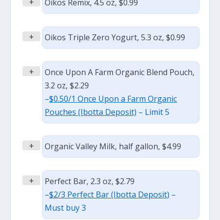
+
Oikos Remix, 4.5 oz, $0.99
+
Oikos Triple Zero Yogurt, 5.3 oz, $0.99
+
Once Upon A Farm Organic Blend Pouch,
3.2 oz, $2.29
–
$0.50/1 Once Upon a Farm Organic
Pouches (Ibotta Deposit)
– Limit 5
+
Organic Valley Milk, half gallon, $4.99
+
Perfect Bar, 2.3 oz, $2.79
–
$2/3 Perfect Bar (Ibotta Deposit)
–
Must buy 3