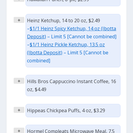
+
Heinz Ketchup, 14 to 20 oz, $2.49
–
$1/1 Heinz Spicy Ketchup, 14 oz (Ibotta
Deposit)
– Limit 5 [Cannot be combined]
–
$1/1 Heinz Pickle Ketchup, 13.5 oz
(Ibotta Deposit)
– Limit 5 [Cannot be
combined]
+
Hills Bros Cappuccino Instant Coffee, 16
oz, $4.49
+
Hippeas Chickpea Puffs, 4 oz, $3.29
+
Hormel Compleats Microwave Meal, 7.5