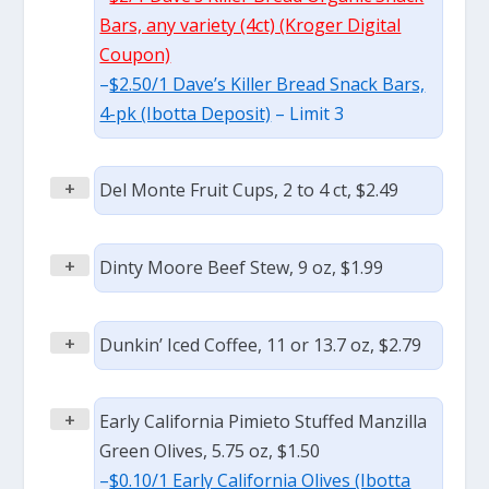
Bars, any variety (4ct) (Kroger Digital
Coupon)
–
$2.50/1 Dave’s Killer Bread Snack Bars,
4-pk (Ibotta Deposit)
– Limit 3
+
Del Monte Fruit Cups, 2 to 4 ct, $2.49
+
Dinty Moore Beef Stew, 9 oz, $1.99
+
Dunkin’ Iced Coffee, 11 or 13.7 oz, $2.79
+
Early California Pimieto Stuffed Manzilla
Green Olives, 5.75 oz, $1.50
–
$0.10/1 Early California Olives (Ibotta