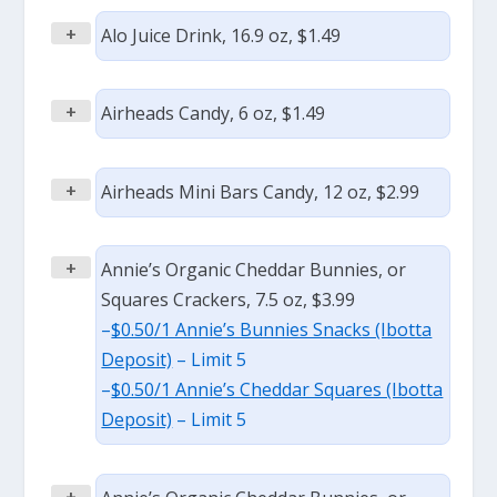
+
Alo Juice Drink, 16.9 oz, $1.49
+
Airheads Candy, 6 oz, $1.49
+
Airheads Mini Bars Candy, 12 oz, $2.99
+
Annie’s Organic Cheddar Bunnies, or
Squares Crackers, 7.5 oz, $3.99
–
$0.50/1 Annie’s Bunnies Snacks (Ibotta
Deposit)
– Limit 5
–
$0.50/1 Annie’s Cheddar Squares (Ibotta
Deposit)
– Limit 5
+