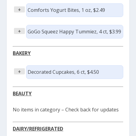
+
Comforts Yogurt Bites, 1 oz, $2.49
+
GoGo Squeez Happy Tummiez, 4 ct, $3.99
BAKERY
+
Decorated Cupcakes, 6 ct, $4.50
BEAUTY
No items in category – Check back for updates
DAIRY/REFRIGERATED