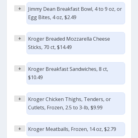
+
Jimmy Dean Breakfast Bowl, 4 to 9 oz, or
Egg Bites, 4 oz, $2.49
+
Kroger Breaded Mozzarella Cheese
Sticks, 70 ct, $14.49
+
Kroger Breakfast Sandwiches, 8 ct,
$10.49
+
Kroger Chicken Thighs, Tenders, or
Cutlets, Frozen, 2.5 to 3-lb, $9.99
+
Kroger Meatballs, Frozen, 14 oz, $2.79