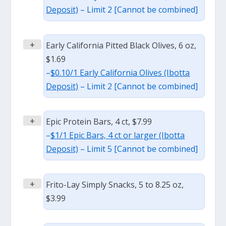
Deposit)
– Limit 2 [Cannot be combined]
+
Early California Pitted Black Olives, 6 oz,
$1.69
–
$0.10/1 Early California Olives (Ibotta
Deposit)
– Limit 2 [Cannot be combined]
+
Epic Protein Bars, 4 ct, $7.99
–
$1/1 Epic Bars, 4 ct or larger (Ibotta
Deposit)
– Limit 5 [Cannot be combined]
+
Frito-Lay Simply Snacks, 5 to 8.25 oz,
$3.99