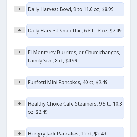
+
Daily Harvest Bowl, 9 to 11.6 oz, $8.99
+
Daily Harvest Smoothie, 6.8 to 8 oz, $7.49
+
El Monterey Burritos, or Chumichangas,
Family Size, 8 ct, $4.99
+
Funfetti Mini Pancakes, 40 ct, $2.49
+
Healthy Choice Cafe Steamers, 9.5 to 10.3
oz, $2.49
+
Hungry Jack Pancakes, 12 ct, $2.49