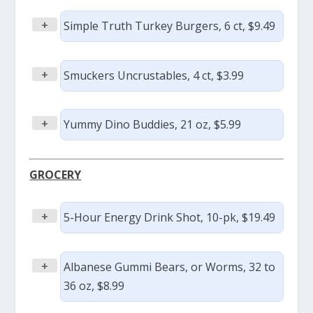
+
Simple Truth Turkey Burgers, 6 ct, $9.49
+
Smuckers Uncrustables, 4 ct, $3.99
+
Yummy Dino Buddies, 21 oz, $5.99
GROCERY
+
5-Hour Energy Drink Shot, 10-pk, $19.49
+
Albanese Gummi Bears, or Worms, 32 to
36 oz, $8.99