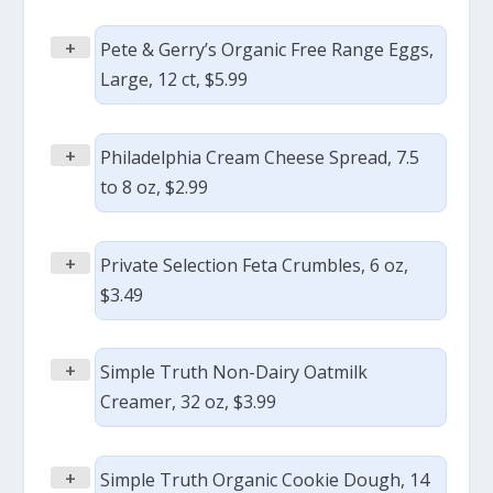
+
Pete & Gerry’s Organic Free Range Eggs,
Large, 12 ct, $5.99
+
Philadelphia Cream Cheese Spread, 7.5
to 8 oz, $2.99
+
Private Selection Feta Crumbles, 6 oz,
$3.49
+
Simple Truth Non-Dairy Oatmilk
Creamer, 32 oz, $3.99
+
Simple Truth Organic Cookie Dough, 14