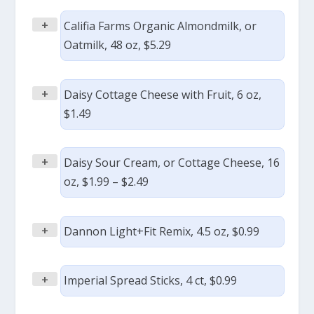
+
Califia Farms Organic Almondmilk, or
Oatmilk, 48 oz, $5.29
+
Daisy Cottage Cheese with Fruit, 6 oz,
$1.49
+
Daisy Sour Cream, or Cottage Cheese, 16
oz, $1.99 – $2.49
+
Dannon Light+Fit Remix, 4.5 oz, $0.99
+
Imperial Spread Sticks, 4 ct, $0.99