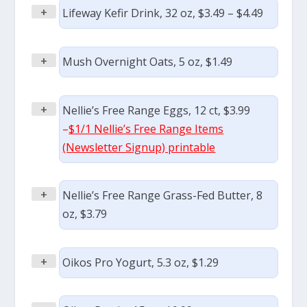
+
Lifeway Kefir Drink, 32 oz, $3.49 – $4.49
+
Mush Overnight Oats, 5 oz, $1.49
+
Nellie’s Free Range Eggs, 12 ct, $3.99
–
$1/1 Nellie’s Free Range Items
(Newsletter Signup) printable
+
Nellie’s Free Range Grass-Fed Butter, 8
oz, $3.79
+
Oikos Pro Yogurt, 5.3 oz, $1.29