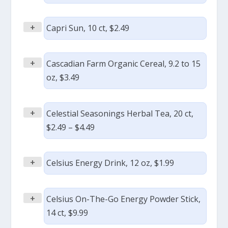
+
Capri Sun, 10 ct, $2.49
+
Cascadian Farm Organic Cereal, 9.2 to 15
oz, $3.49
+
Celestial Seasonings Herbal Tea, 20 ct,
$2.49 – $4.49
+
Celsius Energy Drink, 12 oz, $1.99
+
Celsius On-The-Go Energy Powder Stick,
14 ct, $9.99