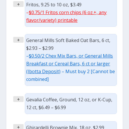
+
Fritos, 9.25 to 10 oz, $3.49
–
$0.75/1 Fritos corn chips (6 oz.+, any
flavor/variety) printable
+
General Mills Soft Baked Oat Bars, 6 ct,
$2.93 – $2.99
–
$0.50/2 Chex Mix Bars, or General Mills
Breakfast or Cereal Bars, 6 ct or larger
(Ibotta Deposit)
– Must buy 2 [Cannot be
combined]
+
Gevalia Coffee, Ground, 12 oz, or K-Cup,
12 ct, $6.49 – $6.99
+
Ghirardelli Brownie Mix, 18 oz, $2.99