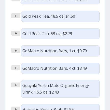
+
Gold Peak Tea, 18.5 oz, $1.50
+
Gold Peak Tea, 59 oz, $2.79
+
GoMacro Nutrition Bars, 1 ct, $0.79
+
GoMacro Nutrition Bars, 4 ct, $8.49
+
Guayaki Yerba Mate Organic Energy
Drink, 15.5 oz, $2.49
+
Hawaiian Punch, 8-pk, $2.99