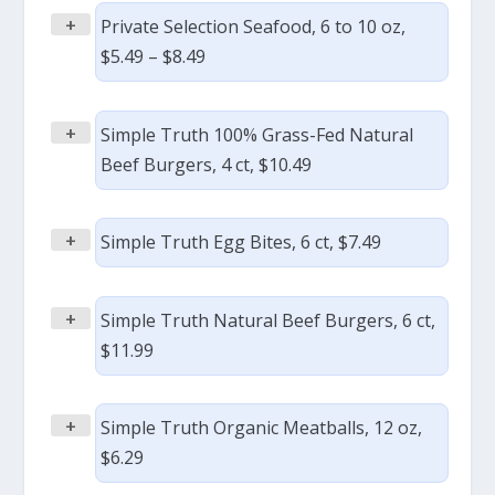
+
Private Selection Seafood, 6 to 10 oz,
$5.49 – $8.49
+
Simple Truth 100% Grass-Fed Natural
Beef Burgers, 4 ct, $10.49
+
Simple Truth Egg Bites, 6 ct, $7.49
+
Simple Truth Natural Beef Burgers, 6 ct,
$11.99
+
Simple Truth Organic Meatballs, 12 oz,
$6.29