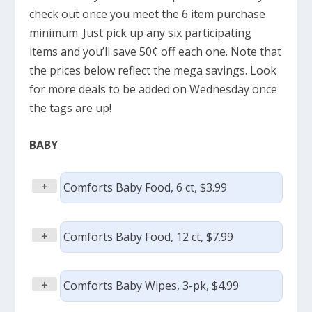
check out once you meet the 6 item purchase
minimum. Just pick up any six participating
items and you’ll save 50¢ off each one. Note that
the prices below reflect the mega savings. Look
for more deals to be added on Wednesday once
the tags are up!
BABY
+
Comforts Baby Food, 6 ct, $3.99
+
Comforts Baby Food, 12 ct, $7.99
+
Comforts Baby Wipes, 3-pk, $4.99