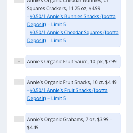
Annie’s Organic Cheddar Bunnies, or
Squares Crackers, 11.25 oz, $4.99
–
$0.50/1 Annie’s Bunnies Snacks (Ibotta
Deposit)
– Limit 5
–
$0.50/1 Annie’s Cheddar Squares (Ibotta
Deposit)
– Limit 5
+
Annie’s Organic Fruit Sauce, 10-pk, $7.99
+
Annie’s Organic Fruit Snacks, 10 ct, $4.49
–
$0.50/1 Annie’s Fruit Snacks (Ibotta
Deposit)
– Limit 5
+
Annie’s Organic Grahams, 7 oz, $3.99 –
$4.49