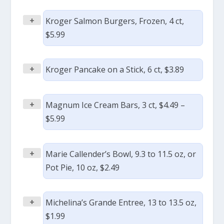
+
Kroger Salmon Burgers, Frozen, 4 ct,
$5.99
+
Kroger Pancake on a Stick, 6 ct, $3.89
+
Magnum Ice Cream Bars, 3 ct, $4.49 –
$5.99
+
Marie Callender’s Bowl, 9.3 to 11.5 oz, or
Pot Pie, 10 oz, $2.49
+
Michelina’s Grande Entree, 13 to 13.5 oz,
$1.99