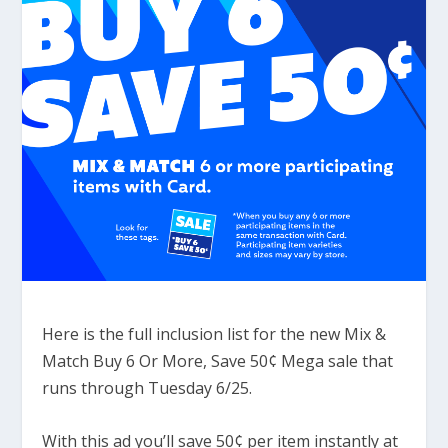
Here is the full inclusion list for the new Mix &
Match Buy 6 Or More, Save 50¢ Mega sale that
runs through Tuesday 6/25.
With this ad you’ll save 50¢ per item instantly at