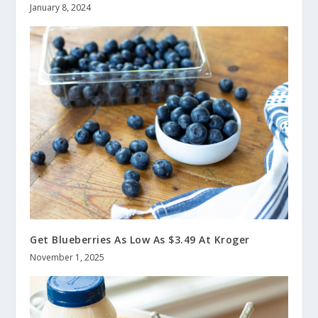
January 8, 2024
Get Blueberries As Low As $3.49 At Kroger
November 1, 2025