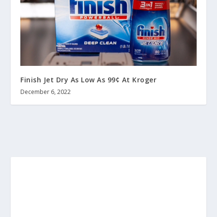
Finish Jet Dry As Low As 99¢ At Kroger
December 6, 2022