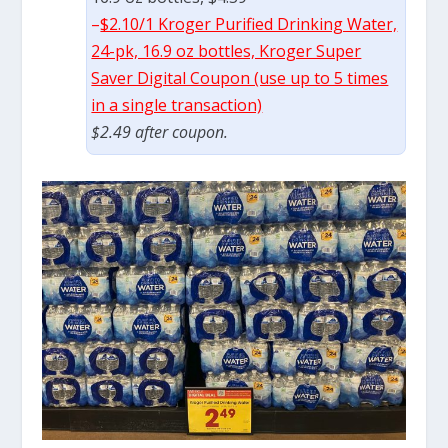
–
$2.10/1 Kroger Purified Drinking Water,
24-pk, 16.9 oz bottles, Kroger Super
Saver Digital Coupon (use up to 5 times
in a single transaction)
$2.49 after coupon.