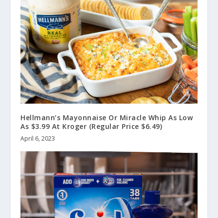
Hellmann’s Mayonnaise Or Miracle Whip As Low
As $3.99 At Kroger (Regular Price $6.49)
April 6, 2023