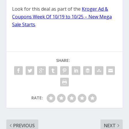
Look for this deal as part of the
Kroger Ad &
Coupons Week Of 10/19 to 10/25 – New Mega
Sale Starts
.
SHARE:
RATE:
PREVIOUS
NEXT