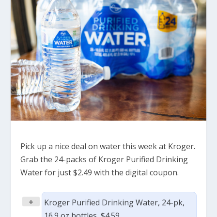
Pick up a nice deal on water this week at Kroger.
Grab the 24-packs of Kroger Purified Drinking
Water for just $2.49 with the digital coupon.
+
Kroger Purified Drinking Water, 24-pk,
16.9 oz bottles, $4.59