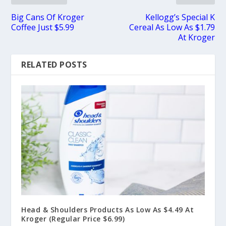
Big Cans Of Kroger
Kellogg’s Special K
Coffee Just $5.99
Cereal As Low As $1.79
At Kroger
RELATED POSTS
Head & Shoulders Products As Low As $4.49 At
Kroger (Regular Price $6.99)