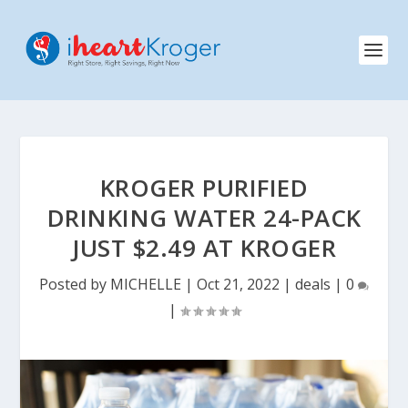
KROGER PURIFIED
DRINKING WATER 24-PACK
JUST $2.49 AT KROGER
Posted by
MICHELLE
|
Oct 21, 2022
|
deals
|
0
|