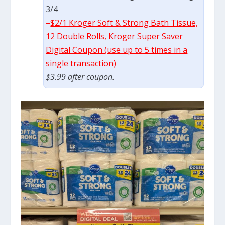
3/4
–
$2/1 Kroger Soft & Strong Bath Tissue,
12 Double Rolls, Kroger Super Saver
Digital Coupon (use up to 5 times in a
single transaction)
$3.99 after coupon.