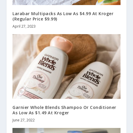
Larabar Multipacks As Low As $4.99 At Kroger
(Regular Price $9.99)
April 27, 2023
Garnier Whole Blends Shampoo Or Conditioner
As Low As $1.49 At Kroger
June 27, 2022