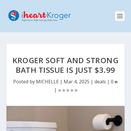
KROGER SOFT AND STRONG
BATH TISSUE IS JUST $3.99
Posted by
MICHELLE
|
Mar 4, 2025
|
deals
|
0
|