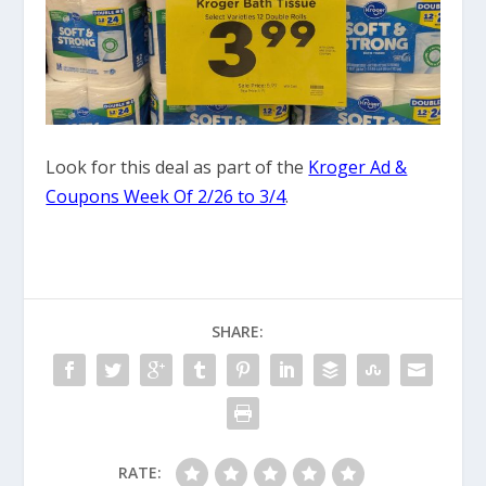
Look for this deal as part of the
Kroger Ad &
Coupons Week Of 2/26 to 3/4
.
SHARE:
RATE: