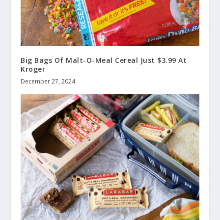
Big Bags Of Malt-O-Meal Cereal Just $3.99 At
Kroger
December 27, 2024