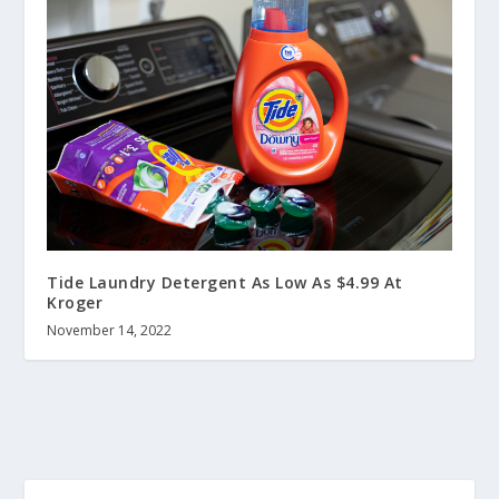
Tide Laundry Detergent As Low As $4.99 At
Kroger
November 14, 2022