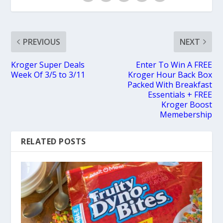
PREVIOUS
NEXT
Kroger Super Deals
Enter To Win A FREE
Week Of 3/5 to 3/11
Kroger Hour Back Box
Packed With Breakfast
Essentials + FREE
Kroger Boost
Memebership
RELATED POSTS