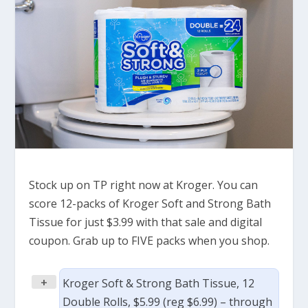
Stock up on TP right now at Kroger. You can
score 12-packs of Kroger Soft and Strong Bath
Tissue for just $3.99 with that sale and digital
coupon. Grab up to FIVE packs when you shop.
+
Kroger Soft & Strong Bath Tissue, 12
Double Rolls, $5.99 (reg $6.99) – through